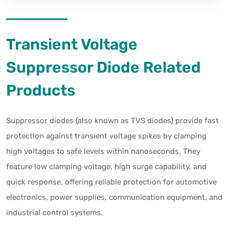
Transient Voltage
Suppressor Diode Related
Products
Suppressor diodes (also known as TVS diodes) provide fast
protection against transient voltage spikes by clamping
high voltages to safe levels within nanoseconds. They
feature low clamping voltage, high surge capability, and
quick response, offering reliable protection for automotive
electronics, power supplies, communication equipment, and
industrial control systems.