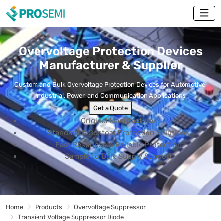
Overvoltage Protection Devices
Manufacturer & Supplier
Custom and Bulk Overvoltage Protection Devices for Automotive,
Industrial, Power, and Communication Applications
Get a Quote
Original Manufacturer
Standard & Custom Protection Solutions
Fast Response & Reliable Protection
Sample to Bulk Supply Support
Home
Products
Overvoltage Suppressor
Transient Voltage Suppressor Diode