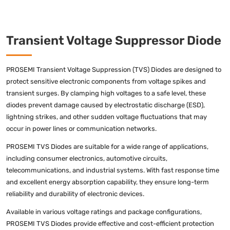
Transient Voltage Suppressor Diode
PROSEMI Transient Voltage Suppression (TVS) Diodes are designed to
protect sensitive electronic components from voltage spikes and
transient surges. By clamping high voltages to a safe level, these
diodes prevent damage caused by electrostatic discharge (ESD),
lightning strikes, and other sudden voltage fluctuations that may
occur in power lines or communication networks.
PROSEMI TVS Diodes are suitable for a wide range of applications,
including consumer electronics, automotive circuits,
telecommunications, and industrial systems. With fast response time
and excellent energy absorption capability, they ensure long-term
reliability and durability of electronic devices.
Available in various voltage ratings and package configurations,
PROSEMI TVS Diodes provide effective and cost-efficient protection