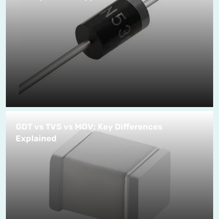
GDT vs TVS vs MOV: Key Differences
Explained