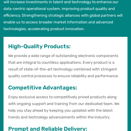
will increase investments in talent and technology to enhance our
data-centric operational system, improving product quality and
efficiency. Strengthening strategic alliances with global partners will
enable us to access broader market information and advanced
technologies, accelerating product innovation.
High-Quality Products:
We provide a wide range of outstanding electronic components
that are integral to countless applications. Every product is a
result of state-of-the-art technology combined with stringent
quality control processes to ensure reliability and performance.
Competitive Advantages:
Enjoy exclusive access to competitively priced products along
with ongoing support and training from our dedicated team. We
help you stay ahead by keeping you updated with the latest
trends and technology advancements within the industry.
Prompt and Reliable Delivery: