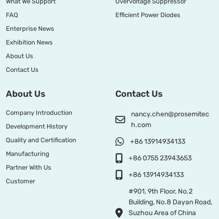
What We Support
Overvoltage Suppressor
FAQ
Efficient Power Diodes
Enterprise News
Exhibition News
About Us
Contact Us
About Us
Contact Us
Company Introduction
nancy.chen@prosemitec
h.com
Development History
Quality and Certification
+86 13914934133
Manufacturing
+86 0755 23943653
Partner With Us
+86 13914934133
Customer
#901, 9th Floor, No.2
Building, No.8 Dayan Road,
Suzhou Area of China