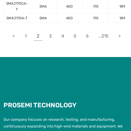
SMAJ170CA-
SMA
400
170
189
T
SMAJ170A-T
SMA
400
170
189
2
<
1
3
4
5
6
...215
>
PROSEMI TECHNOLOGY
Our company focuses on research, testing, and manufacturing,
continuously expanding into high-end materials and equipment. We