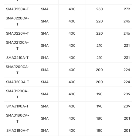
T
SMAJ250A-T
SMA
400
250
279
SMAJ220CA-
SMA
400
220
246
T
SMAJ220A-T
SMA
400
220
246
SMAJ210CA-
SMA
400
210
231
T
SMAJ210A-T
SMA
400
210
231
SMAJ200CA-
SMA
400
200
224
T
SMAJ200A-T
SMA
400
200
224
SMAJ190CA-
SMA
400
190
209
T
SMAJ190A-T
SMA
400
190
209
SMAJ180CA-
SMA
400
180
201
T
SMAJ180A-T
SMA
400
180
201