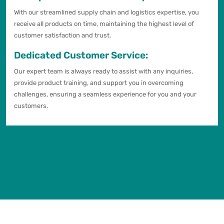
With our streamlined supply chain and logistics expertise, you
receive all products on time, maintaining the highest level of
customer satisfaction and trust.
Dedicated Customer Service:
Our expert team is always ready to assist with any inquiries,
provide product training, and support you in overcoming
challenges, ensuring a seamless experience for you and your
customers.