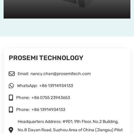
PROSEMI TECHNOLOGY
Email:
nancy.chen@prosemitech.com
WhatsApp:
+86 13914934133
Phone:
+86 0755 23943653
Phone:
+86 13914934133
Headquarters Address: #901, 9th Floor, No.2 Building,
No.8 Dayan Road, Suzhou Area of China (Jiangsu) Pilot