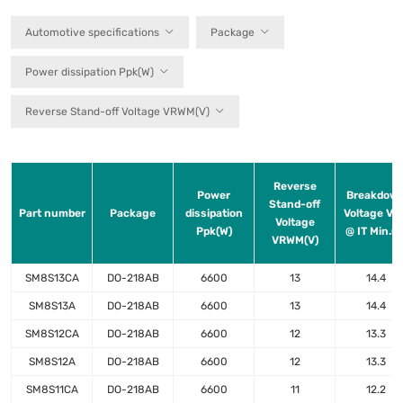
Automotive specifications
Package
Power dissipation Ppk(W)
Reverse Stand-off Voltage VRWM(V)
Reverse
Power
Breakdow
Stand-off
Part number
Package
dissipation
Voltage VB
Voltage
Ppk(W)
@ IT Min.(V
VRWM(V)
SM8S13CA
DO-218AB
6600
13
14.4
SM8S13A
DO-218AB
6600
13
14.4
SM8S12CA
DO-218AB
6600
12
13.3
SM8S12A
DO-218AB
6600
12
13.3
SM8S11CA
DO-218AB
6600
11
12.2