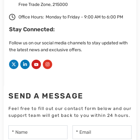
Free Trade Zone, 215000
Office Hours:
Monday to Friday - 9:00 AM to 6:00 PM
Stay Connected:
Follow us on our social media channels to stay updated with
the latest news and exclusive offers.
SEND A MESSAGE
Feel free to fill out our contact form below and our
support team will get back to you within 24 hours.