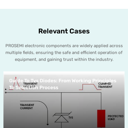
Relevant Cases
PROSEMI electronic components are widely applied across
multiple fields, ensuring the safe and efficient operation of
equipment, and gaining trust within the industry.
Guide To Tvs Diodes: From Working Principles
To Selection Process