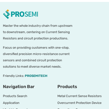
Master the whole industry chain from upstream
to downstream, centering on Current Sensing
Resistors and circuit protection productions.
Focus on providing customers with one-stop,
diversified precision micro-resistance current
sensors and combined circuit protection
solutions to meet diverse market needs.
Friendly Links:
PROSEMITECH
Navigation Bar
Products
Products Search
Metal Current Sense Resistors
Application
Overcurrent Protection Device