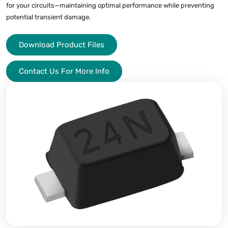
for your circuits—maintaining optimal performance while preventing
potential transient damage.
Download Product Files
Contact Us For More Info