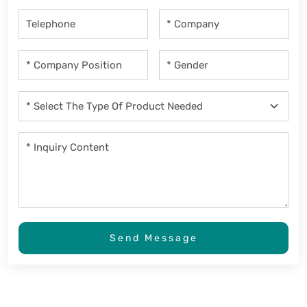
Send Message