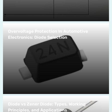
Overvoltage Protection In Automotive
Electronics: Diode Selection
Diode vs Zener Diode: Types, Working
Principles, and Applications