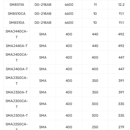
SM8S11A
DO-218AB
6600
11
12.2
SM8S10CA
DO-218AB
6600
10
11.1
SM8S10A
DO-218AB
6600
10
11.1
SMAJ440CA-
SMA
400
440
492
T
SMAJ440A-T
SMA
400
440
492
SMAJ400CA-
SMA
400
400
447
T
SMAJ400A-T
SMA
400
400
447
SMAJ350CA-
SMA
400
350
391
T
SMAJ350A-T
SMA
400
350
391
SMAJ300CA-
SMA
400
300
335
T
SMAJ300A-T
SMA
400
300
335
SMAJ250CA-
SMA
400
250
279