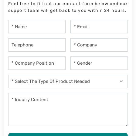
Feel free to fill out our contact form below and our
support team will get back to you within 24 hours.