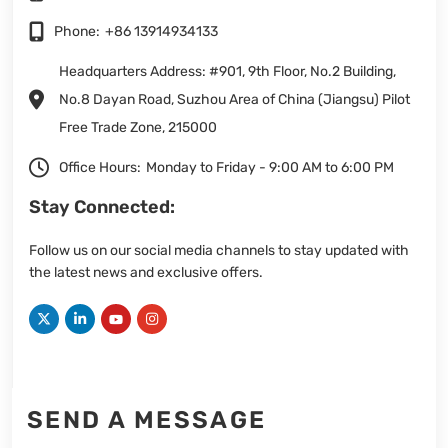
Phone:
+86 13914934133
Headquarters Address: #901, 9th Floor, No.2 Building,
No.8 Dayan Road, Suzhou Area of China (Jiangsu) Pilot
Free Trade Zone, 215000
Office Hours:
Monday to Friday - 9:00 AM to 6:00 PM
Stay Connected:
Follow us on our social media channels to stay updated with
the latest news and exclusive offers.
SEND A MESSAGE