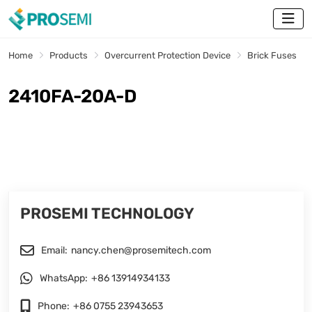
Home
Products
Overcurrent Protection Device
Brick Fuses
2410FA-20A-D
PROSEMI TECHNOLOGY
Email:
nancy.chen@prosemitech.com
WhatsApp:
+86 13914934133
Phone:
+86 0755 23943653