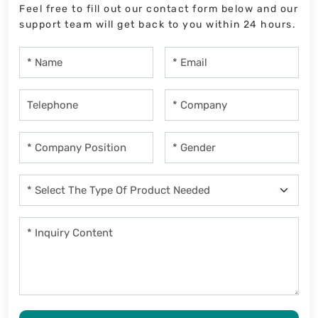
Feel free to fill out our contact form below and our
support team will get back to you within 24 hours.