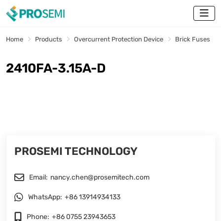
Home
Products
Overcurrent Protection Device
Brick Fuses
2410FA-3.15A-D
PROSEMI TECHNOLOGY
Email:
nancy.chen@prosemitech.com
WhatsApp:
+86 13914934133
Phone:
+86 0755 23943653