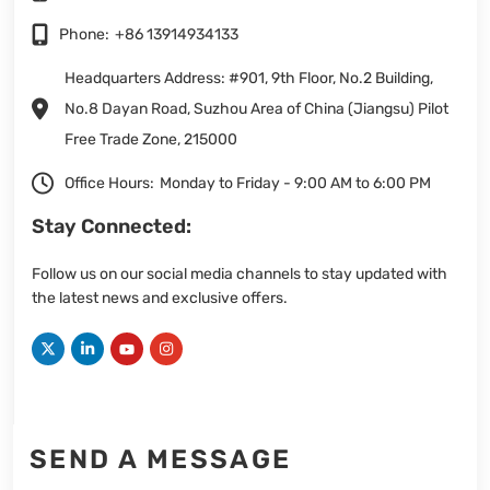
Phone:
+86 13914934133
Headquarters Address: #901, 9th Floor, No.2 Building,
No.8 Dayan Road, Suzhou Area of China (Jiangsu) Pilot
Free Trade Zone, 215000
Office Hours:
Monday to Friday - 9:00 AM to 6:00 PM
Stay Connected:
Follow us on our social media channels to stay updated with
the latest news and exclusive offers.
SEND A MESSAGE