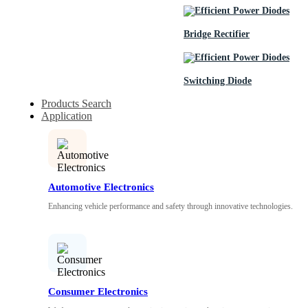
Bridge Rectifier
Switching Diode
Products Search
Application
Automotive Electronics
Enhancing vehicle performance and safety through innovative technologies.
Consumer Electronics