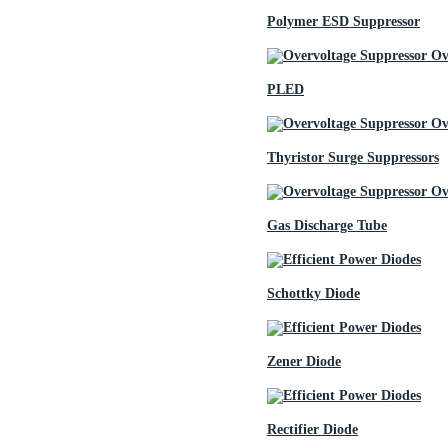
Polymer ESD Suppressor
PLED
Thyristor Surge Suppressors
Gas Discharge Tube
Schottky Diode
Zener Diode
Rectifier Diode