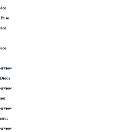
Fuse
 Diode
ssor
essor