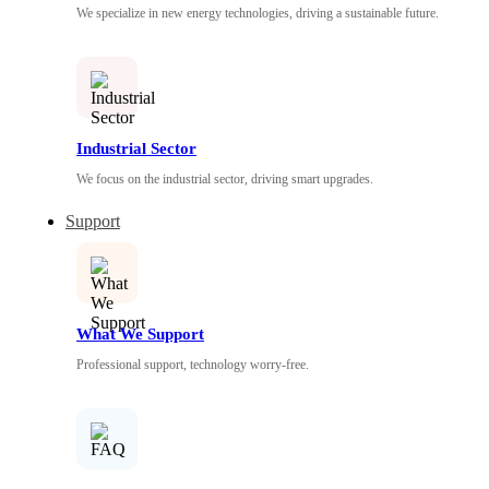
We specialize in new energy technologies, driving a sustainable future.
Industrial Sector
We focus on the industrial sector, driving smart upgrades.
Support
What We Support
Professional support, technology worry-free.