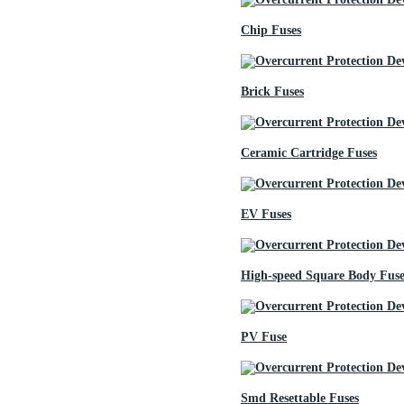
Chip Fuses
Brick Fuses
Ceramic Cartridge Fuses
EV Fuses
High-speed Square Body Fuse
PV Fuse
Smd Resettable Fuses