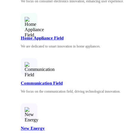
We focus on consumer electronics innovation, enhancing user experience.
Home Appliance Field
We are dedicated to smart innovation in home appliances.
Communication Field
We focus on the communication field, driving technological innovation.
New Energy