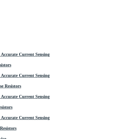
istors
e Resistors
sistors
Resistors