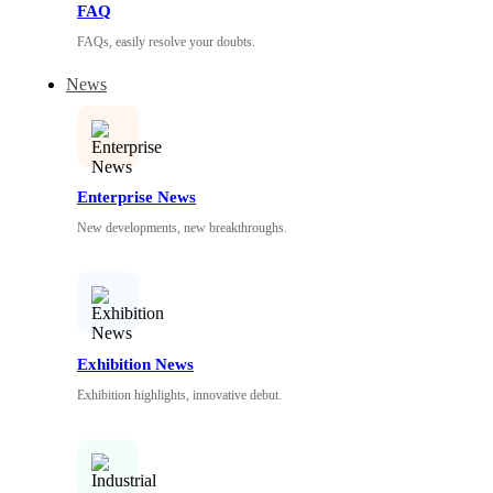
FAQ
FAQs, easily resolve your doubts.
News
Enterprise News
New developments, new breakthroughs.
Exhibition News
Exhibition highlights, innovative debut.