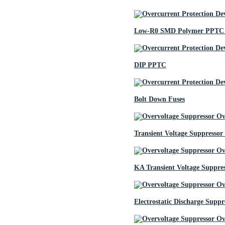
Low-R0 SMD Polymer PPTC 
DIP PPTC
Bolt Down Fuses
Transient Voltage Suppressor
KA Transient Voltage Suppre
Electrostatic Discharge Suppr