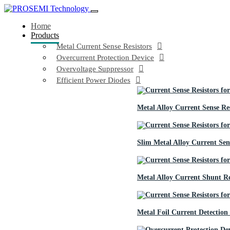
Home
Products
Metal Current Sense Resistors
Overcurrent Protection Device
Overvoltage Suppressor
Efficient Power Diodes
Metal Alloy Current Sense Res
Slim Metal Alloy Current Sens
Metal Alloy Current Shunt Re
Metal Foil Current Detection 