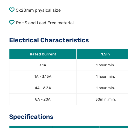
5x20mm physical size
RoHS and Lead Free material
Electrical Characteristics
Rated Current
1.5In
< 1A
1 hour min.
1A - 3.15A
1 hour min.
4A - 6.3A
1 hour min.
8A - 20A
30min. min.
Specifications