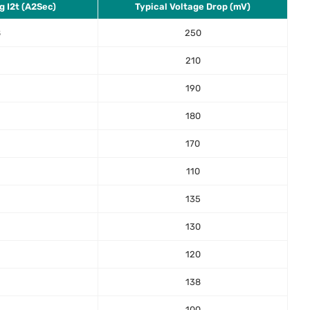
g I2t (A2Sec)
Typical Voltage Drop (mV)
8
250
2
210
190
180
170
110
135
130
120
138
100