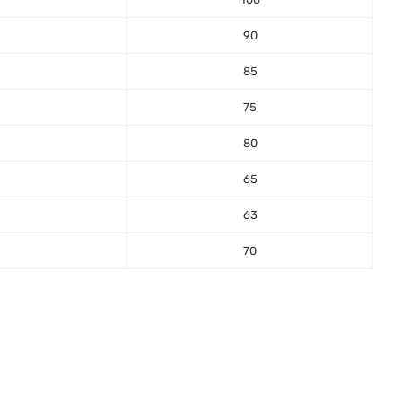
90
85
75
80
65
63
70