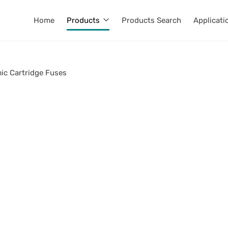
Home
Products
Products Search
Applicati
ic Cartridge Fuses