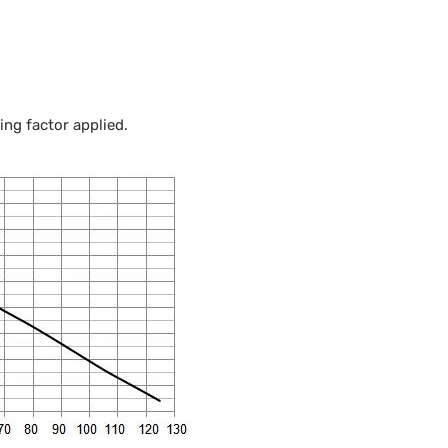
ng factor applied.