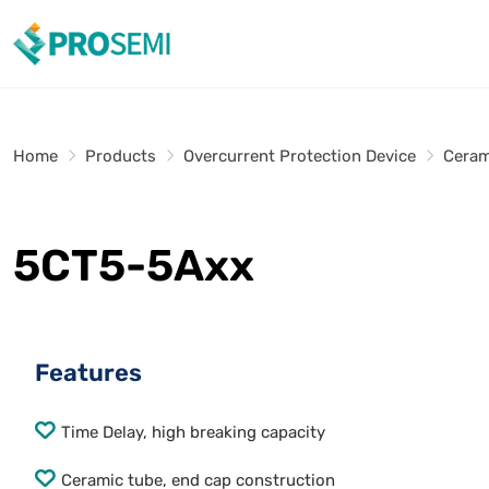
Home
Products
Overcurrent Protection Device
Ceram
5CT5-5Axx
Features
Time Delay, high breaking capacity
Ceramic tube, end cap construction