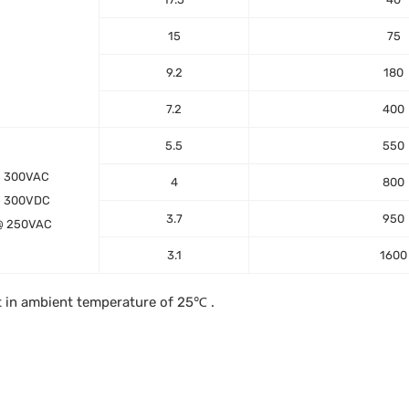
15
75
9.2
180
7.2
400
5.5
550
@ 300VAC
4
800
@ 300VDC
3.7
950
@ 250VAC
3.1
1600
t in ambient temperature of 25℃ .