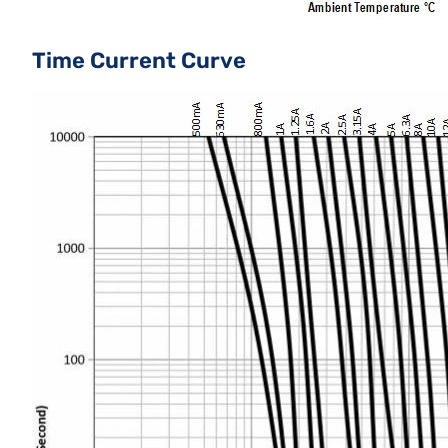
Time Current Curve