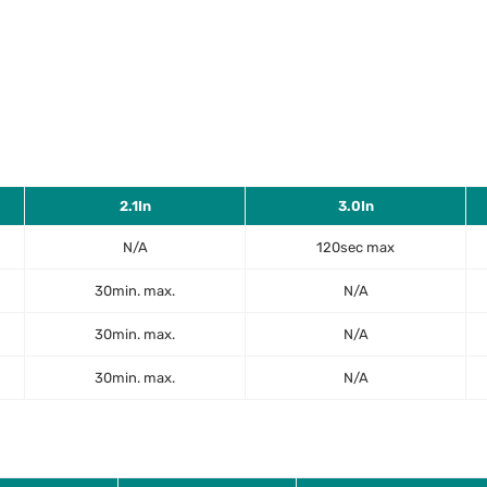
2.1In
3.0In
N/A
120sec max
30min. max.
N/A
30min. max.
N/A
30min. max.
N/A