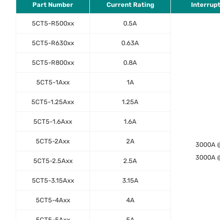
Part Number
Current Rating
Interrup
5CT5-R500xx
0.5A
5CT5-R630xx
0.63A
5CT5-R800xx
0.8A
5CT5-1Axx
1A
5CT5-1.25Axx
1.25A
5CT5-1.6Axx
1.6A
5CT5-2Axx
2A
3000A 
3000A 
5CT5-2.5Axx
2.5A
5CT5-3.15Axx
3.15A
5CT5-4Axx
4A
5CT5-5Axx
5A