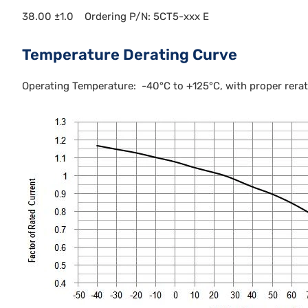
38.00 ±1.0 Ordering P/N: 5CT5-xxx E
Temperature Derating Curve
Operating Temperature: -40°C to +125°C, with proper rerati