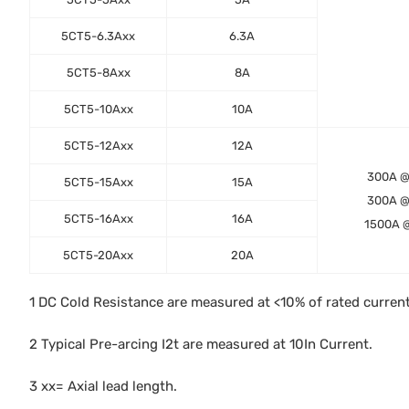
5CT5-6.3Axx
6.3A
5CT5-8Axx
8A
5CT5-10Axx
10A
5CT5-12Axx
12A
300A 
5CT5-15Axx
15A
300A 
5CT5-16Axx
16A
1500A 
5CT5-20Axx
20A
1 DC Cold Resistance are measured at <10% of rated curren
2 Typical Pre-arcing I2t are measured at 10In Current.
3 xx= Axial lead length.