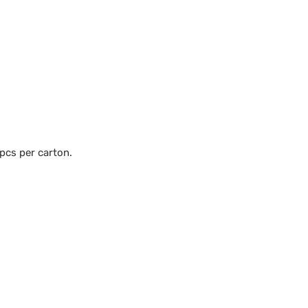
pcs per carton.