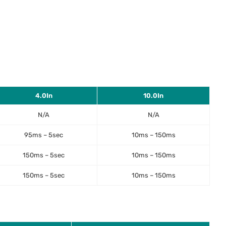
4.0In
10.0In
N/A
N/A
95ms – 5sec
10ms – 150ms
150ms – 5sec
10ms – 150ms
150ms – 5sec
10ms – 150ms