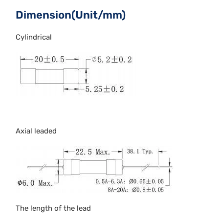
Dimension(Unit/mm)
Cylindrical
Axial leaded
The length of the lead