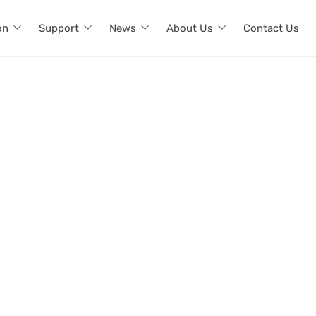
on
Support
News
About Us
Contact Us