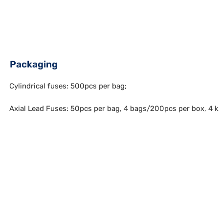
Packaging
Cylindrical fuses: 500pcs per bag;
Axial Lead Fuses: 50pcs per bag, 4 bags/200pcs per box, 4 k