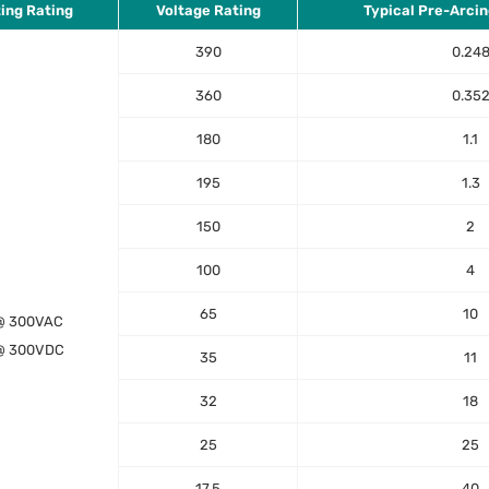
ting Rating
Voltage Rating
Typical Pre-Arcin
390
0.24
360
0.35
180
1.1
195
1.3
150
2
100
4
65
10
@ 300VAC
@ 300VDC
35
11
32
18
25
25
17.5
40