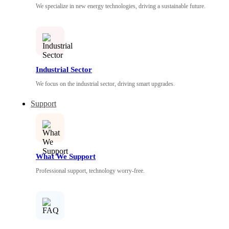
We specialize in new energy technologies, driving a sustainable future.
Industrial Sector
We focus on the industrial sector, driving smart upgrades.
Support
What We Support
Professional support, technology worry-free.