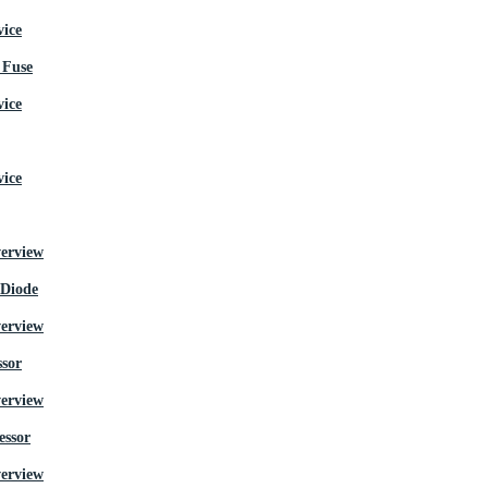
Fuse
 Diode
ssor
essor