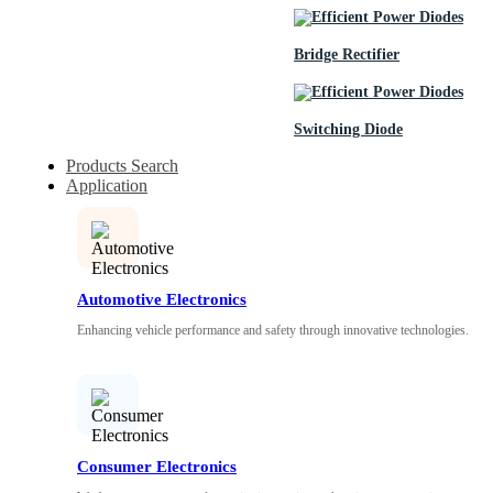
Bridge Rectifier
Switching Diode
Products Search
Application
Automotive Electronics
Enhancing vehicle performance and safety through innovative technologies.
Consumer Electronics