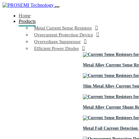
Home
Products
Metal Current Sense Resistors
Overcurrent Protection Device
Overvoltage Suppressor
Efficient Power Diodes
Metal Alloy Current Sense Res
Slim Metal Alloy Current Sens
Metal Alloy Current Shunt Re
Metal Foil Current Detection 