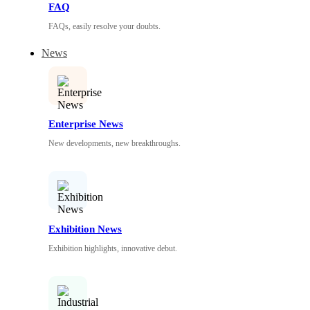
FAQ
FAQs, easily resolve your doubts.
News
Enterprise News
New developments, new breakthroughs.
Exhibition News
Exhibition highlights, innovative debut.