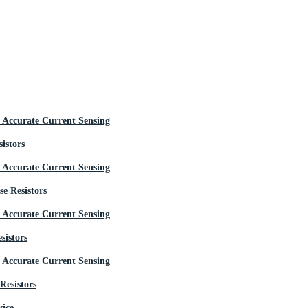
istors
e Resistors
sistors
Resistors