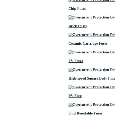
Chip Fuses
Brick Fuses
Ceramic Cartridge Fuses
EV Fuses
High-speed Square Body Fuse
PV Fuse
Smd Resettable Fuses