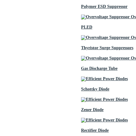
Polymer ESD Suppressor
PLED
Thyristor Surge Suppressors
Gas Discharge Tube
Schottky Diode
Zener Diode
Rectifier Diode