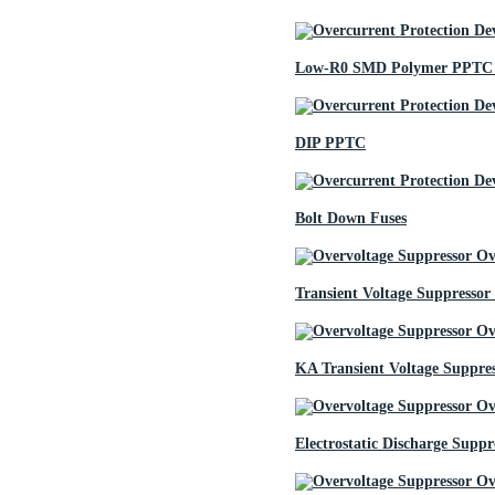
Low-R0 SMD Polymer PPTC 
DIP PPTC
Bolt Down Fuses
Transient Voltage Suppressor
KA Transient Voltage Suppre
Electrostatic Discharge Suppr