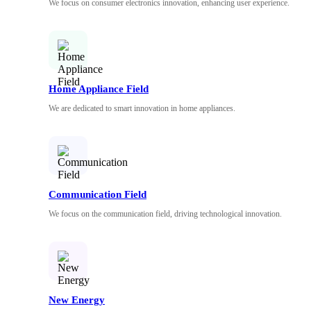
We focus on consumer electronics innovation, enhancing user experience.
Home Appliance Field
We are dedicated to smart innovation in home appliances.
Communication Field
We focus on the communication field, driving technological innovation.
New Energy