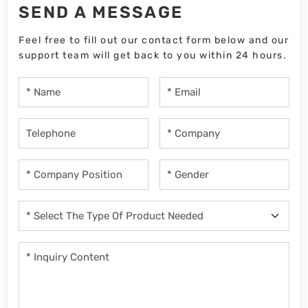
SEND A MESSAGE
Feel free to fill out our contact form below and our
support team will get back to you within 24 hours.