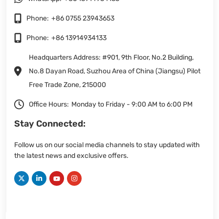
Phone:
+86 0755 23943653
Phone:
+86 13914934133
Headquarters Address: #901, 9th Floor, No.2 Building,
No.8 Dayan Road, Suzhou Area of China (Jiangsu) Pilot
Free Trade Zone, 215000
Office Hours:
Monday to Friday - 9:00 AM to 6:00 PM
Stay Connected:
Follow us on our social media channels to stay updated with
the latest news and exclusive offers.