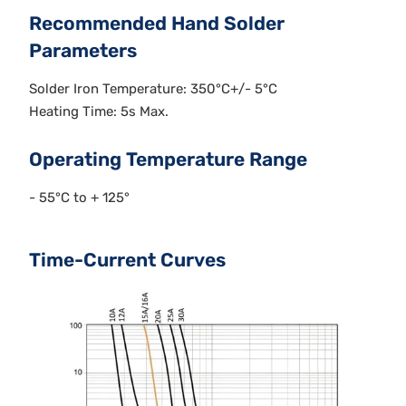
Recommended Hand Solder
Parameters
Solder Iron Temperature: 350°C+/- 5°C
Heating Time: 5s Max.
Operating Temperature Range
- 55°C to + 125°
Time-Current Curves