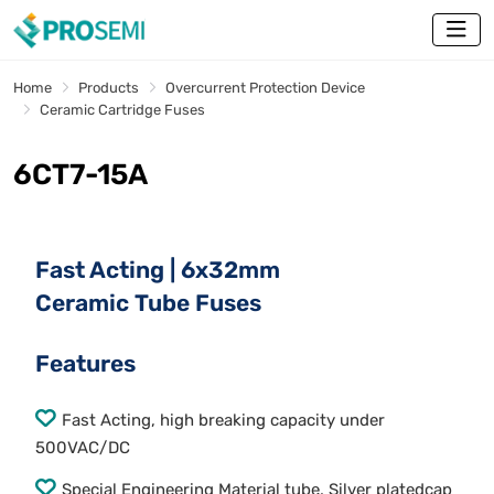
Home
Products
Overcurrent Protection Device
Ceramic Cartridge Fuses
6CT7-15A
Fast Acting | 6x32mm
Ceramic Tube Fuses
Features
Fast Acting, high breaking capacity under
500VAC/DC
Special Engineering Material tube, Silver platedcap