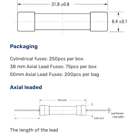
Packaging
Cylindrical fuses: 250pcs per box
38 mm Axial Lead Fuses: 75pcs per box
50mm Axial Lead Fuses: 200pcs per bag
Axial leaded
The length of the lead