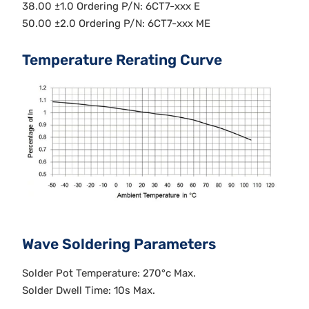
38.00 ±1.0 Ordering P/N: 6CT7-xxx E
50.00 ±2.0 Ordering P/N: 6CT7-xxx ME
Temperature Rerating Curve
Wave Soldering Parameters
Solder Pot Temperature: 270°c Max.
Solder Dwell Time: 10s Max.