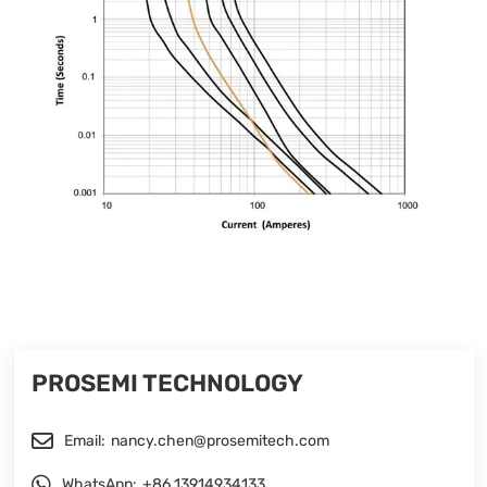
PROSEMI TECHNOLOGY
Email:
nancy.chen@prosemitech.com
WhatsApp:
+86 13914934133