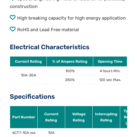
construction
High breaking capacity for high energy application
RoHS and Lead Free material
Electrical Characteristics
Current Rating
% of Ampere Rating
Opening Time
100%
4 hours Min.
10A-30A
250%
120 sec Max.
Specifications
Typical
Current
Voltage
Interrupting
Part Number
Resist
Rating
Rating
Rating
(mOh
6CT7-10A xxx
10A
17.1