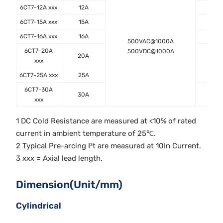
6CT7-12A xxx
12A
12.
6CT7-15A xxx
15A
8.0
6CT7-16A xxx
16A
8.0
500VAC@1000A
6CT7-20A
500VDC@1000A
20A
5.6
xxx
6CT7-25A xxx
25A
3.8
6CT7-30A
30A
3.1
xxx
1 DC Cold Resistance are measured at <10% of rated
current in ambient temperature of 25℃.
2 Typical Pre-arcing I²t are measured at 10In Current.
3 xxx = Axial lead length.
Dimension(Unit/mm)
Cylindrical