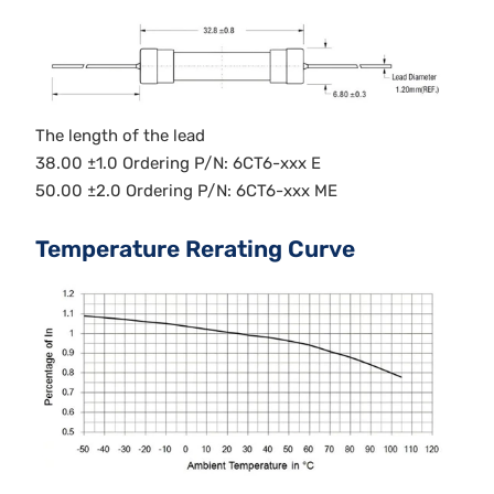
The length of the lead
38.00 ±1.0 Ordering P/N: 6CT6-xxx E
50.00 ±2.0 Ordering P/N: 6CT6-xxx ME
Temperature Rerating Curve