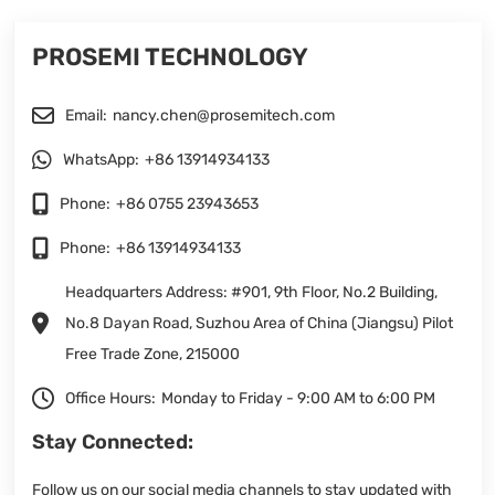
PROSEMI TECHNOLOGY
Email:
nancy.chen@prosemitech.com
WhatsApp:
+86 13914934133
Phone:
+86 0755 23943653
Phone:
+86 13914934133
Headquarters Address: #901, 9th Floor, No.2 Building,
No.8 Dayan Road, Suzhou Area of China (Jiangsu) Pilot
Free Trade Zone, 215000
Office Hours:
Monday to Friday - 9:00 AM to 6:00 PM
Stay Connected:
Follow us on our social media channels to stay updated with