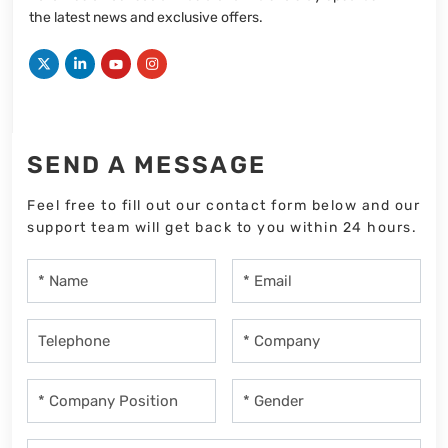
the latest news and exclusive offers.
SEND A MESSAGE
Feel free to fill out our contact form below and our
support team will get back to you within 24 hours.