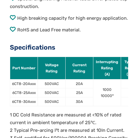
construction.
High breaking capacity for high energy application.
RoHS and Lead Free material.
Specifications
Interrupting
Typical
Voltage
Current
Part Number
Rating
Resist
Rating
Rating
(A)
(mOh
6CT8-20Axxx
500VAC
20A
5.1
1000
6CT8-25Axxx
500VAC
25A
4.0
10000*
6CT8-30Axxx
500VAC
30A
3.0
1 DC Cold Resistance are measured at <10% of rated
current in ambient temperature of 25℃.
2 Typical Pre-arcing I²t are measured at 10In Current.