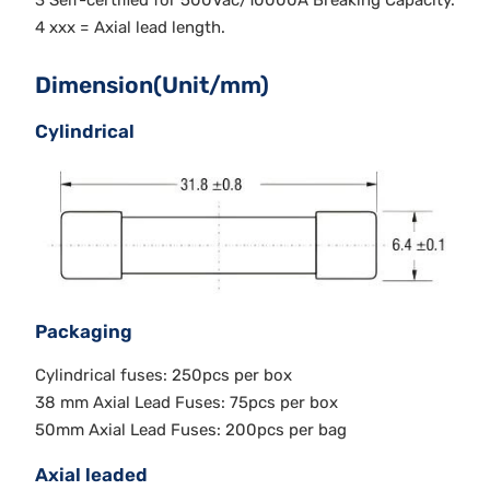
3 Self-certified for 500Vac/10000A Breaking Capacity.
4 xxx = Axial lead length.
Dimension(Unit/mm)
Cylindrical
Packaging
Cylindrical fuses: 250pcs per box
38 mm Axial Lead Fuses: 75pcs per box
50mm Axial Lead Fuses: 200pcs per bag
Axial leaded