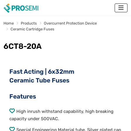
Home
Products
Overcurrent Protection Device
Ceramic Cartridge Fuses
6CT8-20A
Fast Acting | 6x32mm
Ceramic Tube Fuses
Features
High inrush withstand capability, high breaking
capacity under 500VAC.
Special Engineering Material tube, Silver plated cap