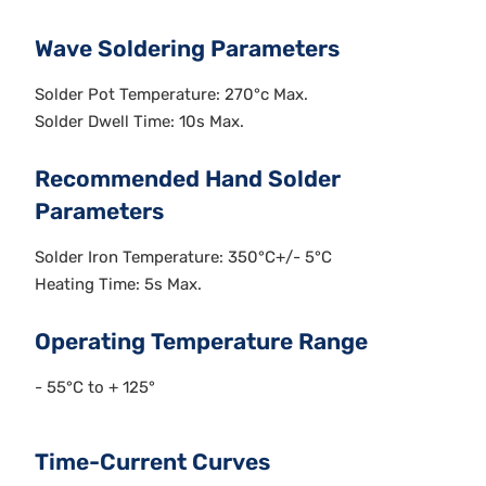
Wave Soldering Parameters
Solder Pot Temperature: 270°c Max.
Solder Dwell Time: 10s Max.
Recommended Hand Solder
Parameters
Solder Iron Temperature: 350°C+/- 5°C
Heating Time: 5s Max.
Operating Temperature Range
- 55°C to + 125°
Time-Current Curves