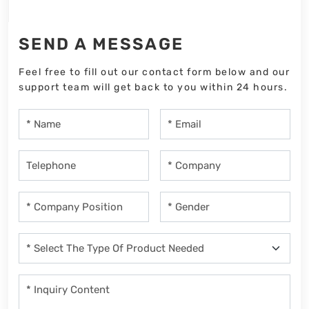
SEND A MESSAGE
Feel free to fill out our contact form below and our
support team will get back to you within 24 hours.