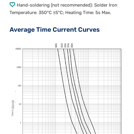
Hand-soldering (not recommended): Solder Iron
Temperature: 350°C ±5°C; Heating Time: 5s Max.
Average Time Current Curves