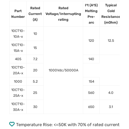
I²t (A²S)
Typical
Ty
Rated
Rated
Part
Melting
Cold
Vo
Current
Voltage/Interrupting
Number
Pre-
Resistance
D
(A)
rating
arc
(mOhm)
(
10CT10-
10
10A-x
120
12.5
10CT10-
15
15A-x
405
7.2
140
10CT10-
20
1000Vdc/50000A
20A-x
1000
5.2
154
10CT10-
25
560
4.0
25A-x
10CT10-
30
650
3.1
30A-x
Temperature Rise: <=50K with 70% of rated current