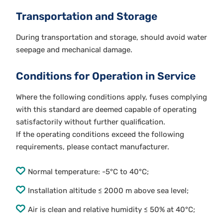
Transportation and Storage
During transportation and storage, should avoid water
seepage and mechanical damage.
Conditions for Operation in Service
Where the following conditions apply, fuses complying
with this standard are deemed capable of operating
satisfactorily without further qualification.
If the operating conditions exceed the following
requirements, please contact manufacturer.
Normal temperature: -5°C to 40°C;
Installation altitude ≤ 2000 m above sea level;
Air is clean and relative humidity ≤ 50% at 40°C;