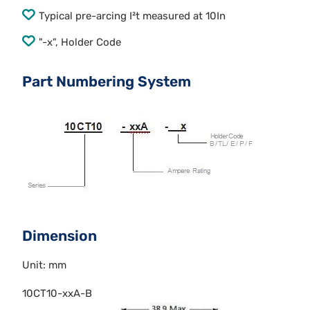
Typical pre-arcing I²t measured at 10In
"-x", Holder Code
Part Numbering System
Dimension
Unit: mm
10CT10-xxA-B