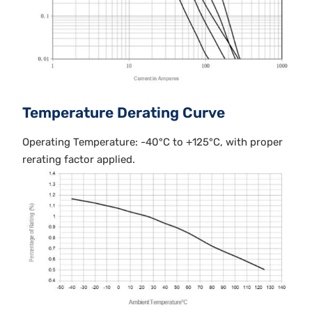
Temperature Derating Curve
Operating Temperature: -40°C to +125°C, with proper
rerating factor applied.