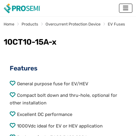
Home
Products
Overcurrent Protection Device
EV Fuses
10CT10-15A-x
Features
General purpose fuse for EV/HEV
Compact bolt down and thru-hole, optional for
other installation
Excellent DC performance
1000Vdc ideal for EV or HEV application