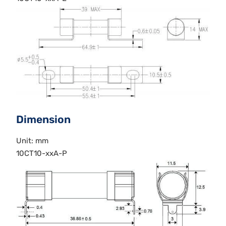
Dimension
Unit: mm
10CT10-xxA-P