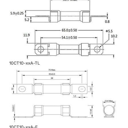
10CT10-xxA-TL
10CT10-xxA-E