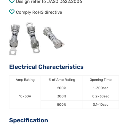
Design refer to JASO D622:2006
Comply RoHS directive
Electrical Characteristics
Amp Rating
% of Amp Rating
Opening Time
200%
1~300sec
10~30A
300%
0.2~30sec
500%
0.1~10sec
Specification