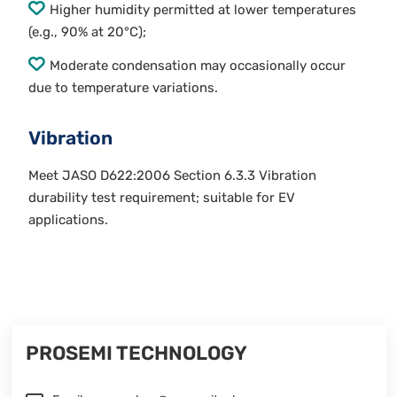
Higher humidity permitted at lower temperatures
(e.g., 90% at 20°C);
Moderate condensation may occasionally occur
due to temperature variations.
Vibration
Meet JASO D622:2006 Section 6.3.3 Vibration
durability test requirement; suitable for EV
applications.
PROSEMI TECHNOLOGY