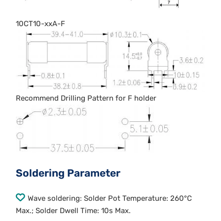
10CT10-xxA-F
Recommend Drilling Pattern for F holder
Soldering Parameter
Wave soldering: Solder Pot Temperature: 260°C
Max.; Solder Dwell Time: 10s Max.