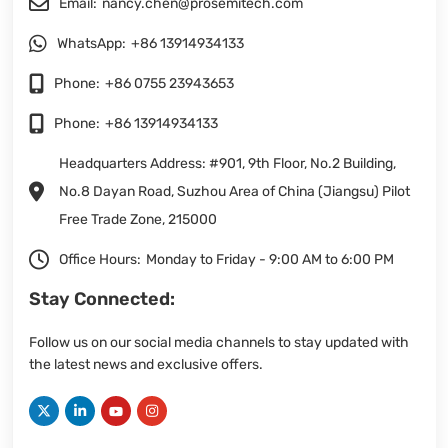
Email:
nancy.chen@prosemitech.com
WhatsApp:
+86 13914934133
Phone:
+86 0755 23943653
Phone:
+86 13914934133
Headquarters Address: #901, 9th Floor, No.2 Building,
No.8 Dayan Road, Suzhou Area of China (Jiangsu) Pilot
Free Trade Zone, 215000
Office Hours:
Monday to Friday - 9:00 AM to 6:00 PM
Stay Connected:
Follow us on our social media channels to stay updated with
the latest news and exclusive offers.