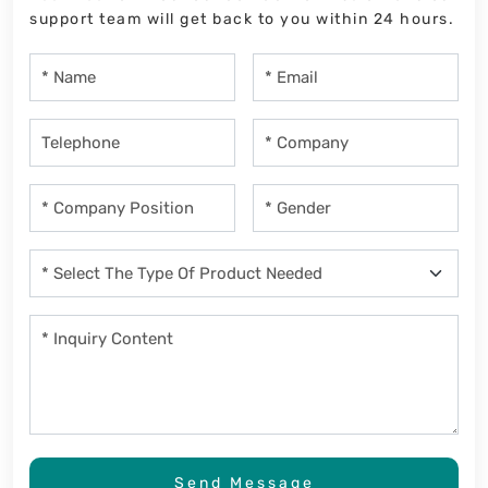
support team will get back to you within 24 hours.
Send Message