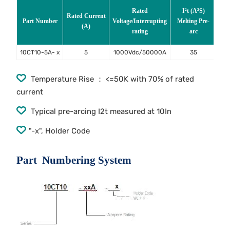
Rated
I²t (A²S)
Rated Current
Vo
Part Number
Voltage/Interrupting
Melting Pre-
(A)
In
rating
arc
ra
10CT10-5A- x
5
1000Vdc/50000A
35
Temperature Rise ： <=50K with 70% of rated
current
Typical pre-arcing I2t measured at 10In
"-x", Holder Code
Part Numbering System