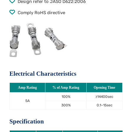
Design refer to JASO D622:2006
Comply RoHS directive
Electrical Characteristics
Amp Rating
% of Amp Rating
Opening Time
100%
≥14400sec
5A
300%
0.1~15sec
Specification