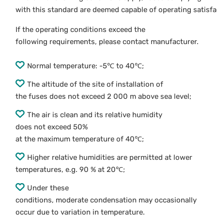
with this standard are deemed capable of operating satisfac
If the operating conditions exceed the
following requirements, please contact manufacturer.
Normal temperature: -5℃ to 40℃;
The altitude of the site of installation of
the fuses does not exceed 2 000 m above sea level;
The air is clean and its relative humidity
does not exceed 50%
at the maximum temperature of 40℃;
Higher relative humidities are permitted at lower
temperatures, e.g. 90 % at 20℃;
Under these
conditions, moderate condensation may occasionally
occur due to variation in temperature.