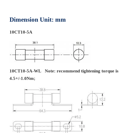
Dimension Unit: mm
10CT10-5A
10CT10-5A-WL Note: recommend tightening torque is
4.5+/-1.0Nm;