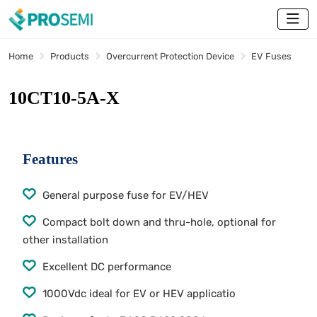
Home
Products
Overcurrent Protection Device
EV Fuses
10CT10-5A-X
Features
General purpose fuse for EV/HEV
Compact bolt down and thru-hole, optional for
other installation
Excellent DC performance
1000Vdc ideal for EV or HEV applicatio