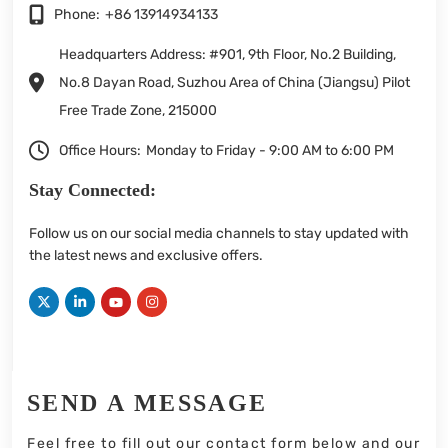
Phone:
+86 13914934133
Headquarters Address: #901, 9th Floor, No.2 Building,
No.8 Dayan Road, Suzhou Area of China (Jiangsu) Pilot
Free Trade Zone, 215000
Office Hours:
Monday to Friday - 9:00 AM to 6:00 PM
Stay Connected:
Follow us on our social media channels to stay updated with
the latest news and exclusive offers.
SEND A MESSAGE
Feel free to fill out our contact form below and our