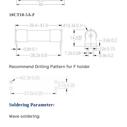
10CT10-5A-F
Recommend Drilling Pattern for F holder
Soldering Parameter:
Wave soldering: