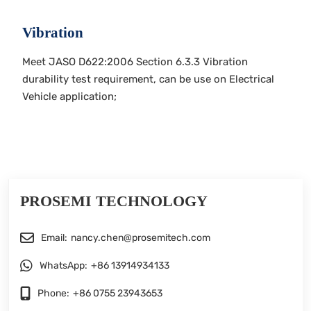
Vibration
Meet JASO D622:2006 Section 6.3.3 Vibration
durability test requirement, can be use on Electrical
Vehicle application;
PROSEMI TECHNOLOGY
Email:
nancy.chen@prosemitech.com
WhatsApp:
+86 13914934133
Phone:
+86 0755 23943653