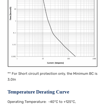
** For Short circuit protection only, the Minimum BC is
3.0In
Temperature Derating Curve
Operating Temperature: -40°C to +125°C,