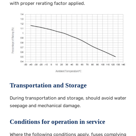
with proper rerating factor applied.
Transportation and Storage
During transportation and storage, should avoid water
seepage and mechanical damage.
Conditions for operation in service
Where the following conditions apply, fuses complying