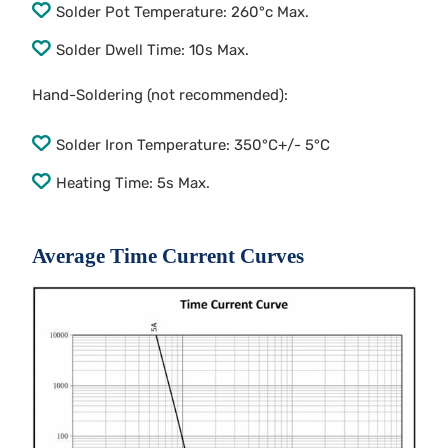
Solder Pot Temperature: 260°c Max.
Solder Dwell Time: 10s Max.
Hand-Soldering (not recommended):
Solder Iron Temperature: 350°C+/- 5°C
Heating Time: 5s Max.
Average Time Current Curves