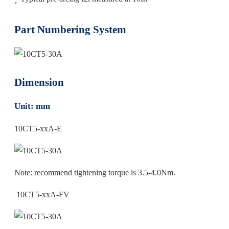
Part Numbering System
Dimension
Unit: mm
10CT5-xxA-E
Note: recommend tightening torque is 3.5-4.0Nm.
10CT5-xxA-FV