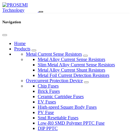
Navigation
Home
Products
Metal Current Sense Resistors
Metal Alloy Current Sense Resistors
Slim Metal Alloy Current Sense Resistors
Metal Alloy Current Shunt Resistors
Metal Foil Current Detection Resistors
Overcurrent Protection Device
Chip Fuses
Brick Fuses
Ceramic Cartridge Fuses
EV Fuses
High-speed Square Body Fuses
PV Fuse
Smd Resettable Fuses
Low-R0 SMD Polymer PPTC Fuse
DIP PPTC