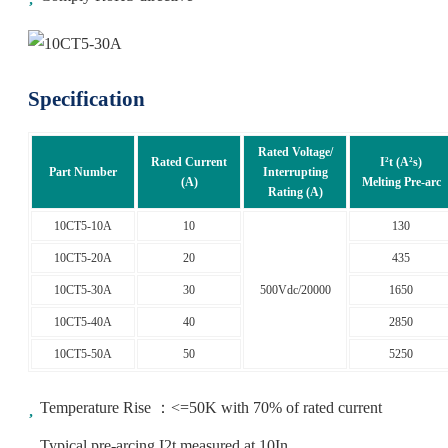
Specification
Rated Voltage/
Rated Current
I²t (A²s)
Part Number
Interrupting
(A)
Melting Pre-arc
Rating (A)
10CT5-10A
10
130
10CT5-20A
20
435
10CT5-30A
30
500Vdc/20000
1650
10CT5-40A
40
2850
10CT5-50A
50
5250
Temperature Rise ：<=50K with 70% of rated current
Typical pre-arcing I2t measured at 10In