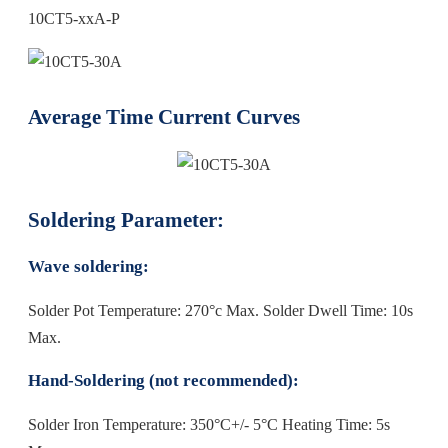
10CT5-xxA-P
Average Time Current Curves
Soldering Parameter:
Wave soldering:
Solder Pot Temperature: 270°c Max. Solder Dwell Time: 10s
Max.
Hand-Soldering (not recommended):
Solder Iron Temperature: 350°C+/- 5°C Heating Time: 5s