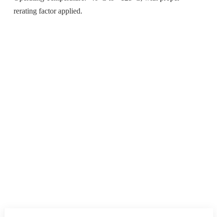
rerating factor applied.