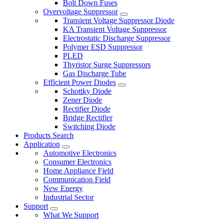
Bolt Down Fuses
Overvoltage Suppressor
Transient Voltage Suppressor Diode
KA Transient Voltage Suppressor
Electrostatic Discharge Suppressor
Polymer ESD Suppressor
PLED
Thyristor Surge Suppressors
Gas Discharge Tube
Efficient Power Diodes
Schottky Diode
Zener Diode
Rectifier Diode
Bridge Rectifier
Switching Diode
Products Search
Application
Automotive Electronics
Consumer Electronics
Home Appliance Field
Communication Field
New Energy
Industrial Sector
Support
What We Support