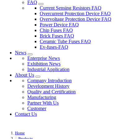
FAQ
Current Sensing Resistors FAQ
Overcurrent Protection Device FAQ
Overvoltage Protection Device FAQ
Power Device FAQ
Chip Fuses FAQ
Brick Fuses FAQ
Ceramic Tube Fuses FAQ
Ev-fuses-FAQ
News
Enterprise News
Exhibition News
Industrial Application
About Us
Company Introduction
Development History
Quality and Certification
Manufacturing
Partner With Us
Customer
Contact Us
Home
Products