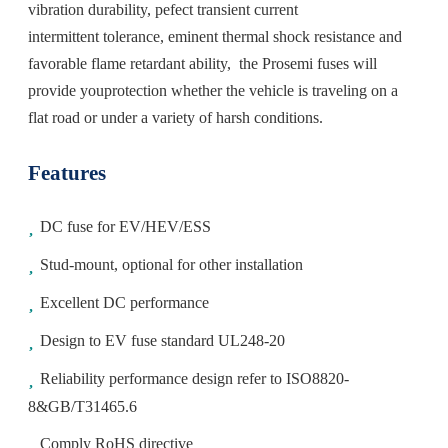
vibration durability, pefect transient current
intermittent tolerance, eminent thermal shock resistance and
favorable flame retardant ability, the Prosemi fuses will
provide youprotection whether the vehicle is traveling on a
flat road or under a variety of harsh conditions.
Features
DC fuse for EV/HEV/ESS
Stud-mount, optional for other installation
Excellent DC performance
Design to EV fuse standard UL248-20
Reliability performance design refer to ISO8820-
8&GB/T31465.6
Comply RoHS directive