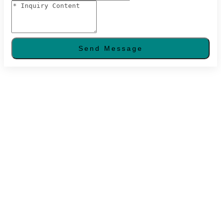
Send Message