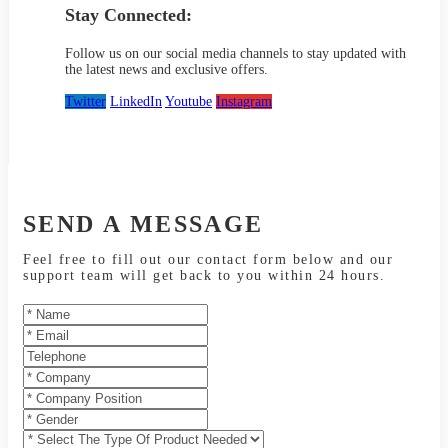
Stay Connected:
Follow us on our social media channels to stay updated with
the latest news and exclusive offers.
Twitter
LinkedIn
Youtube
Instagram
SEND A MESSAGE
Feel free to fill out our contact form below and our
support team will get back to you within 24 hours.