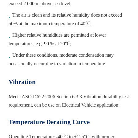
exceed 2 000 m above sea level;
The air is clean and its relative humidity does not exceed
50% at the maximum temperature of 40℃;
Higher relative humidities are permitted at lower
temperatures, e.g. 90 % at 20℃;
Under these conditions, moderate condensation may
occasionally occur due to variation in temperature.
Vibration
Meet JASO D622:2006 Section 6.3.3 Vibration durability test
requirement, can be use on Electrical Vehicle application;
Temperature Derating Curve
Operating Temperature: -40°C to +125°C, with proper