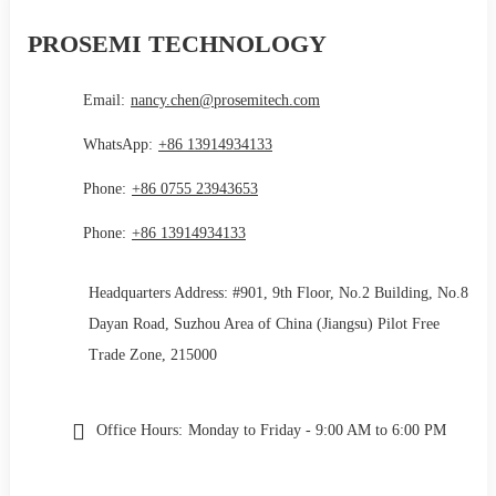
PROSEMI TECHNOLOGY
Email:
nancy.chen@prosemitech.com
WhatsApp:
+86 13914934133
Phone:
+86 0755 23943653
Phone:
+86 13914934133
Headquarters Address: #901, 9th Floor, No.2 Building, No.8
Dayan Road, Suzhou Area of China (Jiangsu) Pilot Free
Trade Zone, 215000
Office Hours:
Monday to Friday - 9:00 AM to 6:00 PM