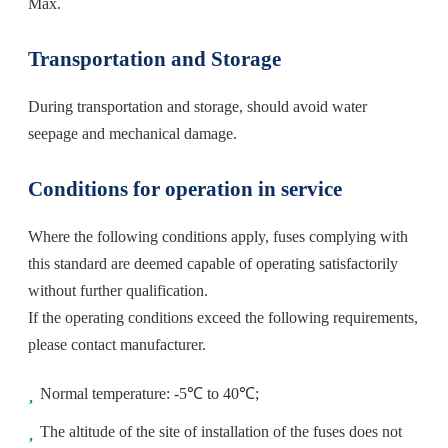
Max.
Transportation and Storage
During transportation and storage, should avoid water
seepage and mechanical damage.
Conditions for operation in service
Where the following conditions apply, fuses complying with
this standard are deemed capable of operating satisfactorily
without further qualification.
If the operating conditions exceed the following requirements,
please contact manufacturer.
Normal temperature: -5℃ to 40℃;
The altitude of the site of installation of the fuses does not