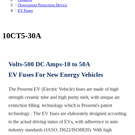
Overcurrent Protection Device
EV Fuses
10CT5-30A
Volts-500 DC Amps-10 to 50A
EV Fuses For New Energy Vehicles
The Prosemi EV (Electric Vehicle) fuses are made of high
strength ceramic tube and high purity melt, with unique arc
extinction filling technology which is Prosemi's patent
technology . The EV fuses are elaborately designed according
to the actual driving status of EVs, with adherence to auto
industry standards (JASO, D622/ISO8820). With high