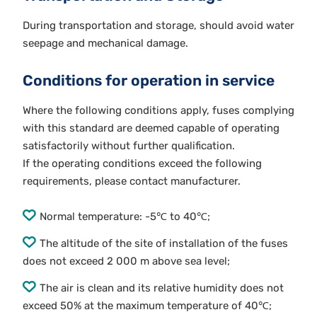
During transportation and storage, should avoid water
seepage and mechanical damage.
Conditions for operation in service
Where the following conditions apply, fuses complying
with this standard are deemed capable of operating
satisfactorily without further qualification.
If the operating conditions exceed the following
requirements, please contact manufacturer.
Normal temperature: -5℃ to 40℃;
The altitude of the site of installation of the fuses
does not exceed 2 000 m above sea level;
The air is clean and its relative humidity does not
exceed 50% at the maximum temperature of 40℃;