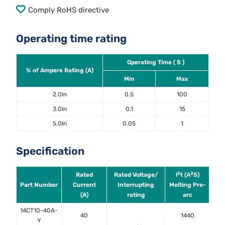
Comply RoHS directive
Operating time rating
Operating Time ( S )
% of Ampere Rating (A)
Min
Max
2.0In
0.5
100
3.0In
0.1
15
5.0In
0.05
1
Specification
2
2
Rated
Rated Voltage/
l
t (A
S)
Po
Part Number
Current
Interrupting
Melting Pre-
(A)
rating
arc
0
14CT10-40A-
40
1440
Y