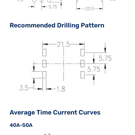
Recommended Drilling Pattern
Average Time Current Curves
40A-50A