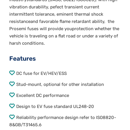
vibration durability, pefect transient current
intermittent tolerance, eminent thermal shock
resistanceand favorable flame retardant ability, the
Prosemi fuses will provide youprotection whether the
vehicle is traveling on a flat road or under a variety of
harsh conditions.
Features
DC fuse for EV/HEV/ESS
Stud-mount, optional for other installation
Excellent DC performance
Design to EV fuse standard UL248-20
Reliability performance design refer to ISO8820-
8&GB/T31465.6