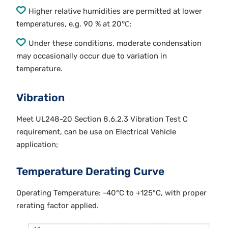
Higher relative humidities are permitted at lower
temperatures, e.g. 90 % at 20℃;
Under these conditions, moderate condensation
may occasionally occur due to variation in
temperature.
Vibration
Meet UL248-20 Section 8.6.2.3 Vibration Test C
requirement, can be use on Electrical Vehicle
application;
Temperature Derating Curve
Operating Temperature: -40°C to +125°C, with proper
rerating factor applied.