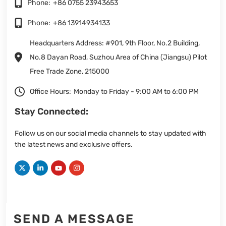
Phone:
+86 0755 23943653
Phone:
+86 13914934133
Headquarters Address: #901, 9th Floor, No.2 Building,
No.8 Dayan Road, Suzhou Area of China (Jiangsu) Pilot
Free Trade Zone, 215000
Office Hours:
Monday to Friday - 9:00 AM to 6:00 PM
Stay Connected:
Follow us on our social media channels to stay updated with
the latest news and exclusive offers.
SEND A MESSAGE