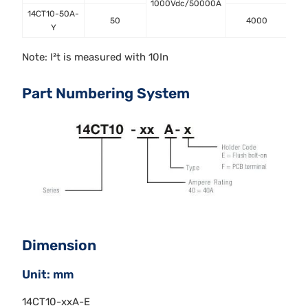
1000Vdc/50000A
14CT10-50A-
50
4000
Y
Note: I²t is measured with 10In
Part Numbering System
Dimension
Unit: mm
14CT10-xxA-E