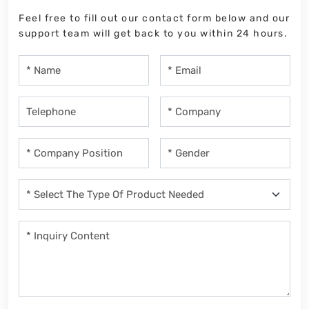
Feel free to fill out our contact form below and our
support team will get back to you within 24 hours.