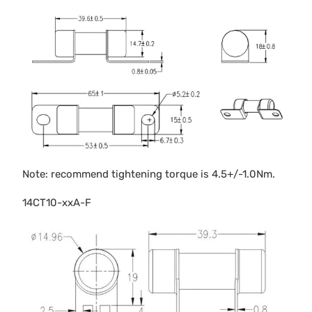
Note: recommend tightening torque is 4.5+/-1.0Nm.
14CT10-xxA-F