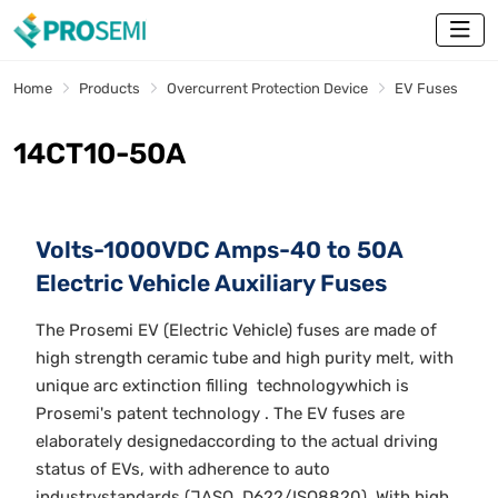
Home
Products
Overcurrent Protection Device
EV Fuses
14CT10-50A
Volts-1000VDC Amps-40 to 50A
Electric Vehicle Auxiliary Fuses
The Prosemi EV (Electric Vehicle) fuses are made of
high strength ceramic tube and high purity melt, with
unique arc extinction filling technologywhich is
Prosemi's patent technology . The EV fuses are
elaborately designedaccording to the actual driving
status of EVs, with adherence to auto
industrystandards (JASO, D622/ISO8820). With high