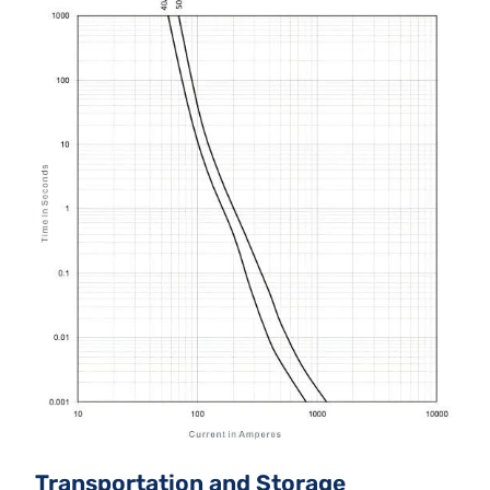
Transportation and Storage