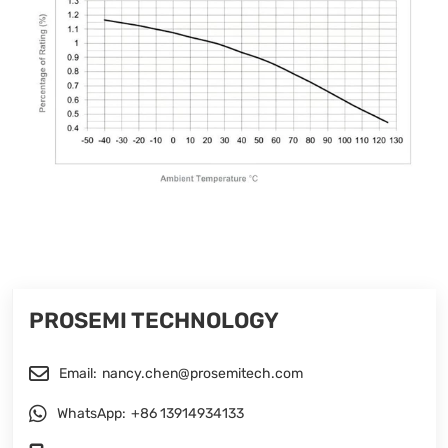
PROSEMI TECHNOLOGY
Email:
nancy.chen@prosemitech.com
WhatsApp:
+86 13914934133