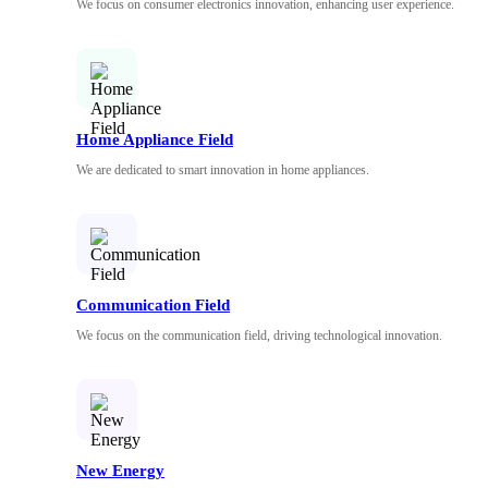
We focus on consumer electronics innovation, enhancing user experience.
Home Appliance Field
We are dedicated to smart innovation in home appliances.
Communication Field
We focus on the communication field, driving technological innovation.
New Energy