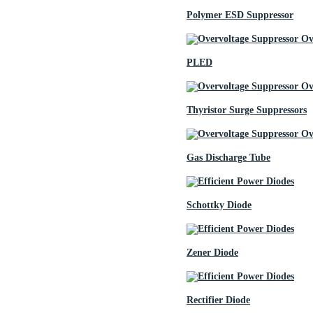
Polymer ESD Suppressor
PLED
Thyristor Surge Suppressors
Gas Discharge Tube
Schottky Diode
Zener Diode
Rectifier Diode