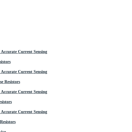
istors
e Resistors
sistors
Resistors