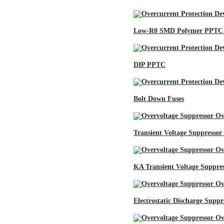
Low-R0 SMD Polymer PPTC 
DIP PPTC
Bolt Down Fuses
Transient Voltage Suppressor
KA Transient Voltage Suppre
Electrostatic Discharge Suppr