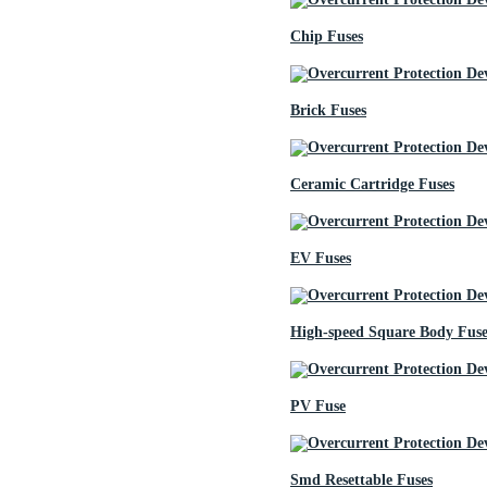
Chip Fuses
Brick Fuses
Ceramic Cartridge Fuses
EV Fuses
High-speed Square Body Fuse
PV Fuse
Smd Resettable Fuses