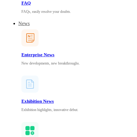
FAQ
FAQs, easily resolve your doubts.
News
Enterprise News
New developments, new breakthroughs.
Exhibition News
Exhibition highlights, innovative debut.