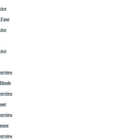
Fuse
 Diode
ssor
essor