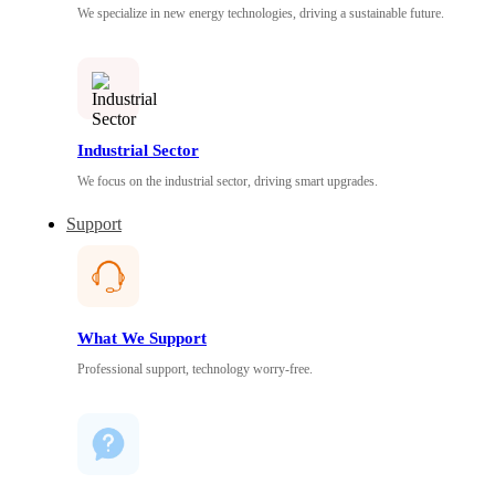
We specialize in new energy technologies, driving a sustainable future.
Industrial Sector
We focus on the industrial sector, driving smart upgrades.
Support
What We Support
Professional support, technology worry-free.