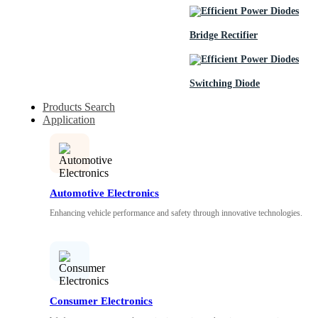
Bridge Rectifier
Switching Diode
Products Search
Application
Automotive Electronics
Enhancing vehicle performance and safety through innovative technologies.
Consumer Electronics