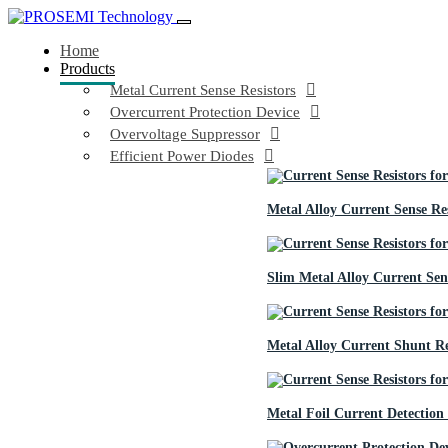
Home
Products
Metal Current Sense Resistors
Overcurrent Protection Device
Overvoltage Suppressor
Efficient Power Diodes
Metal Alloy Current Sense Res
Slim Metal Alloy Current Sens
Metal Alloy Current Shunt Re
Metal Foil Current Detection 