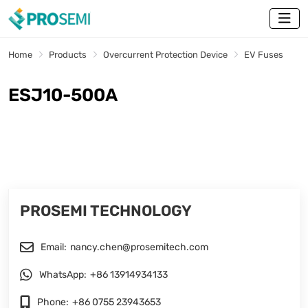
Home
Products
Overcurrent Protection Device
EV Fuses
ESJ10-500A
PROSEMI TECHNOLOGY
Email:
nancy.chen@prosemitech.com
WhatsApp:
+86 13914934133
Phone:
+86 0755 23943653