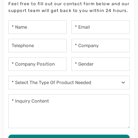
Feel free to fill out our contact form below and our
support team will get back to you within 24 hours.