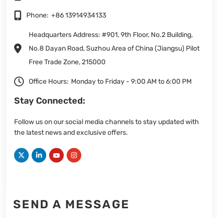
Phone:
+86 13914934133
Headquarters Address: #901, 9th Floor, No.2 Building,
No.8 Dayan Road, Suzhou Area of China (Jiangsu) Pilot
Free Trade Zone, 215000
Office Hours:
Monday to Friday - 9:00 AM to 6:00 PM
Stay Connected:
Follow us on our social media channels to stay updated with
the latest news and exclusive offers.
SEND A MESSAGE