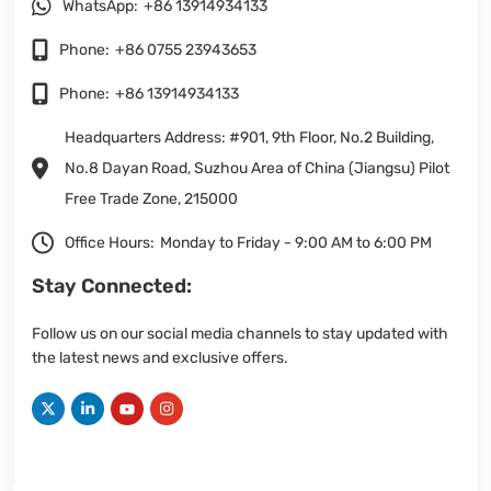
WhatsApp:
+86 13914934133
Phone:
+86 0755 23943653
Phone:
+86 13914934133
Headquarters Address: #901, 9th Floor, No.2 Building,
No.8 Dayan Road, Suzhou Area of China (Jiangsu) Pilot
Free Trade Zone, 215000
Office Hours:
Monday to Friday - 9:00 AM to 6:00 PM
Stay Connected:
Follow us on our social media channels to stay updated with
the latest news and exclusive offers.