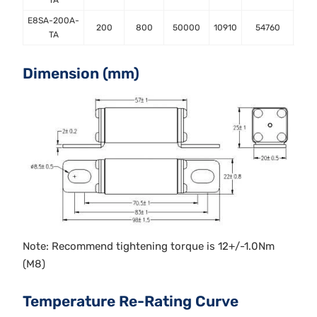
TA
E8SA-200A-
200
800
50000
10910
54760
TA
Dimension (mm)
Note: Recommend tightening torque is 12+/-1.0Nm
(M8)
Temperature Re-Rating Curve