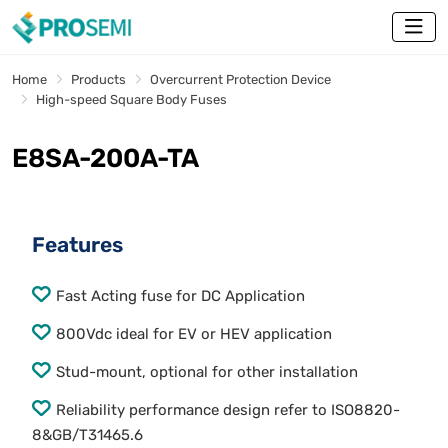
Home
Products
Overcurrent Protection Device
High-speed Square Body Fuses
E8SA-200A-TA
Features
Fast Acting fuse for DC Application
800Vdc ideal for EV or HEV application
Stud-mount, optional for other installation
Reliability performance design refer to ISO8820-
8&GB/T31465.6