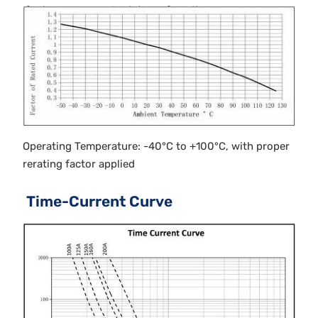
Operating Temperature: -40°C to +100°C, with proper
rerating factor applied
Time-Current Curve