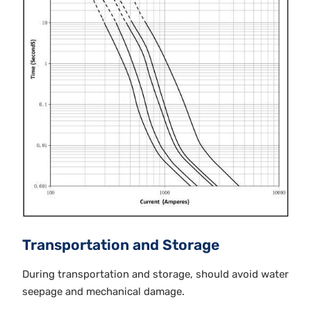
Transportation and Storage
During transportation and storage, should avoid water
seepage and mechanical damage.