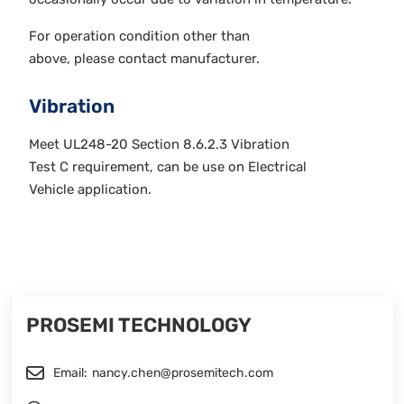
For operation condition other than
above, please contact manufacturer.
Vibration
Meet UL248-20 Section 8.6.2.3 Vibration
Test C requirement, can be use on Electrical
Vehicle application.
PROSEMI TECHNOLOGY
Email:
nancy.chen@prosemitech.com