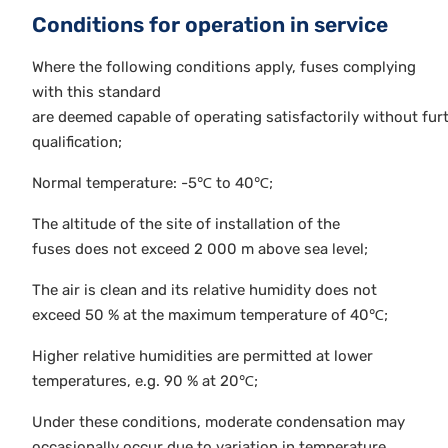
Conditions for operation in service
Where the following conditions apply, fuses complying
with this standard
are deemed capable of operating satisfactorily without fur
qualification;
Normal temperature: -5℃ to 40℃;
The altitude of the site of installation of the
fuses does not exceed 2 000 m above sea level;
The air is clean and its relative humidity does not
exceed 50 % at the maximum temperature of 40℃;
Higher relative humidities are permitted at lower
temperatures, e.g. 90 % at 20℃;
Under these conditions, moderate condensation may
occasionally occur due to variation in temperature.