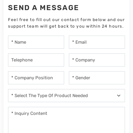
SEND A MESSAGE
Feel free to fill out our contact form below and our
support team will get back to you within 24 hours.