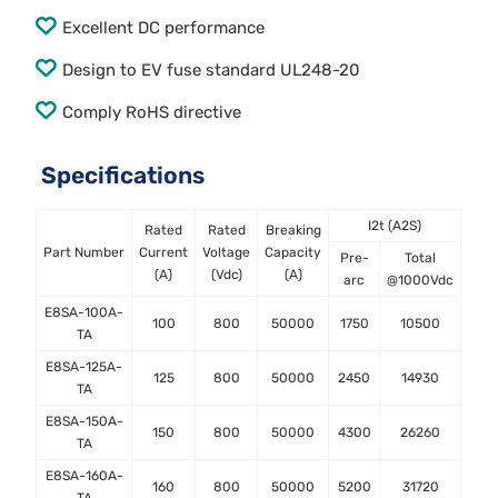
Excellent DC performance
Design to EV fuse standard UL248-20
Comply RoHS directive
Specifications
I2t (A2S)
Rated
Rated
Breaking
Powe
Part Number
Current
Voltage
Capacity
Pre-
Total
At 0
(A)
(Vdc)
(A)
arc
@1000Vdc
E8SA-100A-
100
800
50000
1750
10500
TA
E8SA-125A-
125
800
50000
2450
14930
TA
E8SA-150A-
150
800
50000
4300
26260
TA
E8SA-160A-
160
800
50000
5200
31720