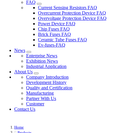
FAQ
Current Sensing Resistors FAQ
Overcurrent Protection Device FAQ
Overvoltage Protection Device FAQ
Power Device FAQ
Chip Fuses FAQ
Brick Fuses FAQ
Ceramic Tube Fuses FAQ
Ev-fuses-FAQ
News
Enterprise News
Exhibition News
Industrial Application
About Us
Company Introduction
Development History
Quality and Certification
Manufacturing
Partner With Us
Customer
Contact Us
Home
Products