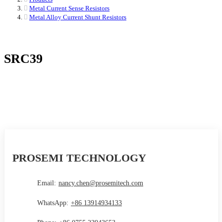
Metal Current Sense Resistors
Metal Alloy Current Shunt Resistors
SRC39
PROSEMI TECHNOLOGY
Email:
nancy.chen@prosemitech.com
WhatsApp:
+86 13914934133