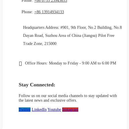
Phone:
+86 0755 23943653
Phone:
+86 13914934133
Headquarters Address: #901, 9th Floor, No.2 Building, No.8
Dayan Road, Suzhou Area of China (Jiangsu) Pilot Free
Trade Zone, 215000
Office Hours:
Monday to Friday - 9:00 AM to 6:00 PM
Stay Connected:
Follow us on our social media channels to stay updated with
the latest news and exclusive offers.
Twitter
LinkedIn
Youtube
Instagram