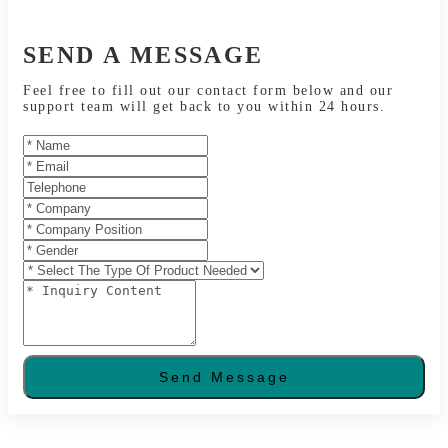
SEND A MESSAGE
Feel free to fill out our contact form below and our
support team will get back to you within 24 hours.
Send Message