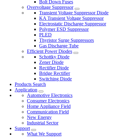
Bolt Down Fuses
Overvoltage Suppressor
Transient Voltage Suppressor Diode
KA Transient Voltage Suppressor
Electrostatic Discharge Suppressor
Polymer ESD Suppressor
PLED
Thyristor Surge Suppressors
Gas Discharge Tube
Efficient Power Diodes
Schottky Diode
Zener Diode
Rectifier Diode
Bridge Rectifier
Switching Diode
Products Search
Application
Automotive Electronics
Consumer Electronics
Home Appliance Field
Communication Field
New Energy
Industrial Sector
Support
What We Support