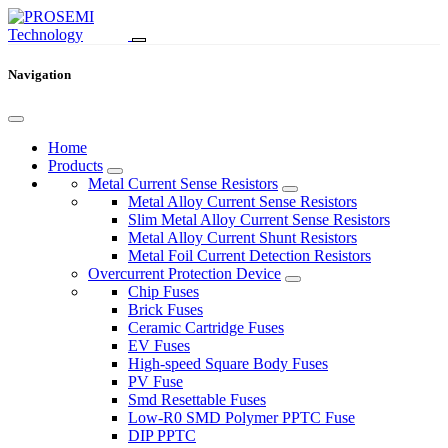
Navigation
Home
Products
Metal Current Sense Resistors
Metal Alloy Current Sense Resistors
Slim Metal Alloy Current Sense Resistors
Metal Alloy Current Shunt Resistors
Metal Foil Current Detection Resistors
Overcurrent Protection Device
Chip Fuses
Brick Fuses
Ceramic Cartridge Fuses
EV Fuses
High-speed Square Body Fuses
PV Fuse
Smd Resettable Fuses
Low-R0 SMD Polymer PPTC Fuse
DIP PPTC