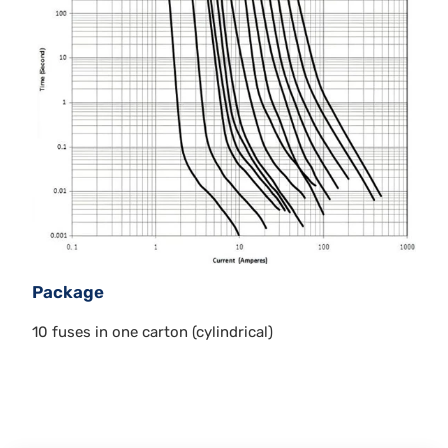
Package
10 fuses in one carton (cylindrical)