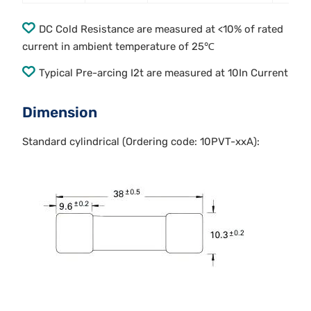
DC Cold Resistance are measured at <10% of rated
current in ambient temperature of 25℃
Typical Pre-arcing I2t are measured at 10In Current
Dimension
Standard cylindrical (Ordering code: 10PVT-xxA):