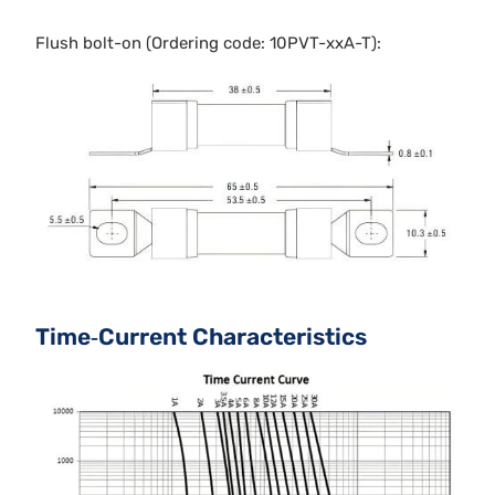
Flush bolt-on (Ordering code: 10PVT-xxA-T):
Time‐Current Characteristics