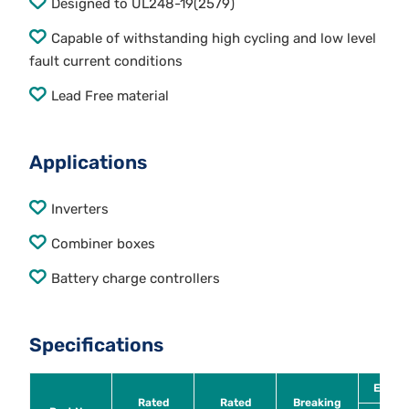
Designed to UL248-19(2579)
Capable of withstanding high cycling and low level
fault current conditions
Lead Free material
Applications
Inverters
Combiner boxes
Battery charge controllers
Specifications
Energy
Rated
Rated
Breaking