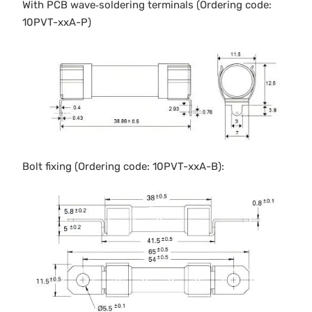
With PCB wave‐soldering terminals (Ordering code:
10PVT-xxA-P)
Bolt fixing (Ordering code: 10PVT-xxA-B):