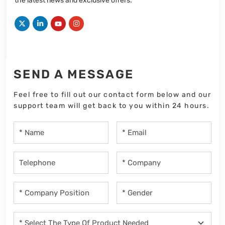
the latest news and exclusive offers.
SEND A MESSAGE
Feel free to fill out our contact form below and our
support team will get back to you within 24 hours.