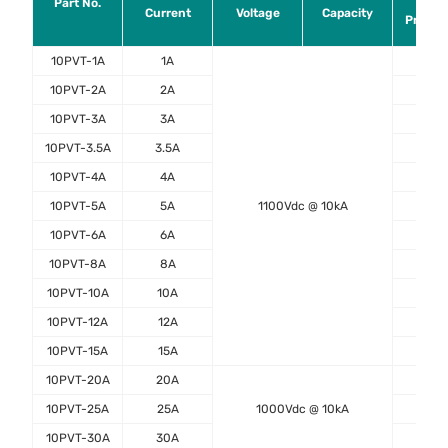
Part No.
Current
Voltage
Capacity
Pre-Ar
10PVT-1A
1A
0.1
10PVT-2A
2A
1.3
10PVT-3A
3A
4
10PVT-3.5A
3.5A
6.5
10PVT-4A
4A
10
10PVT-5A
5A
1100Vdc @ 10kA
19
10PVT-6A
6A
32
10PVT-8A
8A
85
10PVT-10A
10A
30
10PVT-12A
12A
98
10PVT-15A
15A
149
10PVT-20A
20A
229
10PVT-25A
25A
1000Vdc @ 10kA
411
10PVT-30A
30A
120