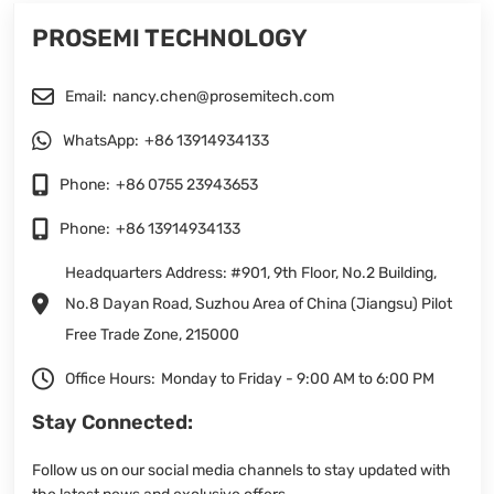
PROSEMI TECHNOLOGY
Email:
nancy.chen@prosemitech.com
WhatsApp:
+86 13914934133
Phone:
+86 0755 23943653
Phone:
+86 13914934133
Headquarters Address: #901, 9th Floor, No.2 Building,
No.8 Dayan Road, Suzhou Area of China (Jiangsu) Pilot
Free Trade Zone, 215000
Office Hours:
Monday to Friday - 9:00 AM to 6:00 PM
Stay Connected:
Follow us on our social media channels to stay updated with