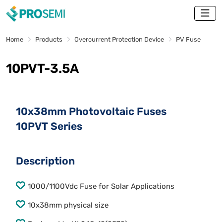
Home
Products
Overcurrent Protection Device
PV Fuse
10PVT-3.5A
10x38mm Photovoltaic Fuses
10PVT Series
Description
1000/1100Vdc Fuse for Solar Applications
10x38mm physical size