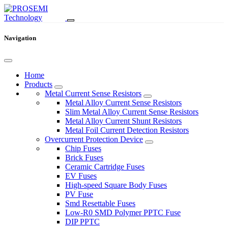
Navigation
Home
Products
Metal Current Sense Resistors
Metal Alloy Current Sense Resistors
Slim Metal Alloy Current Sense Resistors
Metal Alloy Current Shunt Resistors
Metal Foil Current Detection Resistors
Overcurrent Protection Device
Chip Fuses
Brick Fuses
Ceramic Cartridge Fuses
EV Fuses
High-speed Square Body Fuses
PV Fuse
Smd Resettable Fuses
Low-R0 SMD Polymer PPTC Fuse
DIP PPTC