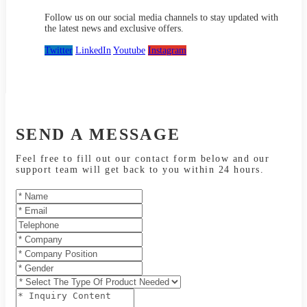
Follow us on our social media channels to stay updated with
the latest news and exclusive offers.
Twitter
LinkedIn
Youtube
Instagram
SEND A MESSAGE
Feel free to fill out our contact form below and our
support team will get back to you within 24 hours.