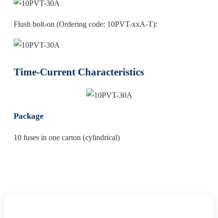
Flush bolt-on (Ordering code: 10PVT-xxA-T):
Time‐Current Characteristics
Package
10 fuses in one carton (cylindrical)