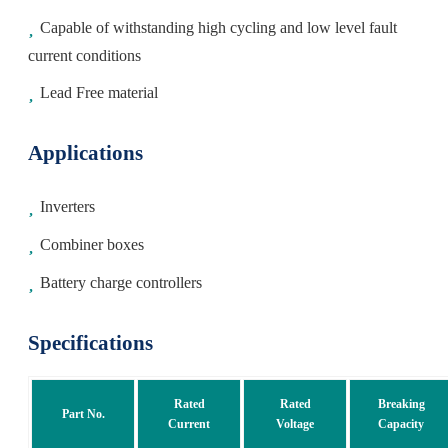
Capable of withstanding high cycling and low level fault
current conditions
Lead Free material
Applications
Inverters
Combiner boxes
Battery charge controllers
Specifications
Rated
Rated
Breaking
Part No.
Current
Voltage
Capacity