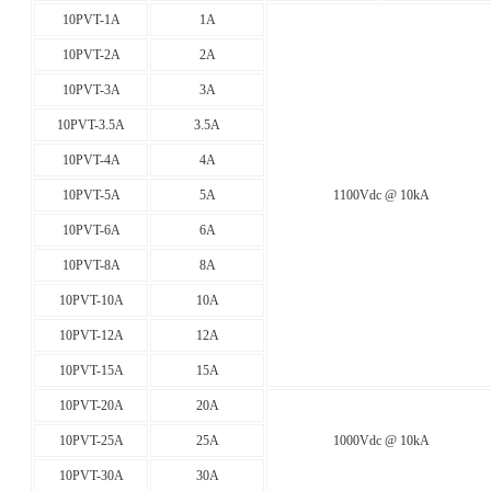
10PVT-1A
1A
10PVT-2A
2A
10PVT-3A
3A
10PVT-3.5A
3.5A
10PVT-4A
4A
10PVT-5A
5A
1100Vdc @ 10kA
10PVT-6A
6A
10PVT-8A
8A
10PVT-10A
10A
10PVT-12A
12A
10PVT-15A
15A
10PVT-20A
20A
10PVT-25A
25A
1000Vdc @ 10kA
10PVT-30A
30A