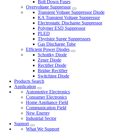
Bolt Down Fuses
Overvoltage Suppressor
Transient Voltage Suppressor Diode
KA Transient Voltage Suppressor
Electrostatic Discharge Suppressor
Polymer ESD Suppressor
PLED
Thyristor Surge Suppressors
Gas Discharge Tube
Efficient Power Diodes
Schottky Diode
Zener Diode
Rectifier Diode
Bridge Rectifier
Switching Diode
Products Search
Application
Automotive Electronics
Consumer Electronics
Home Appliance Field
Communication Field
New Energy
Industrial Sector
Support
What We Support