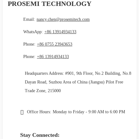
PROSEMI TECHNOLOGY
Email:
nancy.chen@prosemitech.com
WhatsApp:
+86 13914934133
Phone:
+86 0755 23943653
Phone:
+86 13914934133
Headquarters Address: #901, 9th Floor, No.2 Building, No.8
Dayan Road, Suzhou Area of China (Jiangsu) Pilot Free
Trade Zone, 215000
Office Hours:
Monday to Friday - 9:00 AM to 6:00 PM
Stay Connected: