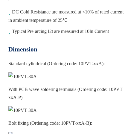
DC Cold Resistance are measured at <10% of rated current
in ambient temperature of 25℃
Typical Pre-arcing I2t are measured at 10In Current
Dimension
Standard cylindrical (Ordering code: 10PVT-xxA):
With PCB wave‐soldering terminals (Ordering code: 10PVT-
xxA-P)
Bolt fixing (Ordering code: 10PVT-xxA-B):