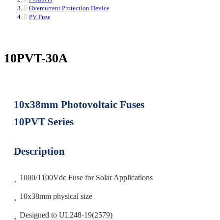
Overcurrent Protection Device
PV Fuse
10PVT-30A
10x38mm Photovoltaic Fuses
10PVT Series
Description
1000/1100Vdc Fuse for Solar Applications
10x38mm physical size
Designed to UL248-19(2579)