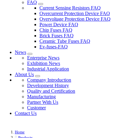
FAQ
Current Sensing Resistors FAQ
Overcurrent Protection Device FAQ
Overvoltage Protection Device FAQ
Power Device FAQ
Chip Fuses FAQ
Brick Fuses FAQ
Ceramic Tube Fuses FAQ
Ev-fuses-FAQ
News
Enterprise News
Exhibition News
Industrial Application
About Us
Company Introduction
Development History
Quality and Certification
Manufacturing
Partner With Us
Customer
Contact Us
Home
Products