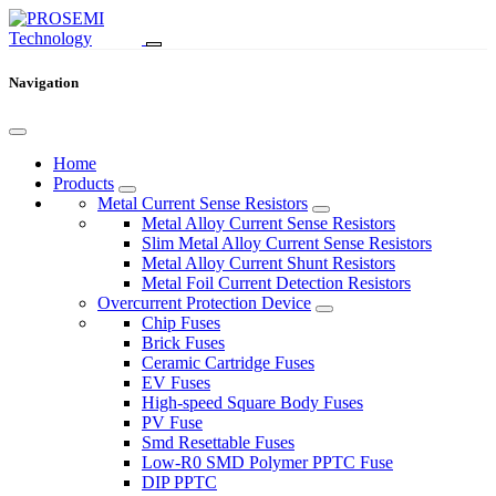
Navigation
Home
Products
Metal Current Sense Resistors
Metal Alloy Current Sense Resistors
Slim Metal Alloy Current Sense Resistors
Metal Alloy Current Shunt Resistors
Metal Foil Current Detection Resistors
Overcurrent Protection Device
Chip Fuses
Brick Fuses
Ceramic Cartridge Fuses
EV Fuses
High-speed Square Body Fuses
PV Fuse
Smd Resettable Fuses
Low-R0 SMD Polymer PPTC Fuse
DIP PPTC