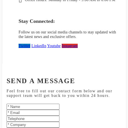
Stay Connected:
Follow us on our social media channels to stay updated with
the latest news and exclusive offers.
Twitter
LinkedIn
Youtube
Instagram
SEND A MESSAGE
Feel free to fill out our contact form below and our
support team will get back to you within 24 hours.