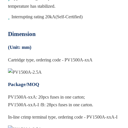
temperature has stabilized.
Interrupting rating 20kA(Self-Certified)
Dimension
(Unit: mm)
Cartridge type, ordering code - PV1500A-xxA
Package/MOQ
PV1500A-xxA: 20pcs fuses in one carton;
PV1500A-xxA-I /B: 28pcs fuses in one carton.
In-line crimp terminal type, ordering code - PV1500A-xxA-I