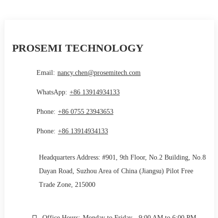
PROSEMI TECHNOLOGY
Email:
nancy.chen@prosemitech.com
WhatsApp:
+86 13914934133
Phone:
+86 0755 23943653
Phone:
+86 13914934133
Headquarters Address: #901, 9th Floor, No.2 Building, No.8
Dayan Road, Suzhou Area of China (Jiangsu) Pilot Free
Trade Zone, 215000
Office Hours:
Monday to Friday - 9:00 AM to 6:00 PM