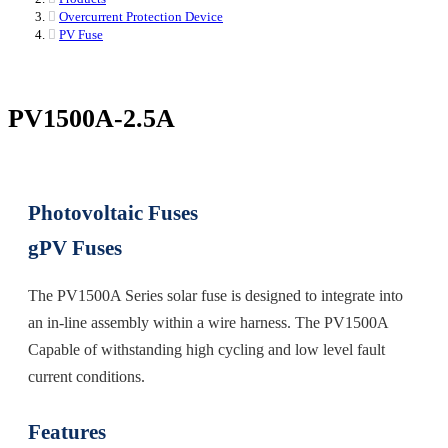
Overcurrent Protection Device
PV Fuse
PV1500A-2.5A
Photovoltaic Fuses
gPV Fuses
The PV1500A Series solar fuse is designed to integrate into
an in-line assembly within a wire harness. The PV1500A
Capable of withstanding high cycling and low level fault
current conditions.
Features