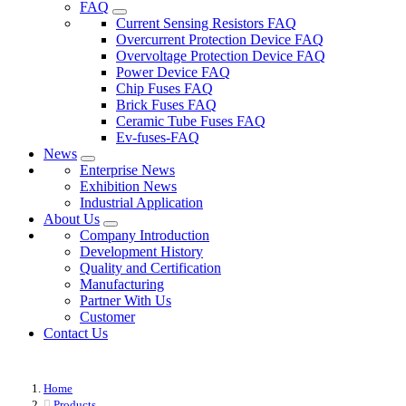
FAQ
Current Sensing Resistors FAQ
Overcurrent Protection Device FAQ
Overvoltage Protection Device FAQ
Power Device FAQ
Chip Fuses FAQ
Brick Fuses FAQ
Ceramic Tube Fuses FAQ
Ev-fuses-FAQ
News
Enterprise News
Exhibition News
Industrial Application
About Us
Company Introduction
Development History
Quality and Certification
Manufacturing
Partner With Us
Customer
Contact Us
Home
Products