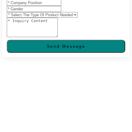
Send Message