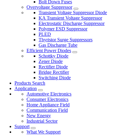
Bolt Down Fuses
Overvoltage Suppressor
Transient Voltage Suppressor Diode
KA Transient Voltage Suppressor
Electrostatic Discharge Suppressor
Polymer ESD Suppressor
PLED
Thyristor Surge Suppressors
Gas Discharge Tube
Efficient Power Diodes
Schottky Diode
Zener Diode
Rectifier Diode
Bridge Rectifier
Switching Diode
Products Search
Application
Automotive Electronics
Consumer Electronics
Home Appliance Field
Communication Field
New Energy
Industrial Sector
Support
What We Support