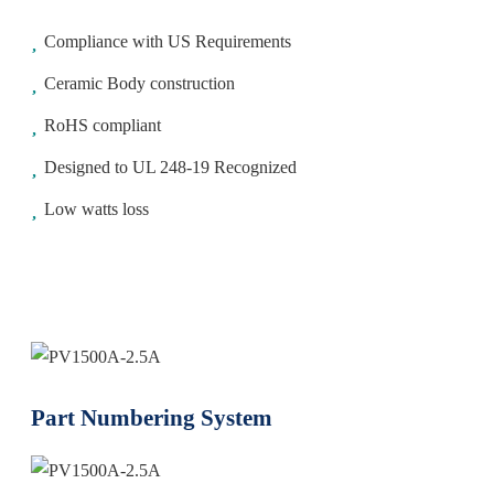
Compliance with US Requirements
Ceramic Body construction
RoHS compliant
Designed to UL 248-19 Recognized
Low watts loss
Part Numbering System