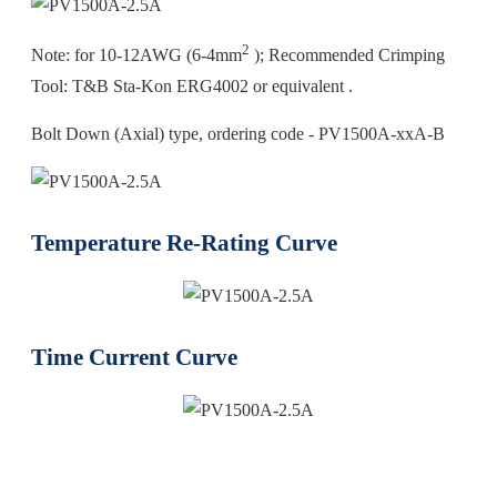
2
Note: for 10-12AWG (6-4mm
); Recommended Crimping
Tool: T&B Sta-Kon ERG4002 or equivalent .
Bolt Down (Axial) type, ordering code - PV1500A-xxA-B
Temperature Re-Rating Curve
Time Current Curve