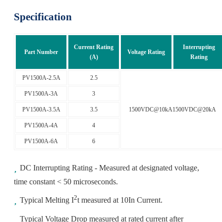
Specification
Current Rating
Interrupting
Part Number
Voltage Rating
(A)
Rating
PV1500A-2.5A
2.5
PV1500A-3A
3
PV1500A-3.5A
3.5
1500VDC@10kA1500VDC@20kA
PV1500A-4A
4
PV1500A-6A
6
DC Interrupting Rating - Measured at designated voltage,
time constant < 50 microseconds.
2
Typical Melting I
t measured at 10In Current.
Typical Voltage Drop measured at rated current after