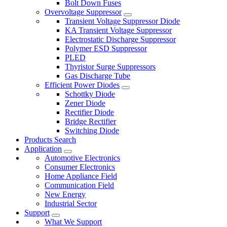
Bolt Down Fuses
Overvoltage Suppressor
Transient Voltage Suppressor Diode
KA Transient Voltage Suppressor
Electrostatic Discharge Suppressor
Polymer ESD Suppressor
PLED
Thyristor Surge Suppressors
Gas Discharge Tube
Efficient Power Diodes
Schottky Diode
Zener Diode
Rectifier Diode
Bridge Rectifier
Switching Diode
Products Search
Application
Automotive Electronics
Consumer Electronics
Home Appliance Field
Communication Field
New Energy
Industrial Sector
Support
What We Support