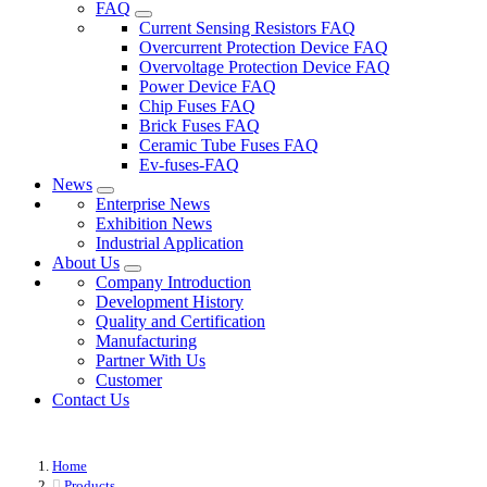
FAQ
Current Sensing Resistors FAQ
Overcurrent Protection Device FAQ
Overvoltage Protection Device FAQ
Power Device FAQ
Chip Fuses FAQ
Brick Fuses FAQ
Ceramic Tube Fuses FAQ
Ev-fuses-FAQ
News
Enterprise News
Exhibition News
Industrial Application
About Us
Company Introduction
Development History
Quality and Certification
Manufacturing
Partner With Us
Customer
Contact Us
Home
Products