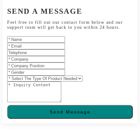
SEND A MESSAGE
Feel free to fill out our contact form below and our
support team will get back to you within 24 hours.
Send Message