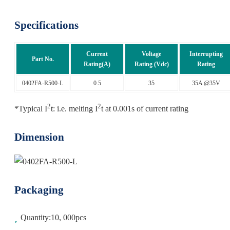
Specifications
Current
Voltage
Interrupting
Part No.
Rating(A)
Rating (Vdc)
Rating
0402FA-R500-L
0.5
35
35A @35V
2
2
*Typical I
t: i.e. melting I
t at 0.001s of current rating
Dimension
Packaging
Quantity:10, 000pcs