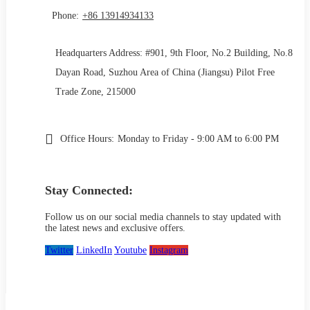
Phone:
+86 13914934133
Headquarters Address: #901, 9th Floor, No.2 Building, No.8
Dayan Road, Suzhou Area of China (Jiangsu) Pilot Free
Trade Zone, 215000
Office Hours:
Monday to Friday - 9:00 AM to 6:00 PM
Stay Connected:
Follow us on our social media channels to stay updated with
the latest news and exclusive offers.
Twitter
LinkedIn
Youtube
Instagram