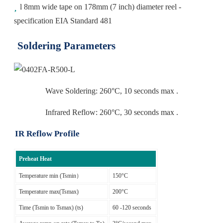
l 8mm wide tape on 178mm (7 inch) diameter reel -
specification EIA Standard 481
Soldering Parameters
Wave Soldering: 260°C, 10 seconds max .
Infrared Reflow: 260°C, 30 seconds max .
IR Reflow Profile
Preheat Heat
Temperature min (Tsmin）
150°C
Temperature max(Tsmax)
200°C
Time (Tsmin to Tsmax) (ts)
60 -120 seconds