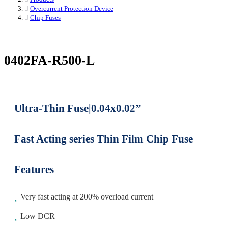
Overcurrent Protection Device
Chip Fuses
0402FA-R500-L
Ultra-Thin Fuse|0.04x0.02’’
Fast Acting series Thin Film Chip Fuse
Features
Very fast acting at 200% overload current
Low DCR