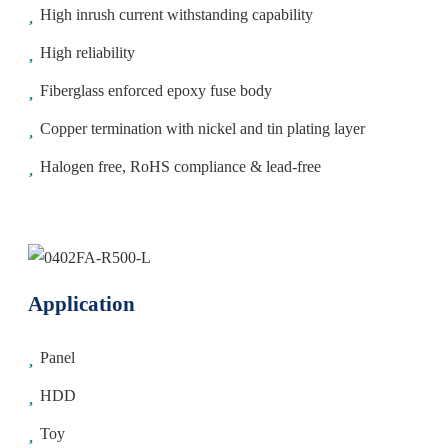
High inrush current withstanding capability
High reliability
Fiberglass enforced epoxy fuse body
Copper termination with nickel and tin plating layer
Halogen free, RoHS compliance & lead-free
Application
Panel
HDD
Toy