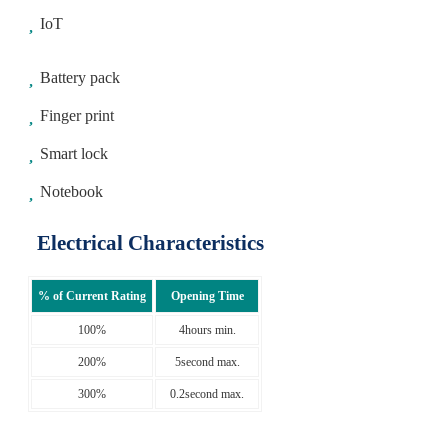
IoT
Battery pack
Finger print
Smart lock
Notebook
Electrical Characteristics
% of Current Rating
Opening Time
100%
4hours min.
200%
5second max.
300%
0.2second max.