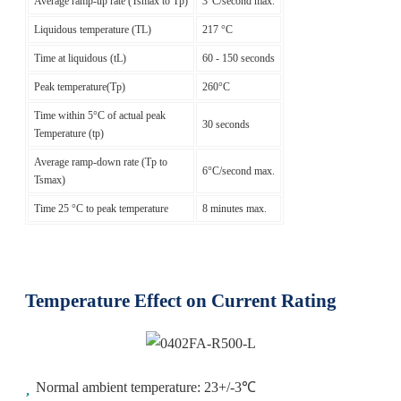
Average ramp-up rate (Tsmax to Tp)
3°C/second max.
Liquidous temperature (TL)
217 °C
Time at liquidous (tL)
60 - 150 seconds
Peak temperature(Tp)
260°C
Time within 5°C of actual peak
30 seconds
Temperature (tp)
Average ramp-down rate (Tp to
6°C/second max.
Tsmax)
Time 25 °C to peak temperature
8 minutes max.
Temperature Effect on Current Rating
Normal ambient temperature: 23+/-3℃