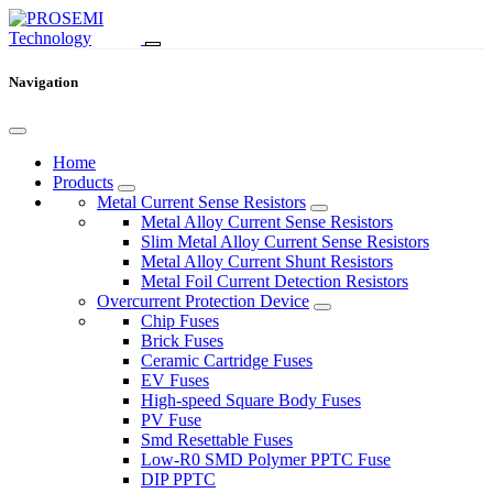
Navigation
Home
Products
Metal Current Sense Resistors
Metal Alloy Current Sense Resistors
Slim Metal Alloy Current Sense Resistors
Metal Alloy Current Shunt Resistors
Metal Foil Current Detection Resistors
Overcurrent Protection Device
Chip Fuses
Brick Fuses
Ceramic Cartridge Fuses
EV Fuses
High-speed Square Body Fuses
PV Fuse
Smd Resettable Fuses
Low-R0 SMD Polymer PPTC Fuse
DIP PPTC