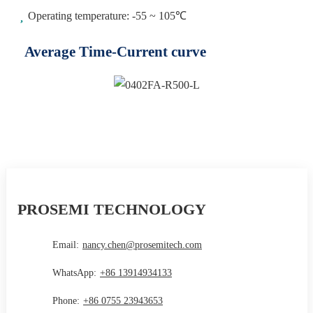
Operating temperature: -55 ~ 105℃
Average Time-Current curve
PROSEMI TECHNOLOGY
Email:
nancy.chen@prosemitech.com
WhatsApp:
+86 13914934133
Phone:
+86 0755 23943653