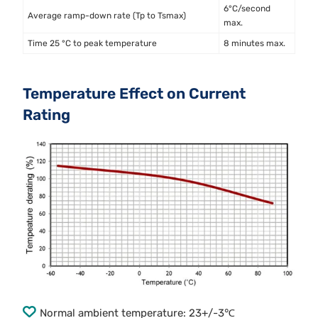
6°C/second
Average ramp-down rate (Tp to Tsmax)
max.
Time 25 °C to peak temperature
8 minutes max.
Temperature Effect on Current
Rating
Normal ambient temperature: 23+/-3℃