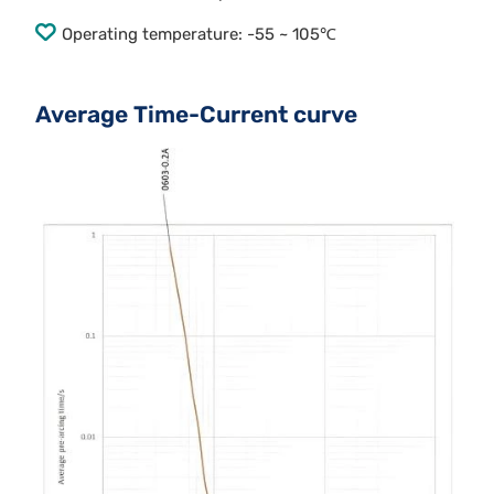
Operating temperature: -55 ~ 105℃
Average Time-Current curve