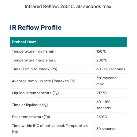
Infrared Reflow: 260°C, 30 seconds max.
IR Reflow Profile
Preheat Heat
Temperature min (Tsmin）
150°C
Temperature max(Tsmax)
200°C
Time (Tsmin to Tsmax) (ts)
60 -120 seconds
3°C/second
Average ramp-up rate (Tsmax to Tp)
max.
Liquidous temperature (T
)
217 °C
L
60 - 150
Time at liquidous (t
)
L
seconds
Peak temperature(Tp)
260°C
Time within 5°C of actual peak Temperature
30 seconds
(tp)