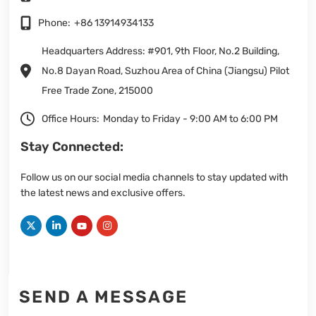
Phone:
+86 13914934133
Headquarters Address: #901, 9th Floor, No.2 Building,
No.8 Dayan Road, Suzhou Area of China (Jiangsu) Pilot
Free Trade Zone, 215000
Office Hours:
Monday to Friday - 9:00 AM to 6:00 PM
Stay Connected:
Follow us on our social media channels to stay updated with
the latest news and exclusive offers.
SEND A MESSAGE