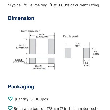
2
2
*Typical I
t: i.e. melting I
t at 0.001s of current rating
Dimension
Packaging
Quantity: 5, 000pcs
8mm wide tape on 178mm (7 inch) diameter reel -