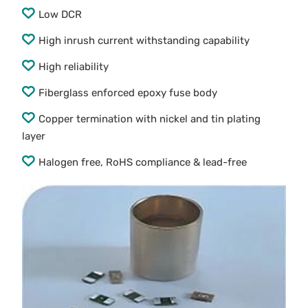
Low DCR
High inrush current withstanding capability
High reliability
Fiberglass enforced epoxy fuse body
Copper termination with nickel and tin plating
layer
Halogen free, RoHS compliance & lead-free