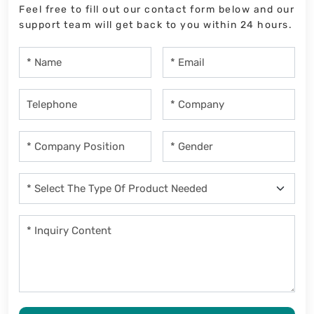
Feel free to fill out our contact form below and our
support team will get back to you within 24 hours.