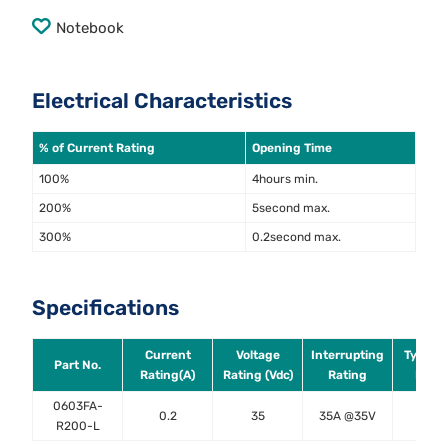
Notebook
Electrical Characteristics
% of Current Rating
Opening Time
100%
4hours min.
200%
5second max.
300%
0.2second max.
Specifications
Current
Voltage
Interrupting
Typical
Part No.
Rating(A)
Rating (Vdc)
Rating
DCR (
0603FA-
0.2
35
35A @35V
1.5
R200-L