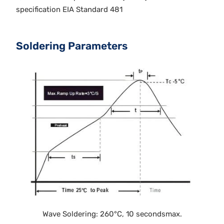
specification EIA Standard 481
Soldering Parameters
Wave Soldering: 260°C, 10 secondsmax.