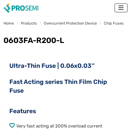
Home
Products
Overcurrent Protection Device
Chip Fuses
0603FA-R200-L
Ultra-Thin Fuse | 0.06x0.03’’
Fast Acting series Thin Film Chip
Fuse
Features
Very fast acting at 200% overload current