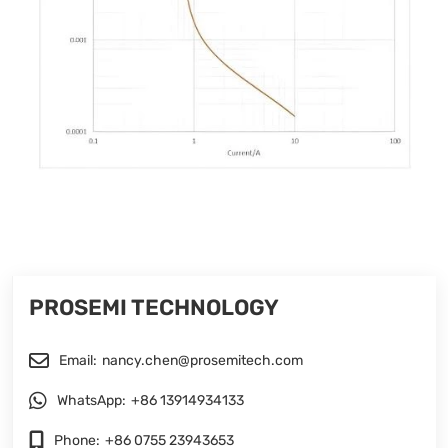
PROSEMI TECHNOLOGY
Email:
nancy.chen@prosemitech.com
WhatsApp:
+86 13914934133
Phone:
+86 0755 23943653