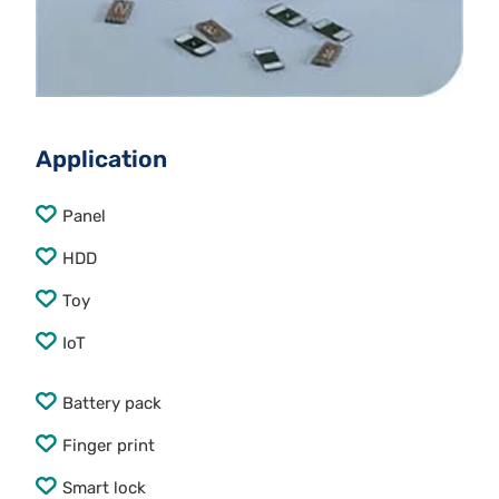
Application
Panel
HDD
Toy
IoT
Battery pack
Finger print
Smart lock