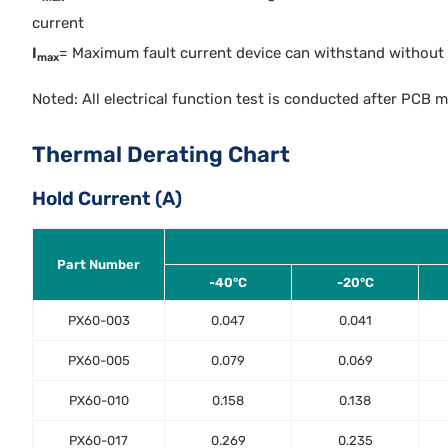
current
I
= Maximum fault current device can withstand without 
max
Noted: All electrical function test is conducted after PCB 
Thermal Derating Chart
Hold Current (A)
Part Number
-40°C
-20°C
PX60-003
0.047
0.041
PX60-005
0.079
0.069
PX60-010
0.158
0.138
PX60-017
0.269
0.235