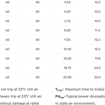
60
40
4.50
10.0
60
40
5.50
10.0
60
40
6.75
10.0
60
40
8.00
11.4
60
40
9.25
12.6
60
40
12.50
15.6
60
40
15.00
19.8
60
40
18.75
24.0
60
40
25.00
30.0
ot trip at 23℃ still air.
T
= Maximum time to trip(s)
trip
ways trip at 23℃ still air.
Pd
=Typical power dissipati
typ
without damage at rated
in state air environment.