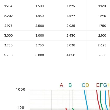
1.904
1.600
1.296
1.120
2.202
1.850
1.499
1.295
2.975
2.500
2.025
1.750
3.000
3.000
2.430
2.100
3.750
3.750
3.038
2.625
5.950
5.000
4.050
3.500