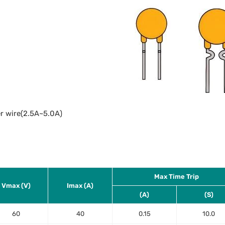
r wire(2.5A~5.0A)
Max Time Trip
Vmax (V)
Imax (A)
(A)
(S)
60
40
0.15
10.0