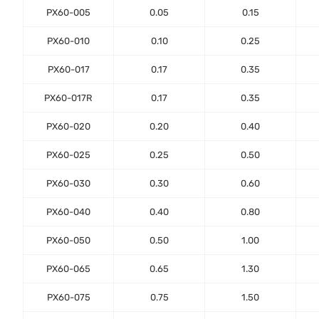
PX60-005
0.05
0.15
PX60-010
0.10
0.25
PX60-017
0.17
0.35
PX60-017R
0.17
0.35
PX60-020
0.20
0.40
PX60-025
0.25
0.50
PX60-030
0.30
0.60
PX60-040
0.40
0.80
PX60-050
0.50
1.00
PX60-065
0.65
1.30
PX60-075
0.75
1.50