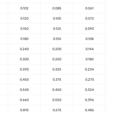
0.102
0.085
0.061
0.120
0.100
0.072
0.150
0.125
0.090
0.180
0.150
0.108
0.240
0.200
0.144
0.300
0.250
0.180
0.390
0.325
0.234
0.450
0.375
0.270
0.540
0.450
0.324
0.660
0.550
0.396
0.810
0.675
0.486