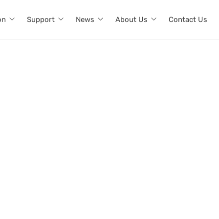
on
Support
News
About Us
Contact Us