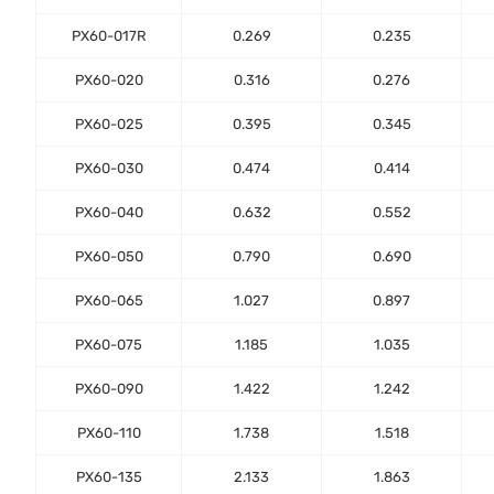
PX60-017R
0.269
0.235
PX60-020
0.316
0.276
PX60-025
0.395
0.345
PX60-030
0.474
0.414
PX60-040
0.632
0.552
PX60-050
0.790
0.690
PX60-065
1.027
0.897
PX60-075
1.185
1.035
PX60-090
1.422
1.242
PX60-110
1.738
1.518
PX60-135
2.133
1.863