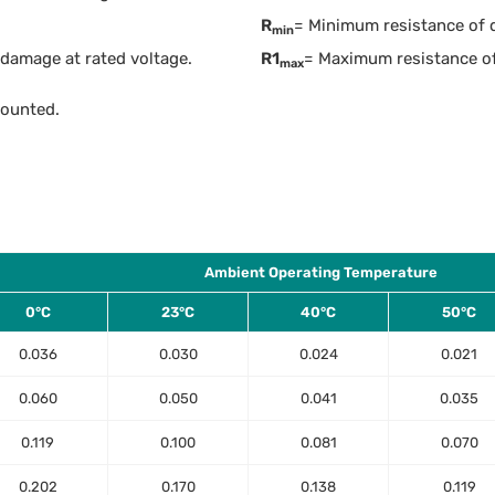
R
= Minimum resistance of de
min
damage at rated voltage.
R1
= Maximum resistance of
max
mounted.
Ambient Operating Temperature
0°C
23°C
40°C
50°C
0.036
0.030
0.024
0.021
0.060
0.050
0.041
0.035
0.119
0.100
0.081
0.070
0.202
0.170
0.138
0.119