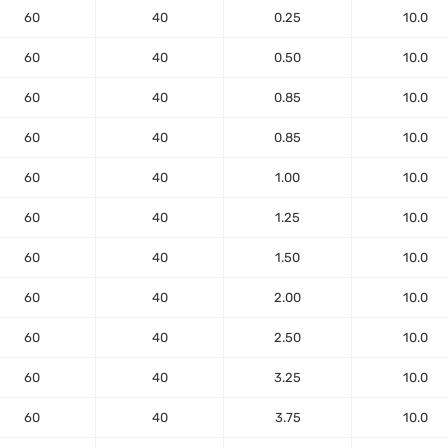
60
40
0.25
10.0
60
40
0.50
10.0
60
40
0.85
10.0
60
40
0.85
10.0
60
40
1.00
10.0
60
40
1.25
10.0
60
40
1.50
10.0
60
40
2.00
10.0
60
40
2.50
10.0
60
40
3.25
10.0
60
40
3.75
10.0