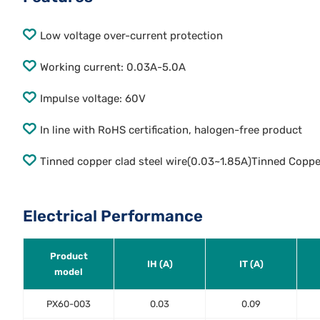
Low voltage over-current protection
Working current: 0.03A-5.0A
Impulse voltage: 60V
In line with RoHS certification, halogen-free product
Tinned copper clad steel wire(0.03~1.85A)Tinned Coppe
Electrical Performance
Product
IH (A)
IT (A)
model
PX60-003
0.03
0.09