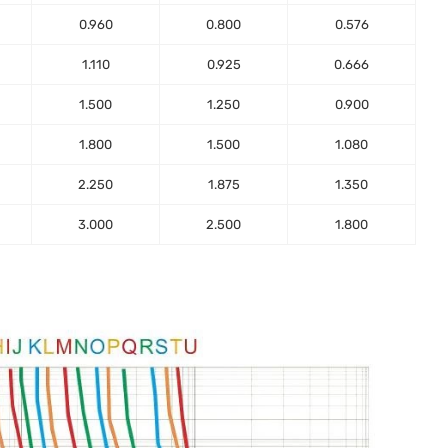
0.960
0.800
0.576
1.110
0.925
0.666
1.500
1.250
0.900
1.800
1.500
1.080
2.250
1.875
1.350
3.000
2.500
1.800