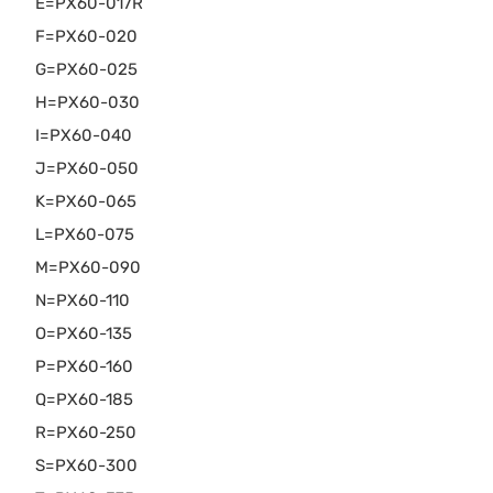
E=PX60-017R
F=PX60-020
G=PX60-025
H=PX60-030
I=PX60-040
J=PX60-050
K=PX60-065
L=PX60-075
M=PX60-090
N=PX60-110
O=PX60-135
P=PX60-160
Q=PX60-185
R=PX60-250
S=PX60-300