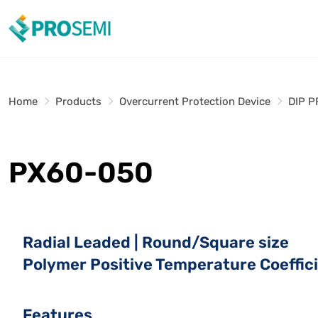
Home
Products
Overcurrent Protection Device
DIP P
PX60-050
Radial Leaded | Round/Square size
Polymer Positive Temperature Coeffic
Features