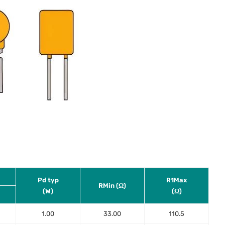
Pd typ
R1Max
RMin (Ω)
(W)
(Ω)
1.00
33.00
110.5