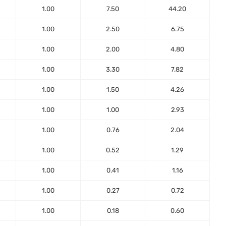
1.00
7.50
44.20
1.00
2.50
6.75
1.00
2.00
4.80
1.00
3.30
7.82
1.00
1.50
4.26
1.00
1.00
2.93
1.00
0.76
2.04
1.00
0.52
1.29
1.00
0.41
1.16
1.00
0.27
0.72
1.00
0.18
0.60