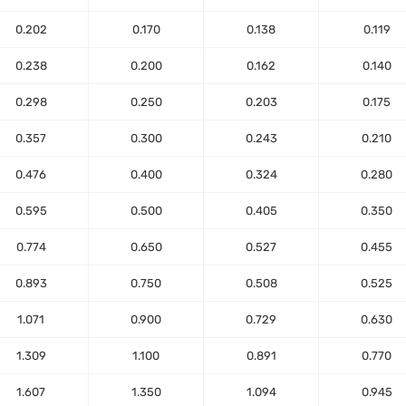
0.202
0.170
0.138
0.119
0.238
0.200
0.162
0.140
0.298
0.250
0.203
0.175
0.357
0.300
0.243
0.210
0.476
0.400
0.324
0.280
0.595
0.500
0.405
0.350
0.774
0.650
0.527
0.455
0.893
0.750
0.508
0.525
1.071
0.900
0.729
0.630
1.309
1.100
0.891
0.770
1.607
1.350
1.094
0.945