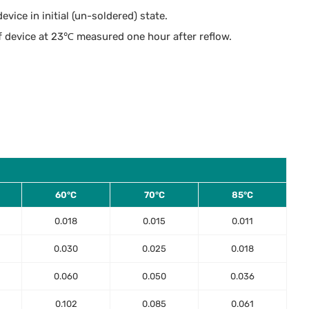
vice in initial (un-soldered) state.
 device at 23℃ measured one hour after reflow.
60°C
70°C
85°C
0.018
0.015
0.011
0.030
0.025
0.018
0.060
0.050
0.036
0.102
0.085
0.061