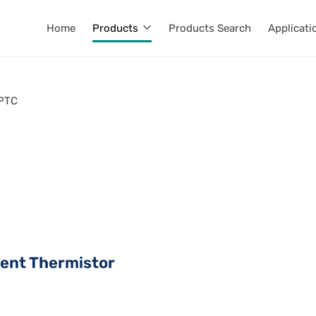
Home
Products
Products Search
Applicati
PTC
ient Thermistor