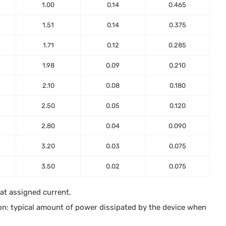
1.00
0.14
0.465
1.51
0.14
0.375
1.71
0.12
0.285
1.98
0.09
0.210
2.10
0.08
0.180
2.50
0.05
0.120
2.80
0.04
0.090
3.20
0.03
0.075
3.50
0.02
0.075
 at assigned current.
on: typical amount of power dissipated by the device when