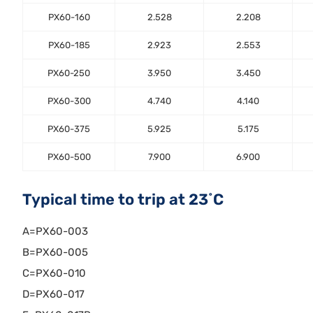
PX60-160
2.528
2.208
PX60-185
2.923
2.553
PX60-250
3.950
3.450
PX60-300
4.740
4.140
PX60-375
5.925
5.175
PX60-500
7.900
6.900
Typical time to trip at 23˚C
A=PX60-003
B=PX60-005
C=PX60-010
D=PX60-017