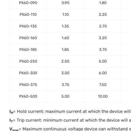
PX60-090
0.90
1.80
PX60-110
1.10
2.20
PX60-135
1.35
2.70
PX60-160
1.60
3.20
PX60-185
1.85
3.70
PX60-250
2.50
5.00
PX60-300
3.00
6.00
PX60-375
3.75
7.50
PX60-500
5.00
10.00
I
= Hold current: maximum current at which the device will n
H
I
= Trip current: minimum current at which the device will al
T
V
= Maximum continuous voltage device can withstand 
max