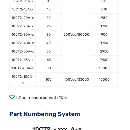
10CT2-10A-x
10
240
0
10CT2-15A-x
15
670
0
10CT2-20A-x
20
980
0
10CT2-25A-x
25
1900
0
10CT2-30A-x
30
200Vdc/50000
900
0
10CT2-40A-x
40
1950
1
10CT2-50A-x
50
2950
1
10CT2-63A-x
63
7400
1
10CT2-80A-x
80
10800
1
10CT2-100A-
100
100Vdc/33000
10000
2
x
I2t is measured with 10In
Part Numbering System