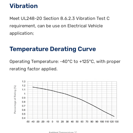
Vibration
Meet UL248-20 Section 8.6.2.3 Vibration Test C
requirement, can be use on Electrical Vehicle
application;
Temperature Derating Curve
Operating Temperature: -40°C to +125°C, with proper
rerating factor applied.