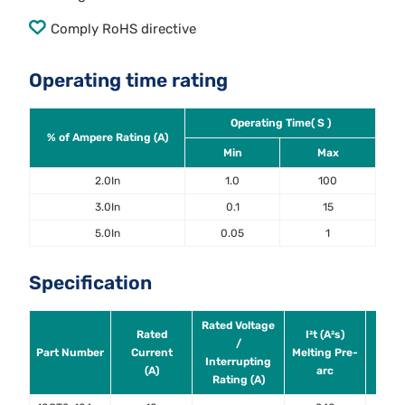
Comply RoHS directive
Operating time rating
Operating Time( S )
% of Ampere Rating (A)
Min
Max
2.0In
1.0
100
3.0In
0.1
15
5.0In
0.05
1
Specification
Rated Voltage
Rated
I²t (A²s)
Powe
/
Part Number
Current
Melting Pre-
@ 0
Interrupting
(A)
arc
0.5i
Rating (A)