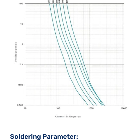
Soldering Parameter: