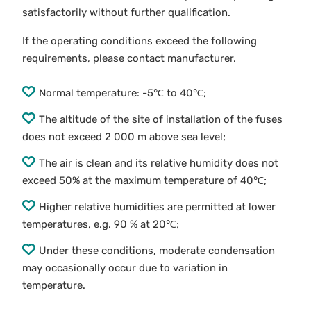
satisfactorily without further qualification.
If the operating conditions exceed the following
requirements, please contact manufacturer.
Normal temperature: -5℃ to 40℃;
The altitude of the site of installation of the fuses
does not exceed 2 000 m above sea level;
The air is clean and its relative humidity does not
exceed 50% at the maximum temperature of 40℃;
Higher relative humidities are permitted at lower
temperatures, e.g. 90 % at 20℃;
Under these conditions, moderate condensation
may occasionally occur due to variation in
temperature.