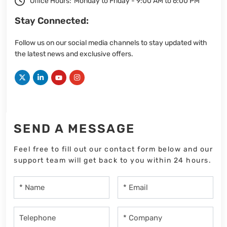
Office Hours:
Monday to Friday - 9:00 AM to 6:00 PM
Stay Connected:
Follow us on our social media channels to stay updated with
the latest news and exclusive offers.
SEND A MESSAGE
Feel free to fill out our contact form below and our
support team will get back to you within 24 hours.