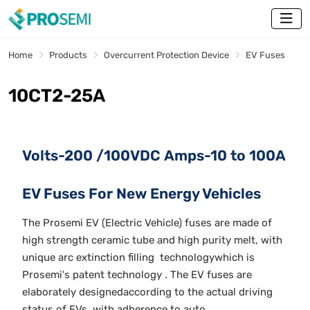
Home
Products
Overcurrent Protection Device
EV Fuses
10CT2-25A
Volts-200 /100VDC Amps-10 to 100A
EV Fuses For New Energy Vehicles
The Prosemi EV (Electric Vehicle) fuses are made of
high strength ceramic tube and high purity melt, with
unique arc extinction filling technologywhich is
Prosemi's patent technology . The EV fuses are
elaborately designedaccording to the actual driving
status of EVs, with adherence to auto