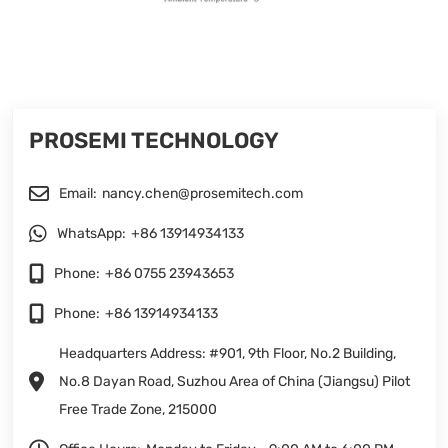
PROSEMI TECHNOLOGY
Email:
nancy.chen@prosemitech.com
WhatsApp:
+86 13914934133
Phone:
+86 0755 23943653
Phone:
+86 13914934133
Headquarters Address: #901, 9th Floor, No.2 Building,
No.8 Dayan Road, Suzhou Area of China (Jiangsu) Pilot
Free Trade Zone, 215000