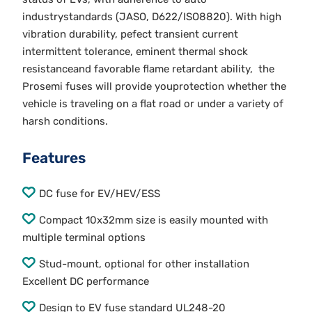
industrystandards (JASO, D622/ISO8820). With high
vibration durability, pefect transient current
intermittent tolerance, eminent thermal shock
resistanceand favorable flame retardant ability, the
Prosemi fuses will provide youprotection whether the
vehicle is traveling on a flat road or under a variety of
harsh conditions.
Features
DC fuse for EV/HEV/ESS
Compact 10x32mm size is easily mounted with
multiple terminal options
Stud-mount, optional for other installation
Excellent DC performance
Design to EV fuse standard UL248-20