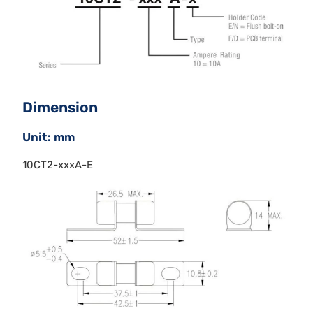
Dimension
Unit: mm
10CT2-xxxA-E