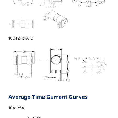
10CT2-xxA-D
Average Time Current Curves
10A-25A