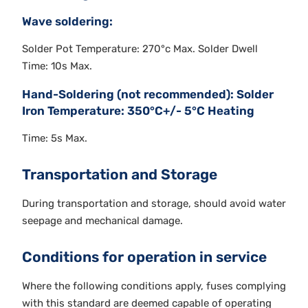
Wave soldering:
Solder Pot Temperature: 270°c Max. Solder Dwell
Time: 10s Max.
Hand-Soldering (not recommended): Solder
Iron Temperature: 350°C+/- 5°C Heating
Time: 5s Max.
Transportation and Storage
During transportation and storage, should avoid water
seepage and mechanical damage.
Conditions for operation in service
Where the following conditions apply, fuses complying
with this standard are deemed capable of operating