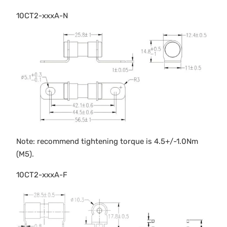
10CT2-xxxA-N
Note: recommend tightening torque is 4.5+/-1.0Nm
(M5).
10CT2-xxxA-F