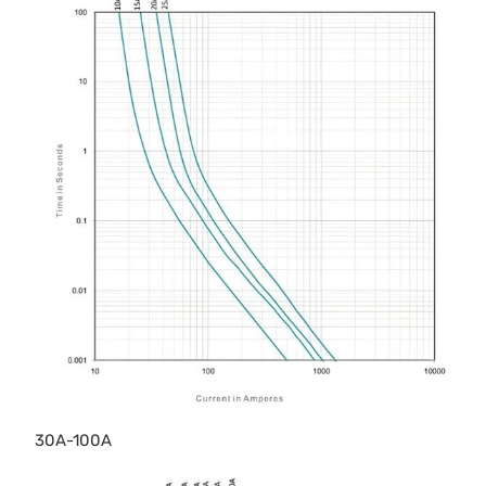
30A-100A