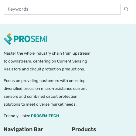
Master the whole industry chain from upstream
to downstream, centering on Current Sensing
Resistors and circuit protection productions.
Focus on providing customers with one-stop,
diversified precision micro-resistance current
sensors and combined circuit protection
solutions to meet diverse market needs.
Friendly Links:
PROSEMITECH
Navigation Bar
Products