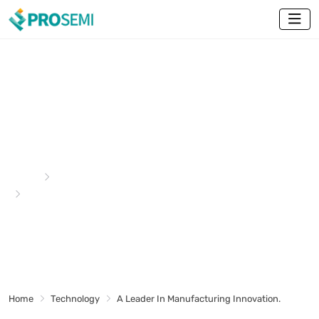
A Leader In Manufacturing
Innovation.
Home
Technology
A Leader In Manufacturing Innovation.
Home
Technology
A Leader In Manufacturing Innovation.