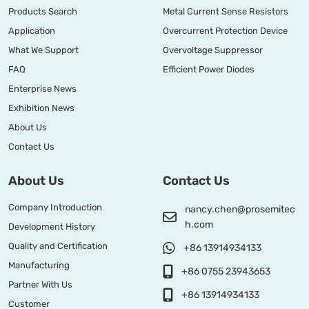
Products Search
Metal Current Sense Resistors
Application
Overcurrent Protection Device
What We Support
Overvoltage Suppressor
FAQ
Efficient Power Diodes
Enterprise News
Exhibition News
About Us
Contact Us
About Us
Contact Us
Company Introduction
nancy.chen@prosemitec
h.com
Development History
Quality and Certification
+86 13914934133
Manufacturing
+86 0755 23943653
Partner With Us
+86 13914934133
Customer