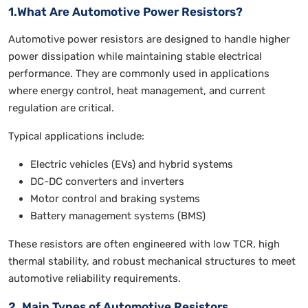
1.What Are Automotive Power Resistors?
Automotive power resistors are designed to handle higher
power dissipation while maintaining stable electrical
performance. They are commonly used in applications
where energy control, heat management, and current
regulation are critical.
Typical applications include:
Electric vehicles (EVs) and hybrid systems
DC-DC converters and inverters
Motor control and braking systems
Battery management systems (BMS)
These resistors are often engineered with low TCR, high
thermal stability, and robust mechanical structures to meet
automotive reliability requirements.
2. Main Types of Automotive Resistors