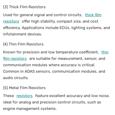
(3) Thick Film Resistors
Used for general signal and control circuits,
thick film
resistors
offer high stability, compact size, and cost
efficiency. Applications include ECUs, lighting systems, and
infotainment devices.
(4) Thin Film Resistors
Known for precision and low temperature coefficient,
thin
film resistors
are suitable for measurement, sensor, and
communication modules where accuracy is critical.
Common in ADAS sensors, communication modules, and
audio circuits.
(5) Metal Film Resistors
These
resistors
feature excellent accuracy and low noise,
ideal for analog and precision control circuits, such as
engine management systems.