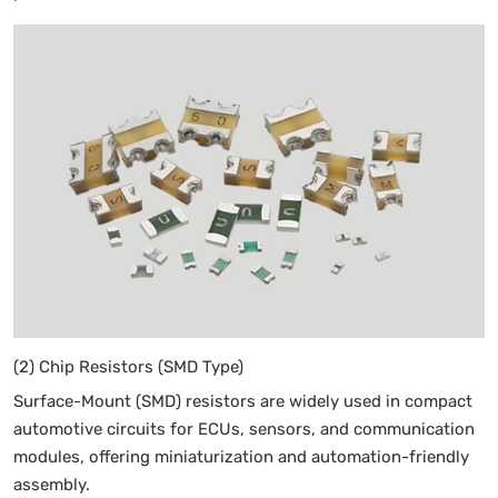
(2) Chip Resistors (SMD Type)
Surface-Mount (SMD) resistors are widely used in compact
automotive circuits for ECUs, sensors, and communication
modules, offering miniaturization and automation-friendly
assembly.