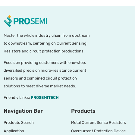
Master the whole industry chain from upstream
to downstream, centering on Current Sensing
Resistors and circuit protection productions.
Focus on providing customers with one-stop,
diversified precision micro-resistance current
sensors and combined circuit protection
solutions to meet diverse market needs.
Friendly Links:
PROSEMITECH
Navigation Bar
Products
Products Search
Metal Current Sense Resistors
Application
Overcurrent Protection Device