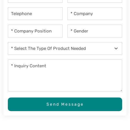
Send Message