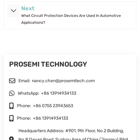
Next
What Circuit Protection Devices Are Used In Automotive
Applications?
PROSEMI TECHNOLOGY
Email:
nancy.chen@prosemitech.com
WhatsApp:
+86 13914934133
Phone:
+86 0755 23943653
Phone:
+86 13914934133
Headquarters Address: #901, 9th Floor, No.2 Building,
No.8 Dayan Road, Suzhou Area of China (Jiangsu) Pilot