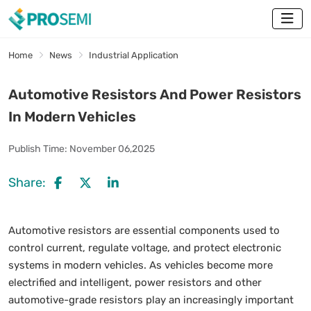
Home
News
Industrial Application
Automotive Resistors And Power Resistors
In Modern Vehicles
Publish Time:
November 06,2025
Share:
Automotive resistors are essential components used to
control current, regulate voltage, and protect electronic
systems in modern vehicles. As vehicles become more
electrified and intelligent, power resistors and other
automotive-grade resistors play an increasingly important