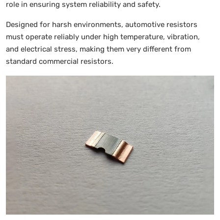
role in ensuring system reliability and safety.
Designed for harsh environments, automotive resistors
must operate reliably under high temperature, vibration,
and electrical stress, making them very different from
standard commercial resistors.