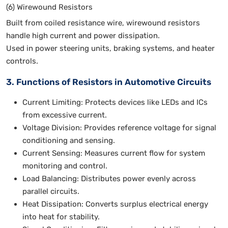
(6) Wirewound Resistors
Built from coiled resistance wire, wirewound resistors
handle high current and power dissipation.
Used in power steering units, braking systems, and heater
controls.
3. Functions of Resistors in Automotive Circuits
Current Limiting: Protects devices like LEDs and ICs
from excessive current.
Voltage Division: Provides reference voltage for signal
conditioning and sensing.
Current Sensing: Measures current flow for system
monitoring and control.
Load Balancing: Distributes power evenly across
parallel circuits.
Heat Dissipation: Converts surplus electrical energy
into heat for stability.