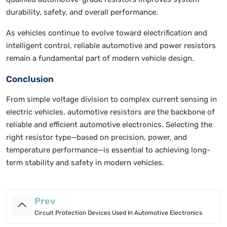
durability, safety, and overall performance.
As vehicles continue to evolve toward electrification and
intelligent control, reliable automotive and power resistors
remain a fundamental part of modern vehicle design.
Conclusion
From simple voltage division to complex current sensing in
electric vehicles, automotive resistors are the backbone of
reliable and efficient automotive electronics. Selecting the
right resistor type—based on precision, power, and
temperature performance—is essential to achieving long-
term stability and safety in modern vehicles.
Prev
Circuit Protection Devices Used In Automotive Electronics