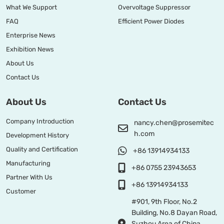
What We Support
Overvoltage Suppressor
FAQ
Efficient Power Diodes
Enterprise News
Exhibition News
About Us
Contact Us
About Us
Contact Us
Company Introduction
nancy.chen@prosemitec
h.com
Development History
Quality and Certification
+86 13914934133
Manufacturing
+86 0755 23943653
Partner With Us
+86 13914934133
Customer
#901, 9th Floor, No.2
Building, No.8 Dayan Road,
Suzhou Area of China