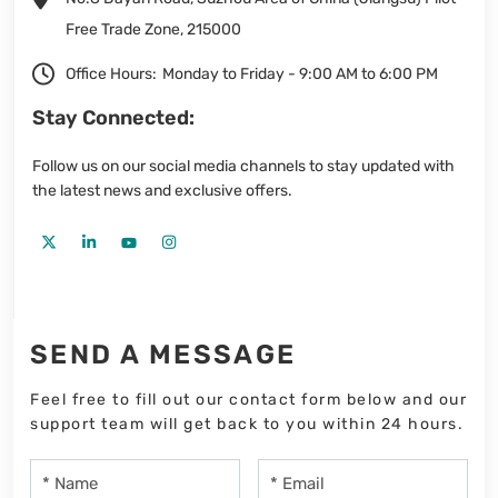
Free Trade Zone, 215000
Office Hours:
Monday to Friday - 9:00 AM to 6:00 PM
Stay Connected:
Follow us on our social media channels to stay updated with
the latest news and exclusive offers.
SEND A MESSAGE
Feel free to fill out our contact form below and our
support team will get back to you within 24 hours.