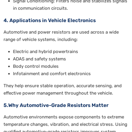
Signal Conditioning: Filters noise and stabilizes signals
in communication circuits.
4. Applications in Vehicle Electronics
Automotive and power resistors are used across a wide
range of vehicle systems, including:
Electric and hybrid powertrains
ADAS and safety systems
Body control modules
Infotainment and comfort electronics
They help ensure stable operation, accurate sensing, and
effective power management throughout the vehicle.
5.Why Automotive-Grade Resistors Matter
Automotive environments expose components to extreme
temperature changes, vibration, and electrical stress. Using
qualified automotive-grade resistors improves system