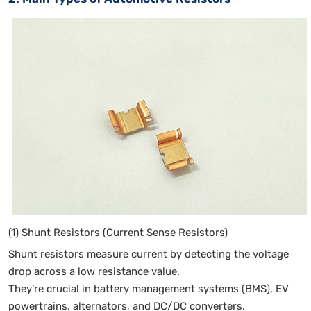
(1) Shunt Resistors (Current Sense Resistors)
Shunt resistors measure current by detecting the voltage
drop across a low resistance value.
They’re crucial in battery management systems (BMS), EV
powertrains, alternators, and DC/DC converters.