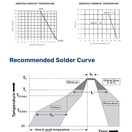
Recommended Solder Curve