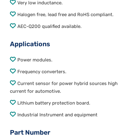
Very low inductance.
Halogen free, lead free and RoHS compliant.
AEC-Q200 qualified available.
Applications
Power modules.
Frequency converters.
Current sensor for power hybrid sources high
current for automotive.
Lithium battery protection board.
Industrial Instrument and equipment
Part Number