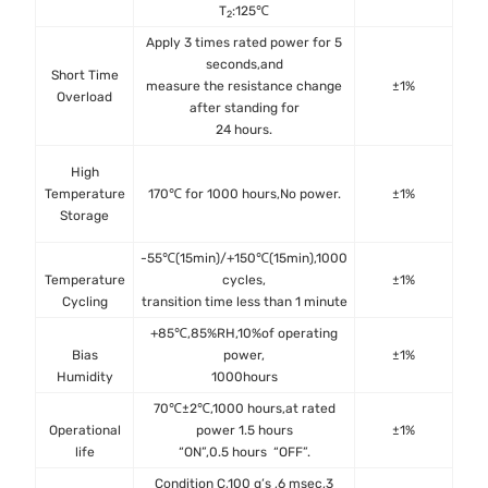
T
:125℃
2
Apply 3 times rated power for 5
seconds,and
Short Time
IE
measure the resistance change
±1%
Overload
after standing for
24 hours.
MIL
High
met
Temperature
170℃ for 1000 hours,No power.
±1%
IEC
Storage
-55℃(15min)/+150℃(15min),1000
J
Temperature
cycles,
±1%
M
Cycling
transition time less than 1 minute
J
+85℃,85%RH,10%of operating
MIL
Bias
power,
±1%
Me
Humidity
1000hours
70℃±2℃,1000 hours,at rated
MIL
Operational
power 1.5 hours
±1%
met
life
“ON”,0.5 hours “OFF”.
IEC 
Condition C,100 g’s ,6 msec,3