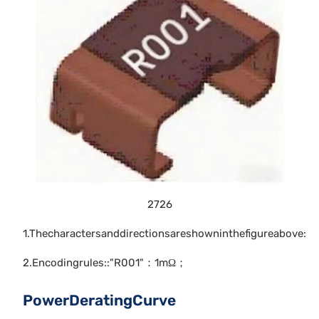
2726
1.Thecharactersanddirectionsareshowninthefigureabove:
2.Encodingrules::"R001"：1mΩ；
PowerDeratingCurve