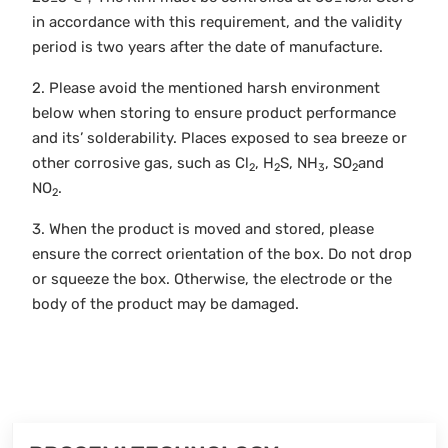
in accordance with this requirement, and the validity
period is two years after the date of manufacture.
2. Please avoid the mentioned harsh environment
below when storing to ensure product performance
and its’ solderability. Places exposed to sea breeze or
other corrosive gas, such as Cl
, H
S, NH
, SO
and
2
2
3
2
NO
.
2
3. When the product is moved and stored, please
ensure the correct orientation of the box. Do not drop
or squeeze the box. Otherwise, the electrode or the
body of the product may be damaged.