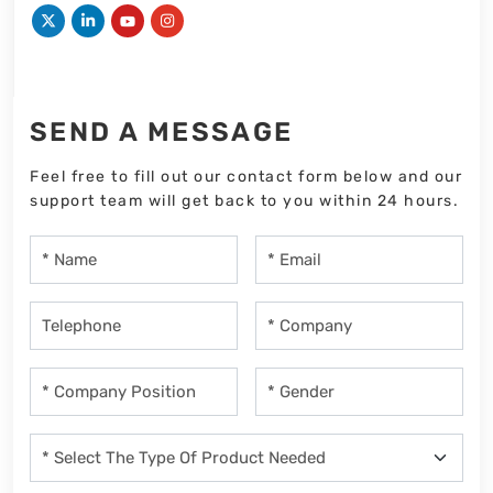
SEND A MESSAGE
Feel free to fill out our contact form below and our
support team will get back to you within 24 hours.