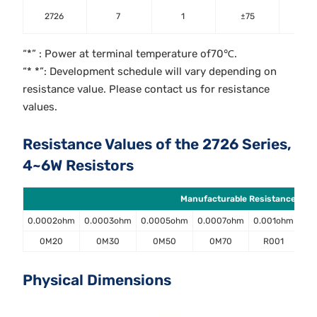
±0.5;
2726
7
1
±75
±2;±
“*” : Power at terminal temperature of70℃.
“* *”: Development schedule will vary depending on
resistance value. Please contact us for resistance
values.
Resistance Values of the 2726 Series,
4~6W Resistors
Manufacturable Resistance Value
0.0002ohm
0.0003ohm
0.0005ohm
0.0007ohm
0.001ohm
0.
0M20
0M30
0M50
0M70
R001
Physical Dimensions