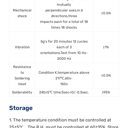
mutually
Mechanical
perpendicular axes,in 6
±0.5%
shock
directions,three
MIL
impacts each for a total of 18
Met
times 18 shocks
5g's for 20 minutes 12 cycles
Vibration
each of 3
±1%
MIL
orientations.Test from 10 Hz-
Met
2000 Hz
Resistance
to
Condition K,temperature above
±0.5%
MIL
Soldering
217℃,60s-
Met
Heat
150s
Solderability
245±5℃ time:5sec+0/-0.5sec.
≥95%
J-
Storage
1. The temperature condition must be controlled at
25±5℃，The R.H. must be controlled at 60±15%. Store