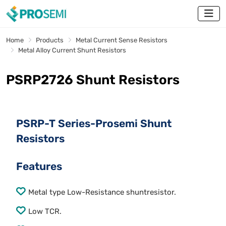
Home
Products
Metal Current Sense Resistors
Metal Alloy Current Shunt Resistors
PSRP2726 Shunt Resistors
PSRP-T Series-Prosemi Shunt
Resistors
Features
Metal type Low-Resistance shuntresistor.
Low TCR.