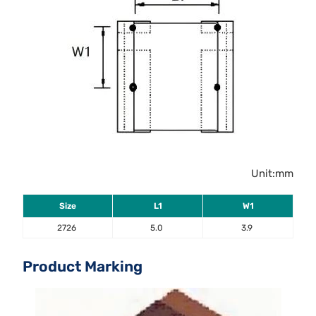
Unit:mm
Size
L1
W1
2726
5.0
3.9
Product Marking