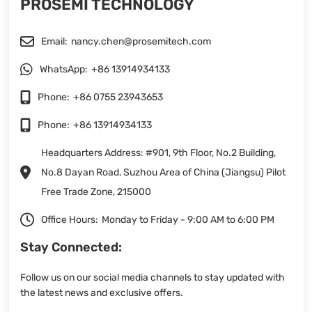
PROSEMI TECHNOLOGY
Email:
nancy.chen@prosemitech.com
WhatsApp:
+86 13914934133
Phone:
+86 0755 23943653
Phone:
+86 13914934133
Headquarters Address: #901, 9th Floor, No.2 Building,
No.8 Dayan Road, Suzhou Area of China (Jiangsu) Pilot
Free Trade Zone, 215000
Office Hours:
Monday to Friday - 9:00 AM to 6:00 PM
Stay Connected:
Follow us on our social media channels to stay updated with
the latest news and exclusive offers.