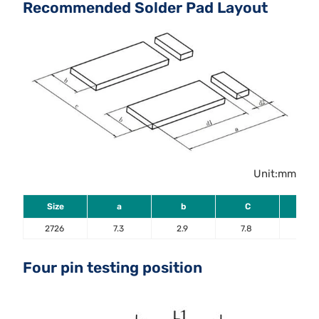
Recommended Solder Pad Layout
Unit:mm
Size
a
b
C
d1
2726
7.3
2.9
7.8
5.6
Four pin testing position