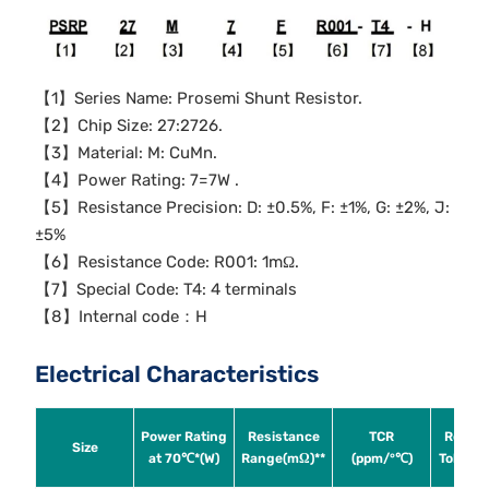
【1】Series Name: Prosemi Shunt Resistor.
【2】Chip Size: 27:2726.
【3】Material: M: CuMn.
【4】Power Rating: 7=7W .
【5】Resistance Precision: D: ±0.5%, F: ±1%, G: ±2%, J:
±5%
【6】Resistance Code: R001: 1mΩ.
【7】Special Code: T4: 4 terminals
【8】Internal code：H
Electrical Characteristics
Power Rating
Resistance
TCR
Resist
Size
at 70℃*(W)
Range(mΩ)**
(ppm/°℃)
Toleran