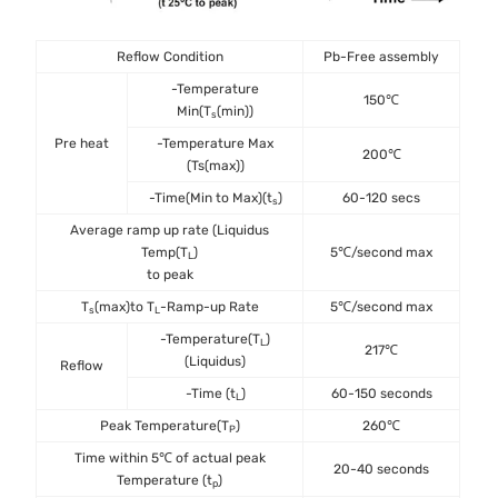
Reflow Condition
Pb-Free assembly
-Temperature
150℃
Min(T
(min))
s
Pre heat
-Temperature Max
200℃
(Ts(max))
-Time(Min to Max)(t
)
60-120 secs
s
Average ramp up rate (Liquidus
Temp(T
)
5℃/second max
L
to peak
T
(max)to T
-Ramp-up Rate
5℃/second max
s
L
-Temperature(T
)
L
217℃
(Liquidus)
Reflow
-Time (t
)
60-150 seconds
L
Peak Temperature(T
)
260℃
P
Time within 5℃ of actual peak
20-40 seconds
Temperature (t
)
p