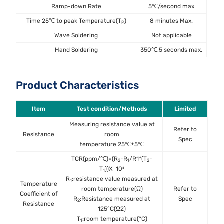
Ramp-down Rate
5℃/second max
Time 25℃ to peak Temperature(T
)
8 minutes Max.
P
Wave Soldering
Not applicable
Hand Soldering
350℃,5 seconds max.
Product Characteristics
Item
Test condition/Methods
Limited
St
Measuring resistance value at
Refer to
Resistance
room
IEC6
Spec
temperature 25℃±5℃
TCR(ppm/℃)=(R
-R
/R1*(T
-
2
1
2
T
))X 10⁶
1
R
:resistance value measured at
1
Temperature
room temperature(Ω)
Refer to
MIL
Coefficient of
R
:Resistance measured at
Spec
Met
2
Resistance
125°C(Ω2)
T
:room temperature(°C)
1