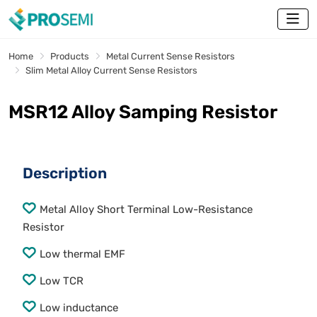
Home
Products
Metal Current Sense Resistors
Slim Metal Alloy Current Sense Resistors
MSR12 Alloy Samping Resistor
Description
Metal Alloy Short Terminal Low-Resistance
Resistor
Low thermal EMF
Low TCR
Low inductance