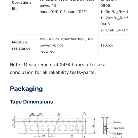
Operational
M
power 1.5
0805：
life
M
hours “ON”, 0.5 hours “OFF”
1~10mR, △R≤±1%
11~20mR,△R≤±3%
0603:
2~10mR, △R≤±1%
MIL-STD-202,method106， No
Moisture
M
power, 7b not
≤±0.5%
resistance
M
required
Note : Measurement at 24±4 hours after test
conclusion for all reliability tests-parts.
Packaging
Tape Dimensions