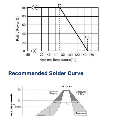
Recommended Solder Curve