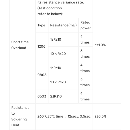
its resistance variance rate.
(Test condition
refer to below):
Rated
Type
Resistance(mΩ)
power
4
1≤R≤10
Short time
I
times
≤±1.0%
1206
Overload
4
3
10＜R≤20
times
4
1≤R≤10
times
0805
3
10＜R≤20
times
4
0603
2≤R≤10
times
Resistance
to
M
260℃±5℃ time ：12sec± 0.5sec
≤±0.5%
Soldering
M
Heat