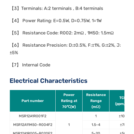
【3】Terminals: A:2 terminals , B:4 terminals
【4】 Power Rating: E=0.5W, D=0.75W, 1=1W
【5】 Resistance Code: R002: 2mΩ , 1M50: 1.5mΩ
【6】 Resistance Precision: D:±0.5%, F:±1%, G:±2%, J:
±5%
【7】 Internal Code
Electrical Characteristics
Power
Resistance
TCR
Part number
Rating at
Range
(ppm/℃)
70℃(W)
(mΩ)
MSR12A1R001F2
1
±100
MSR12A11M50~R004F2
1
1.5~4
±75
MSR12A1R005~R020F2
5~20
±50