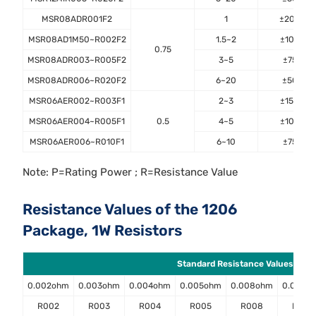
MSR08ADR001F2
1
±200
MSR08AD1M50~R002F2
1.5~2
±100
0.75
MSR08ADR003~R005F2
3~5
±75
MSR08ADR006~R020F2
6~20
±50
MSR06AER002~R003F1
2~3
±150
MSR06AER004~R005F1
0.5
4~5
±100
MSR06AER006~R010F1
6~10
±75
Note: P=Rating Power ; R=Resistance Value
Resistance Values of the 1206
Package, 1W Resistors
Standard Resistance Values ( Ω )
0.002ohm
0.003ohm
0.004ohm
0.005ohm
0.008ohm
0.009o
R002
R003
R004
R005
R008
R009