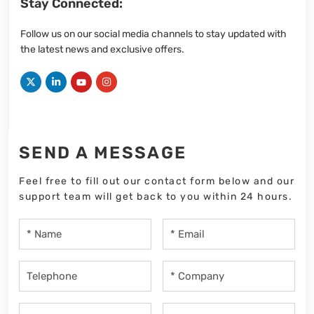
Stay Connected:
Follow us on our social media channels to stay updated with
the latest news and exclusive offers.
SEND A MESSAGE
Feel free to fill out our contact form below and our
support team will get back to you within 24 hours.