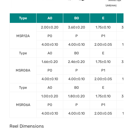
Type
A0
B0
E
F
2.00±0.20
3.60±0.20
1.75±0.10
3.50±0
MSR12A
P0
P
P1
D0
4.00±0.10
4.00±0.10
2.00±0.05
1.50±0
Type
A0
B0
E
F
1.66±0.20
2.46±0.20
1.75±0.10
3.50±0
MSR08A
P0
P
P1
D0
4.00±0.10
4.00±0.10
2.00±0.05
1.50±0
Type
A0
B0
E
F
1.00±0.20
1.80±0.20
1.75±0.10
3.50±0
MSR06A
P0
P
P1
D0
4.00±0.10
4.00±0.10
2.00±0.05
1.55±0
Reel Dimensions