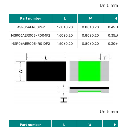
Unit: mm
Part number
L
W
H
MSR06AER002F2
1.60±0.20
0.80±0.20
0.45±0.10
MSR06AER003~R004F2
1.60±0.20
0.80±0.20
0.35±0.10
MSR06AER005~R010F2
1.60±0.20
0.80±0.20
0.30±0.10
Unit: mm
Part number
L
W
H