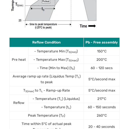
Reflow Condition
Pb - Free assembly
- Temperature Min (T
)
150°C
S(min)
Pre heat
- Temperature Max (T
)
200°C
S(max)
- Time (Min to Max) (t
)
60 - 120 secs
S
Average ramp up rate (Liquidus Temp (T
)
L
5°C/second max
to peak
T
to T
- Ramp-up Rate
5°C/second max
S(max)
L
- Temperature (T
) (Liquidus)
217°C
L
Reflow
- Temperature (t
)
60 - 150 seconds
L
Peak Temperature (T
)
260°C
P
Time within 5°C of actual peak
20 - 40 seconds