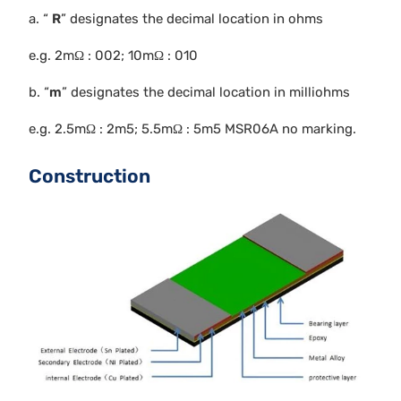
a. “
R
” designates the decimal location in ohms
e.g. 2mΩ : 002; 10mΩ : 010
b. “
m
” designates the decimal location in milliohms
e.g. 2.5mΩ : 2m5; 5.5mΩ : 5m5 MSR06A no marking.
Construction