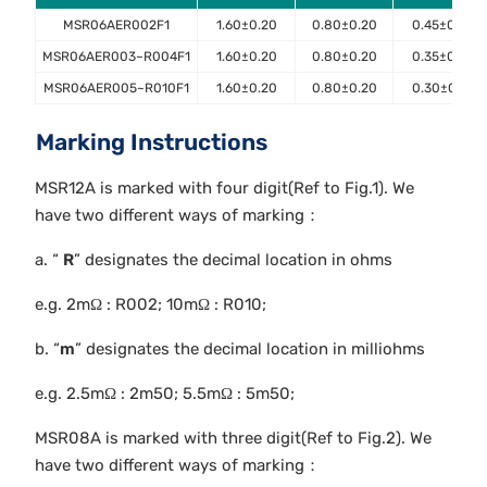
MSR06AER002F1
1.60±0.20
0.80±0.20
0.45±0.10
MSR06AER003~R004F1
1.60±0.20
0.80±0.20
0.35±0.10
MSR06AER005~R010F1
1.60±0.20
0.80±0.20
0.30±0.10
Marking Instructions
MSR12A is marked with four digit(Ref to Fig.1). We
have two different ways of marking：
a. “
R
” designates the decimal location in ohms
e.g. 2mΩ : R002; 10mΩ : R010;
b. “
m
” designates the decimal location in milliohms
e.g. 2.5mΩ : 2m50; 5.5mΩ : 5m50;
MSR08A is marked with three digit(Ref to Fig.2). We
have two different ways of marking：