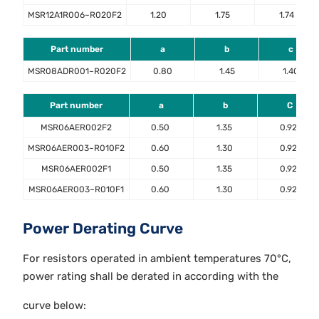
MSR12A1R006~R020F2
1.20
1.75
1.74
Part number
a
b
c
MSR08ADR001~R020F2
0.80
1.45
1.40
Part number
a
b
C
MSR06AER002F2
0.50
1.35
0.92
MSR06AER003~R010F2
0.60
1.30
0.92
MSR06AER002F1
0.50
1.35
0.92
MSR06AER003~R010F1
0.60
1.30
0.92
Power Derating Curve
For resistors operated in ambient temperatures 70°C,
power rating shall be derated in according with the
curve below: