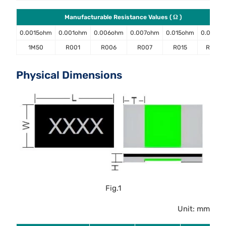
Manufacturable Resistance Values ( Ω )
0.0015ohm
0.001ohm
0.006ohm
0.007ohm
0.015ohm
0.02oh
1M50
R001
R006
R007
R015
R020
Physical Dimensions
Fig.1
Unit: mm