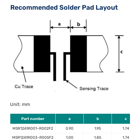
Recommended Solder Pad Layout
Unit: mm
Part number
a
b
c
MSR12A1R001~R002F2
0.90
1.95
1.74
MSR12A1R003~R005F2
1.00
1.85
1.74