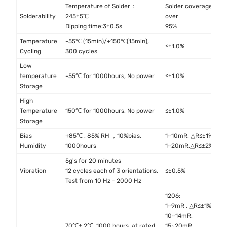
Temperature of Solder：
Solder coverage
I
Solderability
245±5℃
over
4
Dipping time:3±0.5s
95%
Temperature
-55℃ (15min)/+150℃(15min),
M
≤±1.0%
Cycling
300 cycles
M
Low
I
temperature
-55℃ for 1000hours, No power
≤±1.0%
4
Storage
High
I
Temperature
150℃ for 1000hours, No power
≤±1.0%
4
Storage
Bias
+85℃ , 85% RH ，10%bias,
1~10mR, △R≤±1%
M
Humidity
1000hours
1~20mR,△R≤±2%
M
5g's for 20 minutes
M
Vibration
12 cycles each of 3 orientations.
≤±0.5%
M
Test from 10 Hz - 2000 Hz
1206:
1~9mR , △R≤±1%
10~14mR,
70℃± 2℃, 1000 hours, at rated
15~20mR