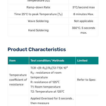
Temperature (t
)
P
Ramp-down Rate
5°C/second max
Time 25°C to peak Temperature (T
)
8 minutes Max.
P
Wave Soldering
Not applicable
350°C, 5 seconds
Hand Soldering
max.
Product Characteristics
Item
Test condition/ Methods
Limited
S
6
TCR =(R-R
)/R
(T2-T1)X 10
0
0
R
: resistance of room
0
Temperature
temperature
M
coefficient of
Refer to Spec
R: resistance of 125℃
M
resistance
T1: Room temperature
T2: Temperature at 125℃
Applied Overload for 5 seconds ,
then measure