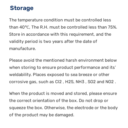
Storage
The temperature condition must be controlled less
than 40℃, The R.H. must be controlled less than 75%.
Store in accordance with this requirement, and the
validity period is two years after the date of
manufacture.
Please avoid the mentioned harsh environment below
when storing to ensure product performance and its’
weldability. Places exposed to sea breeze or other
corrosive gas, such as Cl2 , H2S, NH3 , SO2 and NO2 .
When the product is moved and stored, please ensure
the correct orientation of the box. Do not drop or
squeeze the box. Otherwise, the electrode or the body
of the product may be damaged.