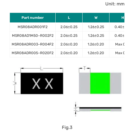
Unit: mm
Part number
L
W
H
MSR08ADR001F2
2.06±0.25
1.26±0.25
0.40±0.10
MSR08AD1M50~R002F2
2.06±0.25
1.26±0.25
0.40±0.10
MSR08ADR003~R004F2
2.06±0.20
1.26±0.20
Max 0.45
MSR08ADR005~R020F2
2.06±0.20
1.26±0.20
Max 0.40
Fig.3