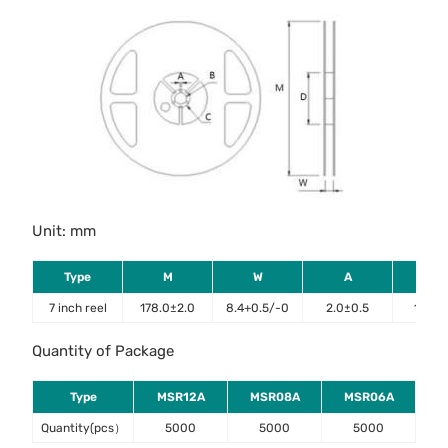
Unit: mm
Type
M
W
A
B
7 inch reel
178.0±2.0
8.4+0.5/-0
2.0±0.5
13.2±
Quantity of Package
Type
MSR12A
MSR08A
MSR06A
Quantity(pcs）
5000
5000
5000