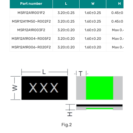
Part number
L
W
H
MSR12A1R001F2
3.20±0.25
1.60±0.25
0.45±0.10
MSR12A11M50~R002F2
3.20±0.25
1.60±0.25
0.45±0.10
MSR12A1R003F2
3.20±0.20
1.60±0.20
Max 0.45
MSR12A1R004~R005F2
3.20±0.20
1.60±0.20
Max 0.40
MSR12A1R006~R020F2
3.20±0.20
1.60±0.20
Max 0.40
Fig.2