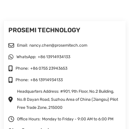
PROSEMI TECHNOLOGY
Email:
nancy.chen@prosemitech.com
WhatsApp:
+86 13914934133
Phone:
+86 0755 23943653
Phone:
+86 13914934133
Headquarters Address: #901, 9th Floor, No.2 Building,
No.8 Dayan Road, Suzhou Area of China (Jiangsu) Pilot
Free Trade Zone, 215000
Office Hours:
Monday to Friday - 9:00 AM to 6:00 PM