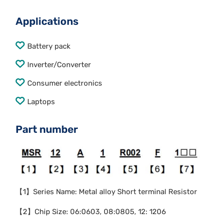
Applications
Battery pack
Inverter/Converter
Consumer electronics
Laptops
Part number
【1】Series Name: Metal alloy Short terminal Resistor
【2】Chip Size: 06:0603, 08:0805, 12: 1206