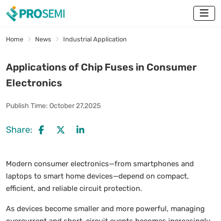
Home
News
Industrial Application
Applications of Chip Fuses in Consumer
Electronics
Publish Time:
October 27,2025
Share:
Modern consumer electronics—from smartphones and
laptops to smart home devices—depend on compact,
efficient, and reliable circuit protection.
As devices become smaller and more powerful, managing