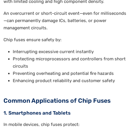
with limited cooling and high component density.
An overcurrent or short-circuit event—even for milliseconds
—can permanently damage ICs, batteries, or power
management circuits.
Chip fuses ensure safety by:
Interrupting excessive current instantly
Protecting microprocessors and controllers from short
circuits
Preventing overheating and potential fire hazards
Enhancing product reliability and customer safety
Common Applications of Chip Fuses
1. Smartphones and Tablets
In mobile devices, chip fuses protect: