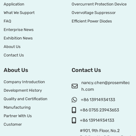
Application
Overcurrent Protection Device
What We Support
Overvoltage Suppressor
FAQ
Efficient Power Diodes
Enterprise News
Exhibition News
About Us
Contact Us
About Us
Contact Us
Company Introduction
nancy.chen@prosemitec
h.com
Development History
Quality and Certification
+86 13914934133
Manufacturing
+86 0755 23943653
Partner With Us
+86 13914934133
Customer
#901, 9th Floor, No.2