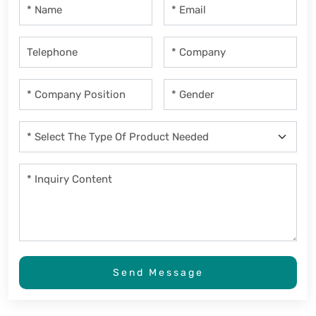
Send Message