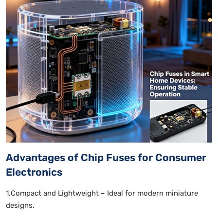
Advantages of Chip Fuses for Consumer
Electronics
1.Compact and Lightweight – Ideal for modern miniature
designs.