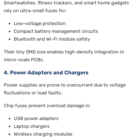
Smartwatches, fitness trackers, and smart home gadgets
rely on ultra-small fuses for:
Low-voltage protection
Compact battery management circuits
Bluetooth and Wi-Fi module safety
Their tiny SMD size enables high-density integration in
micro-scale PCBs.
4. Power Adapters and Chargers
Power supplies are prone to overcurrent due to voltage
fluctuations or load faults.
Chip fuses prevent overload damage in:
USB power adapters
Laptop chargers
Wireless charging modules