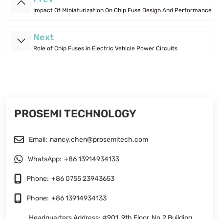
Impact Of Miniaturization On Chip Fuse Design And Performance
Next
Role of Chip Fuses in Electric Vehicle Power Circuits
PROSEMI TECHNOLOGY
Email:
nancy.chen@prosemitech.com
WhatsApp:
+86 13914934133
Phone:
+86 0755 23943653
Phone:
+86 13914934133
Headquarters Address: #901, 9th Floor, No.2 Building,