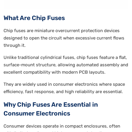
What Are Chip Fuses
Chip fuses are miniature overcurrent protection devices
designed to open the circuit when excessive current flows
through it.
Unlike traditional cylindrical fuses, chip fuses feature a flat,
surface-mount structure, allowing automated assembly and
excellent compatibility with modern PCB layouts.
They are widely used in consumer electronics where space
efficiency, fast response, and high reliability are essential.
Why Chip Fuses Are Essential in
Consumer Electronics
Consumer devices operate in compact enclosures, often