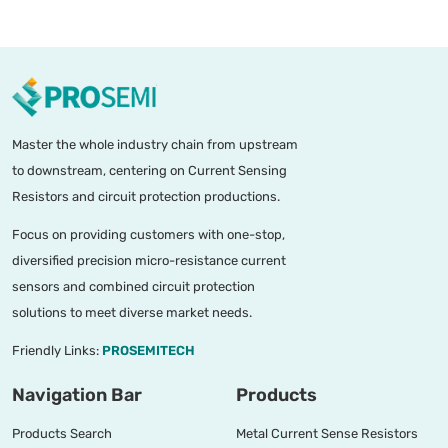
Master the whole industry chain from upstream
to downstream, centering on Current Sensing
Resistors and circuit protection productions.
Focus on providing customers with one-stop,
diversified precision micro-resistance current
sensors and combined circuit protection
solutions to meet diverse market needs.
Friendly Links:
PROSEMITECH
Navigation Bar
Products
Products Search
Metal Current Sense Resistors