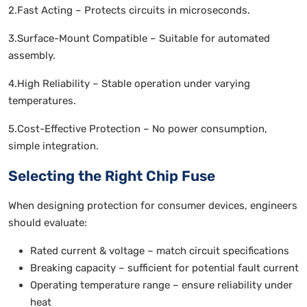
2.Fast Acting – Protects circuits in microseconds.
3.Surface-Mount Compatible – Suitable for automated
assembly.
4.High Reliability – Stable operation under varying
temperatures.
5.Cost-Effective Protection – No power consumption,
simple integration.
Selecting the Right Chip Fuse
When designing protection for consumer devices, engineers
should evaluate:
Rated current & voltage – match circuit specifications
Breaking capacity – sufficient for potential fault current
Operating temperature range – ensure reliability under
heat