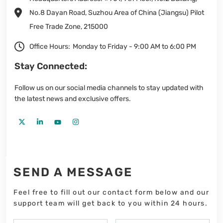
No.8 Dayan Road, Suzhou Area of China (Jiangsu) Pilot
Free Trade Zone, 215000
Office Hours:
Monday to Friday - 9:00 AM to 6:00 PM
Stay Connected:
Follow us on our social media channels to stay updated with
the latest news and exclusive offers.
SEND A MESSAGE
Feel free to fill out our contact form below and our
support team will get back to you within 24 hours.