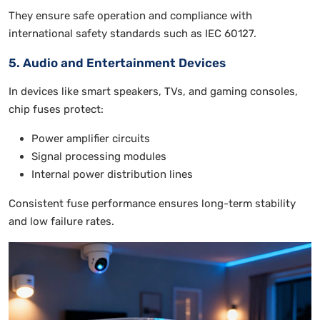
They ensure safe operation and compliance with
international safety standards such as IEC 60127.
5. Audio and Entertainment Devices
In devices like smart speakers, TVs, and gaming consoles,
chip fuses protect:
Power amplifier circuits
Signal processing modules
Internal power distribution lines
Consistent fuse performance ensures long-term stability
and low failure rates.