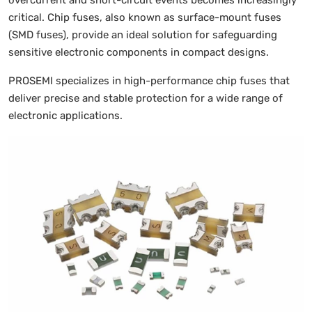
overcurrent and short-circuit events becomes increasingly
critical. Chip fuses, also known as surface-mount fuses
(SMD fuses), provide an ideal solution for safeguarding
sensitive electronic components in compact designs.
PROSEMI specializes in high-performance chip fuses that
deliver precise and stable protection for a wide range of
electronic applications.