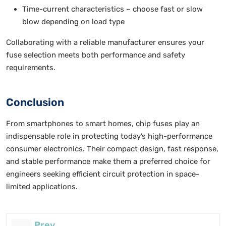
Time-current characteristics – choose fast or slow
blow depending on load type
Collaborating with a reliable manufacturer ensures your
fuse selection meets both performance and safety
requirements.
Conclusion
From smartphones to smart homes, chip fuses play an
indispensable role in protecting today’s high-performance
consumer electronics. Their compact design, fast response,
and stable performance make them a preferred choice for
engineers seeking efficient circuit protection in space-
limited applications.
Prev