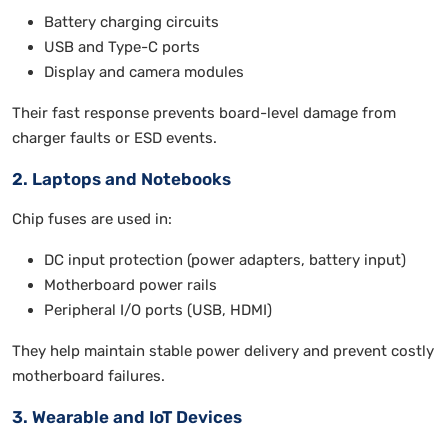
Battery charging circuits
USB and Type-C ports
Display and camera modules
Their fast response prevents board-level damage from
charger faults or ESD events.
2. Laptops and Notebooks
Chip fuses are used in:
DC input protection (power adapters, battery input)
Motherboard power rails
Peripheral I/O ports (USB, HDMI)
They help maintain stable power delivery and prevent costly
motherboard failures.
3. Wearable and IoT Devices