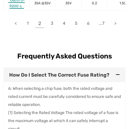
0603TD-
35A @35V
35V
0.2
1.5Ω
R200-L
2
<
1
3
4
5
6
...7
>
Frequently Asked Questions
How Do I Select The Correct Fuse Rating?
A: When selecting a chip fuse, both the rated voltage and
rated current must be carefully considered to ensure safe and
reliable operation.
(1) Selecting the Rated Voltage The rated voltage of a fuse is
the maximum voltage at which it can safely interrupt a
circuit.