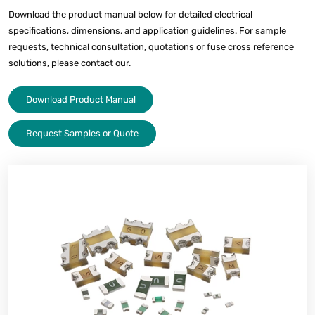
Download the product manual below for detailed electrical
specifications, dimensions, and application guidelines. For sample
requests, technical consultation, quotations or fuse cross reference
solutions, please contact our.
Download Product Manual
Request Samples or Quote