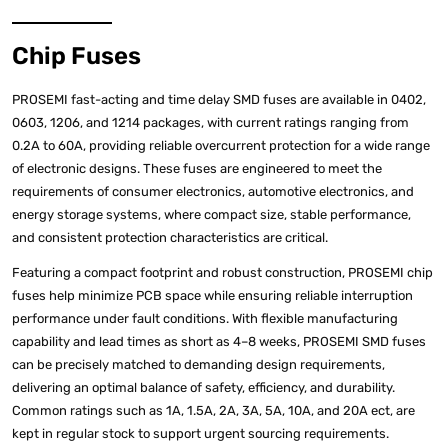
Chip Fuses
PROSEMI fast-acting and time delay SMD fuses are available in 0402,
0603, 1206, and 1214 packages, with current ratings ranging from
0.2A to 60A, providing reliable overcurrent protection for a wide range
of electronic designs. These fuses are engineered to meet the
requirements of consumer electronics, automotive electronics, and
energy storage systems, where compact size, stable performance,
and consistent protection characteristics are critical.
Featuring a compact footprint and robust construction, PROSEMI chip
fuses help minimize PCB space while ensuring reliable interruption
performance under fault conditions. With flexible manufacturing
capability and lead times as short as 4–8 weeks, PROSEMI SMD fuses
can be precisely matched to demanding design requirements,
delivering an optimal balance of safety, efficiency, and durability.
Common ratings such as 1A, 1.5A, 2A, 3A, 5A, 10A, and 20A ect, are
kept in regular stock to support urgent sourcing requirements.