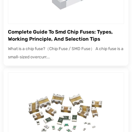
Complete Guide To Smd Chip Fuses: Types,
Working Principle, And Selection Tips
What is a chip fuse?（Chip Fuse / SMD Fuse） A chip fuse is a
small-sized overcurr...