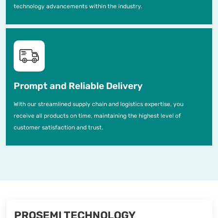
technology advancements within the industry.
Prompt and Reliable Delivery
With our streamlined supply chain and logistics expertise, you
receive all products on time, maintaining the highest level of
customer satisfaction and trust.
PROSEMI TECHNOLOGY