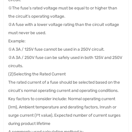
①The fuse’s rated voltage must be equal to or higher than
the circuit’s operating voltage.
②A fuse with a lower voltage rating than the circuit voltage
must never be used.
Example:
①A 3A / 125V fuse cannot be used in a 250V circuit.
②A 3A / 250V fuse can be safely used in both 125V and 250V
circuits.
(2)Selecting the Rated Current
The rated current of a fuse should be selected based on the
circuit’s normal operating current and operating conditions.
Key factors to consider include: Normal operating current
(Irm), Ambient temperature and derating factors, Inrush or
surge current (I²t value), Expected number of current surges
during product lifetime
A commonly used calculation method is: