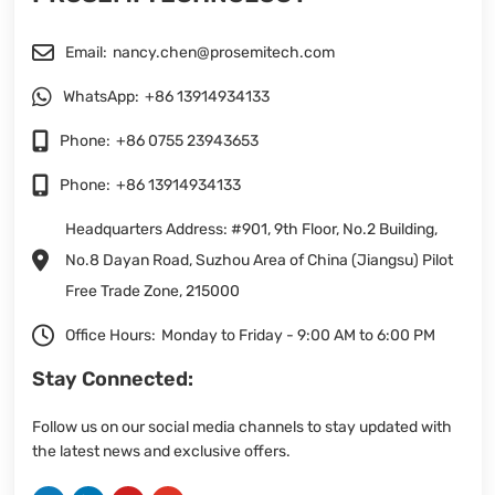
Email:
nancy.chen@prosemitech.com
WhatsApp:
+86 13914934133
Phone:
+86 0755 23943653
Phone:
+86 13914934133
Headquarters Address: #901, 9th Floor, No.2 Building,
No.8 Dayan Road, Suzhou Area of China (Jiangsu) Pilot
Free Trade Zone, 215000
Office Hours:
Monday to Friday - 9:00 AM to 6:00 PM
Stay Connected:
Follow us on our social media channels to stay updated with
the latest news and exclusive offers.