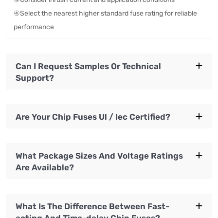
④Select the nearest higher standard fuse rating for reliable
performance
Can I Request Samples Or Technical
Support?
Are Your Chip Fuses Ul / Iec Certified?
What Package Sizes And Voltage Ratings
Are Available?
What Is The Difference Between Fast-