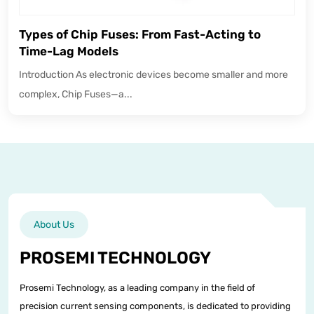
Types of Chip Fuses: From Fast-Acting to
Time-Lag Models
Introduction As electronic devices become smaller and more
complex, Chip Fuses—a...
About Us
PROSEMI TECHNOLOGY
Prosemi Technology, as a leading company in the field of
precision current sensing components, is dedicated to providing