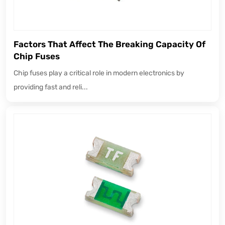
Factors That Affect The Breaking Capacity Of
Chip Fuses
Chip fuses play a critical role in modern electronics by
providing fast and reli...