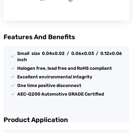
Features And Benefits
Small size 0.04x0.02 / 0.06x0.03 / 0.12x0.06
inch
Halogen free, lead free and RoHS compliant
Excellent environmental integrity
One time positive disconnect
AEC-Q200 Automotive GRADE Certified
Product Application