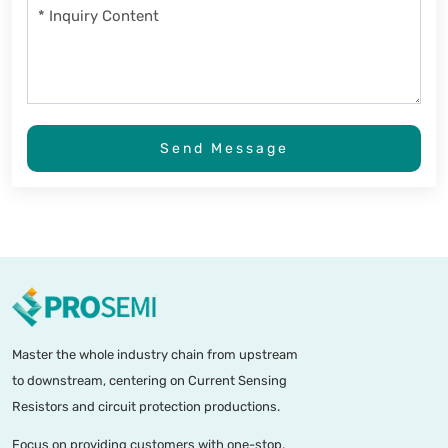
Send Message
Master the whole industry chain from upstream
to downstream, centering on Current Sensing
Resistors and circuit protection productions.
Focus on providing customers with one-stop,