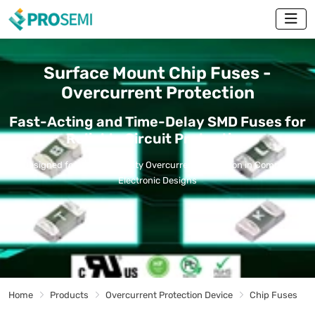
Surface Mount Chip Fuses -
Overcurrent Protection
Fast-Acting and Time-Delay SMD Fuses for
Reliable Circuit Protection
Designed for High-Reliability Overcurrent Protection in Compact
Electronic Designs
Home
Products
Overcurrent Protection Device
Chip Fuses