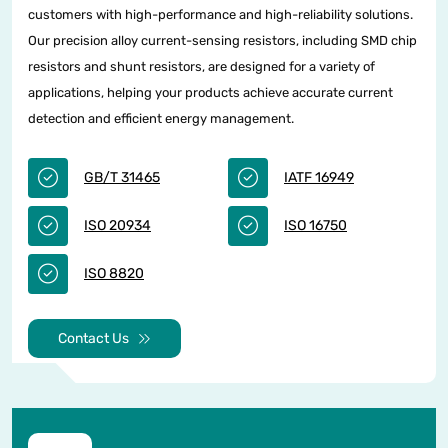
customers with high-performance and high-reliability solutions.
Our precision alloy current-sensing resistors, including SMD chip
resistors and shunt resistors, are designed for a variety of
applications, helping your products achieve accurate current
detection and efficient energy management.
GB/T 31465
IATF 16949
ISO 20934
ISO 16750
ISO 8820
Contact Us