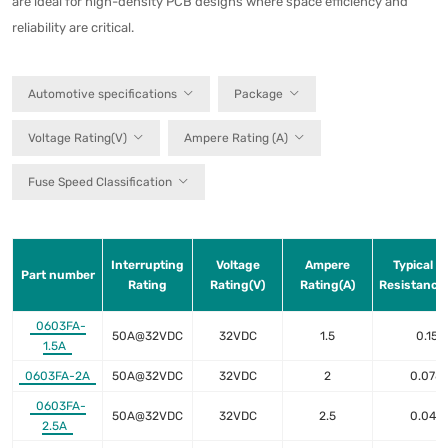
are ideal for high-density PCB designs where space efficiency and
reliability are critical.
Automotive specifications
Package
Voltage Rating(V)
Ampere Rating (A)
Fuse Speed Classification
Interrupting
Voltage
Ampere
Typical C
Part number
Rating
Rating(V)
Rating(A)
Resistance
0603FA-
50A@32VDC
32VDC
1.5
0.15
1.5A
0603FA-2A
50A@32VDC
32VDC
2
0.078
0603FA-
50A@32VDC
32VDC
2.5
0.049
2.5A