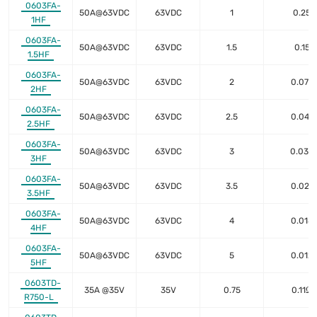
0603FA-
50A@63VDC
63VDC
1
0.25
1HF
0603FA-
50A@63VDC
63VDC
1.5
0.15
1.5HF
0603FA-
50A@63VDC
63VDC
2
0.075
2HF
0603FA-
50A@63VDC
63VDC
2.5
0.047
2.5HF
0603FA-
50A@63VDC
63VDC
3
0.035
3HF
0603FA-
50A@63VDC
63VDC
3.5
0.027
3.5HF
0603FA-
50A@63VDC
63VDC
4
0.018
4HF
0603FA-
50A@63VDC
63VDC
5
0.012
5HF
0603TD-
35A @35V
35V
0.75
0.11Ω
R750-L