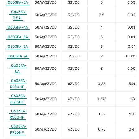
0603FA-3A
50A@32VDC
32VDC
3
0.035
0603FA-
50A@32VDC
32VDC
3.5
0.028
3.5A
0603FA-4A
50A@32VDC
32VDC
4
0.018
0603FA-5A
50A@32VDC
32VDC
5
0.014
0603FA-6A
50A@32VDC
32VDC
6
0.011
0603FA-7A
50A@32VDC
32VDC
7
0.0095
0603FA-
50A@32VDC
32VDC
8
0.007
8A
0603FA-
50A@63VDC
63VDC
0.25
3.25
R250HF
0603FA-
50A@63VDC
63VDC
0.375
1.8
R375HF
0603FA-
50A@63VDC
63VDC
0.5
1.07
R500HF
0603FA-
50A@63VDC
63VDC
0.75
0.47
R750HF