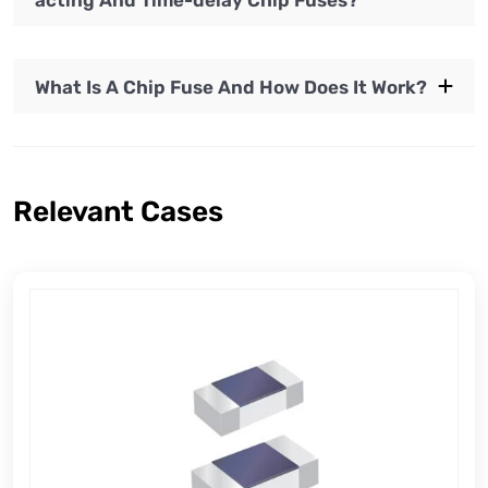
acting And Time-delay Chip Fuses?
What Is A Chip Fuse And How Does It Work?
Relevant Cases