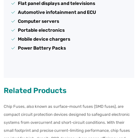
Flat panel displays and televisions
Automotive infotainment and ECU
Computer servers
Portable electronics
Mobile device chargers
Power Battery Packs
Related Products
Chip Fuses, also known as surface-mount fuses (SMD fuses), are
compact circuit protection devices designed to safeguard electronic
systems from overcurrent and short-circuit conditions. With their
small footprint and precise current-limiting performance, chip fuses