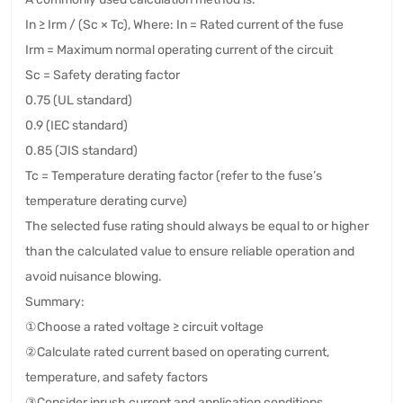
In ≥ Irm / (Sc × Tc), Where: In = Rated current of the fuse
Irm = Maximum normal operating current of the circuit
Sc = Safety derating factor
0.75 (UL standard)
0.9 (IEC standard)
0.85 (JIS standard)
Tc = Temperature derating factor (refer to the fuse’s
temperature derating curve)
The selected fuse rating should always be equal to or higher
than the calculated value to ensure reliable operation and
avoid nuisance blowing.
Summary:
①Choose a rated voltage ≥ circuit voltage
②Calculate rated current based on operating current,
temperature, and safety factors
③Consider inrush current and application conditions