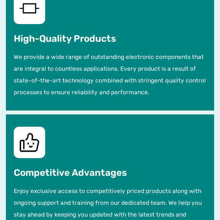
High-Quality Products
We provide a wide range of outstanding electronic components that
are integral to countless applications. Every product is a result of
state-of-the-art technology combined with stringent quality control
processes to ensure reliability and performance.
Competitive Advantages
Enjoy exclusive access to competitively priced products along with
ongoing support and training from our dedicated team. We help you
stay ahead by keeping you updated with the latest trends and