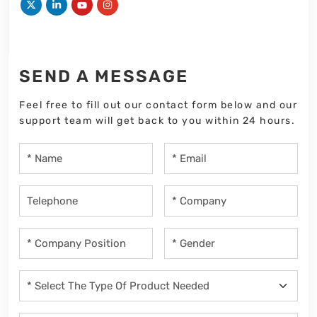
SEND A MESSAGE
Feel free to fill out our contact form below and our
support team will get back to you within 24 hours.