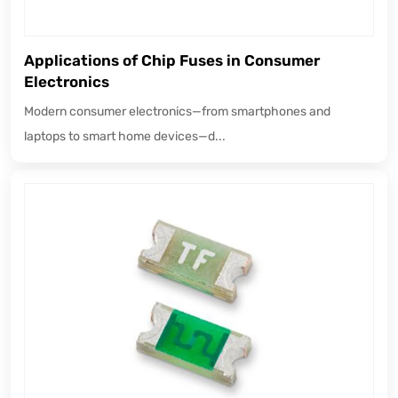
Applications of Chip Fuses in Consumer
Electronics
Modern consumer electronics—from smartphones and
laptops to smart home devices—d...