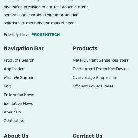
diversified precision micro-resistance current
sensors and combined circuit protection
solutions to meet diverse market needs.
Friendly Links:
PROSEMITECH
Navigation Bar
Products
Products Search
Metal Current Sense Resistors
Application
Overcurrent Protection Device
What We Support
Overvoltage Suppressor
FAQ
Efficient Power Diodes
Enterprise News
Exhibition News
About Us
Contact Us
About Us
Contact Us