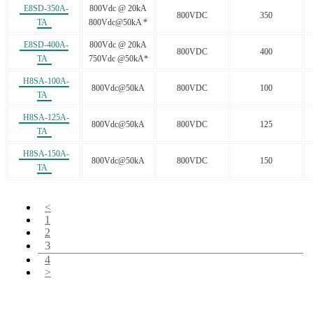
E8SD-350A-
800Vdc @ 20kA
800VDC
350
TA
800Vdc@50kA *
E8SD-400A-
800Vdc @ 20kA
800VDC
400
TA
750Vdc @50kA*
H8SA-100A-
800Vdc@50kA
800VDC
100
TA
H8SA-125A-
800Vdc@50kA
800VDC
125
TA
H8SA-150A-
800Vdc@50kA
800VDC
150
TA
<
1
2
3
4
>