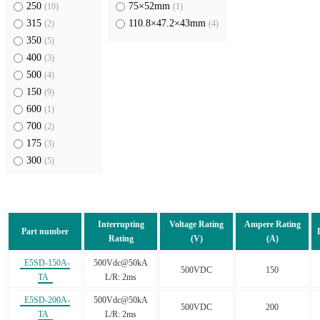
250
75×52mm
(10)
(1)
315
110.8×47.2×43mm
(2)
(4)
350
(5)
400
(3)
500
(4)
150
(9)
600
(1)
700
(2)
175
(3)
300
(5)
450
(4)
630
(2)
550
(1)
Interrupting
Voltage Rating
Ampere Rating
63
(1)
Part number
Rating
(V)
(A)
E5SD-150A-
500Vdc@50kA
500VDC
150
TA
L/R: 2ms
E5SD-200A-
500Vdc@50kA
500VDC
200
TA
L/R: 2ms