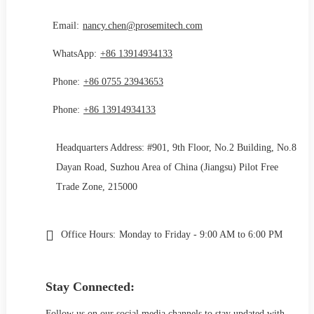
Email:
nancy.chen@prosemitech.com
WhatsApp:
+86 13914934133
Phone:
+86 0755 23943653
Phone:
+86 13914934133
Headquarters Address: #901, 9th Floor, No.2 Building, No.8
Dayan Road, Suzhou Area of China (Jiangsu) Pilot Free
Trade Zone, 215000
Office Hours:
Monday to Friday - 9:00 AM to 6:00 PM
Stay Connected:
Follow us on our social media channels to stay updated with