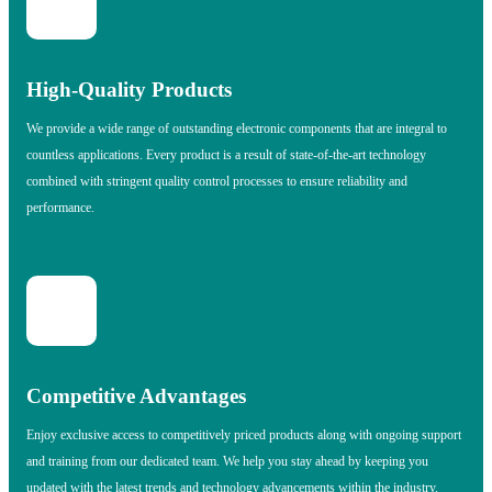
High-Quality Products
We provide a wide range of outstanding electronic components that are integral to
countless applications. Every product is a result of state-of-the-art technology
combined with stringent quality control processes to ensure reliability and
performance.
Competitive Advantages
Enjoy exclusive access to competitively priced products along with ongoing support
and training from our dedicated team. We help you stay ahead by keeping you
updated with the latest trends and technology advancements within the industry.