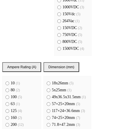
1000Vdc
(11)
1000VDC
(3)
150Vdc
(5)
264Vac
(1)
150VDC
(2)
750VDC
(5)
800VDC
(5)
1500VDC
(4)
Ampere Rating (A)
Dimension (mm)
10
18x26mm
(1)
(5)
80
5x25mm
(2)
(1)
100
49x36.5x31.5mm
(5)
(1)
63
57×25×20mm
(1)
(5)
125
117×24×36.6mm
(4)
(3)
160
74×25×20mm
(2)
(7)
200
71.8×47.2mm
(12)
(3)