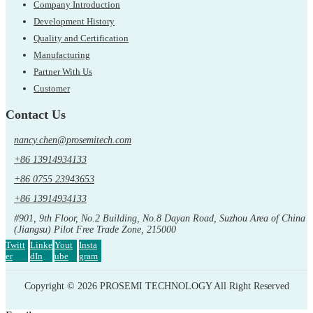
Company Introduction
Development History
Quality and Certification
Manufacturing
Partner With Us
Customer
Contact Us
nancy.chen@prosemitech.com
+86 13914934133
+86 0755 23943653
+86 13914934133
#901, 9th Floor, No.2 Building, No.8 Dayan Road, Suzhou Area of China
(Jiangsu) Pilot Free Trade Zone, 215000
Twitt
Linke
Yout
Insta
er
dIn
ube
gram
Copyright © 2026 PROSEMI TECHNOLOGY All Right Reserved