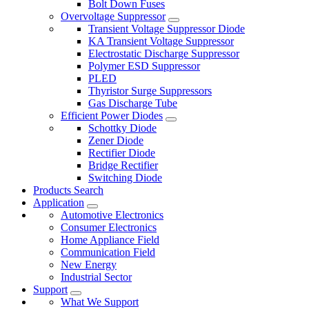
Bolt Down Fuses
Overvoltage Suppressor
Transient Voltage Suppressor Diode
KA Transient Voltage Suppressor
Electrostatic Discharge Suppressor
Polymer ESD Suppressor
PLED
Thyristor Surge Suppressors
Gas Discharge Tube
Efficient Power Diodes
Schottky Diode
Zener Diode
Rectifier Diode
Bridge Rectifier
Switching Diode
Products Search
Application
Automotive Electronics
Consumer Electronics
Home Appliance Field
Communication Field
New Energy
Industrial Sector
Support
What We Support