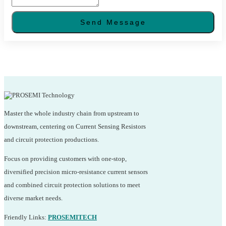
Send Message
Master the whole industry chain from upstream to
downstream, centering on Current Sensing Resistors
and circuit protection productions.
Focus on providing customers with one-stop,
diversified precision micro-resistance current sensors
and combined circuit protection solutions to meet
diverse market needs.
Friendly Links:
PROSEMITECH