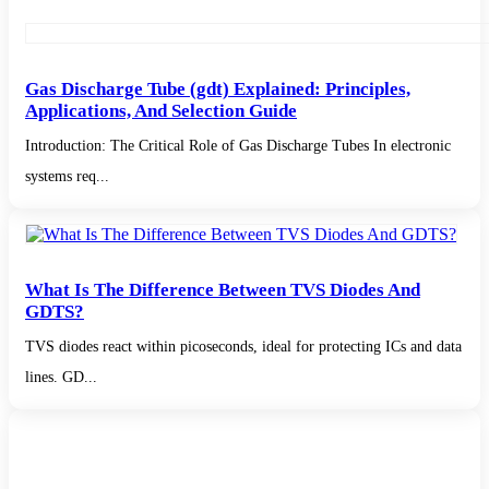
Gas Discharge Tube (gdt) Explained: Principles,
Applications, And Selection Guide
Introduction: The Critical Role of Gas Discharge Tubes In electronic
systems req...
What Is The Difference Between TVS Diodes And
GDTS?
TVS diodes react within picoseconds, ideal for protecting ICs and data
lines. GD...