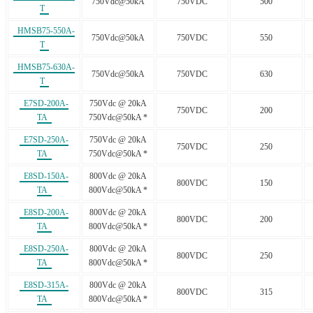
750Vdc@50kA
750VDC
500
T
HMSB75-550A-
750Vdc@50kA
750VDC
550
T
HMSB75-630A-
750Vdc@50kA
750VDC
630
T
E7SD-200A-
750Vdc @ 20kA
750VDC
200
TA
750Vdc@50kA *
E7SD-250A-
750Vdc @ 20kA
750VDC
250
TA
750Vdc@50kA *
E8SD-150A-
800Vdc @ 20kA
800VDC
150
TA
800Vdc@50kA *
E8SD-200A-
800Vdc @ 20kA
800VDC
200
TA
800Vdc@50kA *
E8SD-250A-
800Vdc @ 20kA
800VDC
250
TA
800Vdc@50kA *
E8SD-315A-
800Vdc @ 20kA
800VDC
315
TA
800Vdc@50kA *