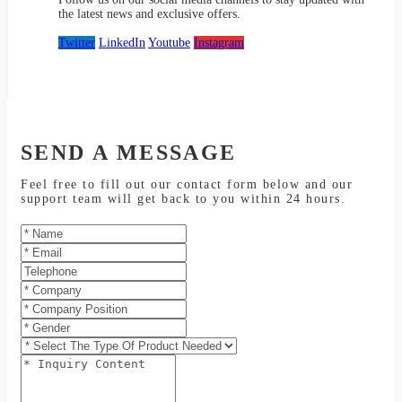
the latest news and exclusive offers.
Twitter
LinkedIn
Youtube
Instagram
SEND A MESSAGE
Feel free to fill out our contact form below and our
support team will get back to you within 24 hours.