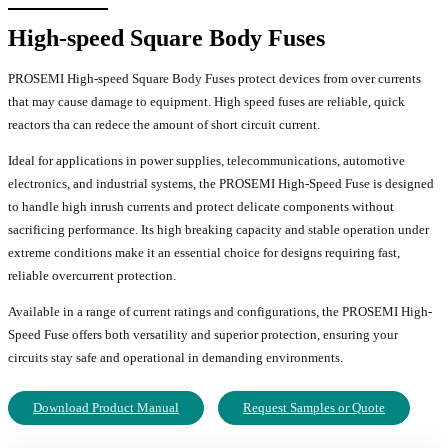
High-speed Square Body Fuses
PROSEMI High-speed Square Body Fuses protect devices from over currents
that may cause damage to equipment. High speed fuses are reliable, quick
reactors tha can redece the amount of short circuit current.
Ideal for applications in power supplies, telecommunications, automotive
electronics, and industrial systems, the PROSEMI High-Speed Fuse is designed
to handle high inrush currents and protect delicate components without
sacrificing performance. Its high breaking capacity and stable operation under
extreme conditions make it an essential choice for designs requiring fast,
reliable overcurrent protection.
Available in a range of current ratings and configurations, the PROSEMI High-
Speed Fuse offers both versatility and superior protection, ensuring your
circuits stay safe and operational in demanding environments.
Download Product Manual
Request Samples or Quote