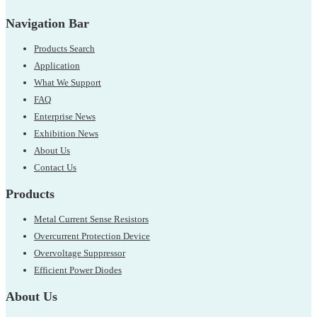
Navigation Bar
Products Search
Application
What We Support
FAQ
Enterprise News
Exhibition News
About Us
Contact Us
Products
Metal Current Sense Resistors
Overcurrent Protection Device
Overvoltage Suppressor
Efficient Power Diodes
About Us