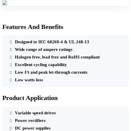
Features And Benefits
Designed to IEC 60269-4 & UL 248-13
Wide range of ampere ratings
Halogen free, lead free and RoHS compliant
Excellent cycling capability
Low I²t and peak let-through currents
Low watts loss
Product Application
Variable speed drives
Power rectifiers
DC power supplies