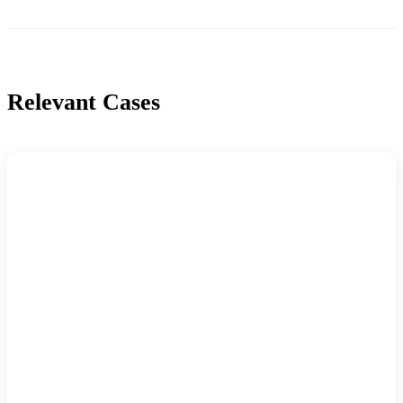
Relevant Cases