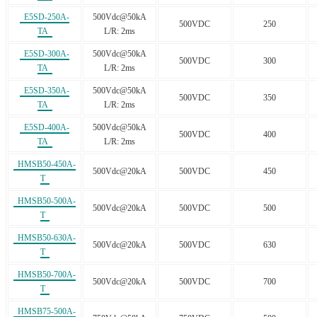
E5SD-250A-
500Vdc@50kA
500VDC
250
TA
L/R: 2ms
E5SD-300A-
500Vdc@50kA
500VDC
300
TA
L/R: 2ms
E5SD-350A-
500Vdc@50kA
500VDC
350
TA
L/R: 2ms
E5SD-400A-
500Vdc@50kA
500VDC
400
TA
L/R: 2ms
HMSB50-450A-
500Vdc@20kA
500VDC
450
T
HMSB50-500A-
500Vdc@20kA
500VDC
500
T
HMSB50-630A-
500Vdc@20kA
500VDC
630
T
HMSB50-700A-
500Vdc@20kA
500VDC
700
T
HMSB75-500A-