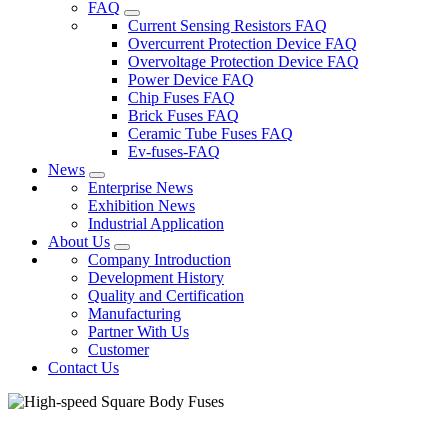
FAQ
Current Sensing Resistors FAQ
Overcurrent Protection Device FAQ
Overvoltage Protection Device FAQ
Power Device FAQ
Chip Fuses FAQ
Brick Fuses FAQ
Ceramic Tube Fuses FAQ
Ev-fuses-FAQ
News
Enterprise News
Exhibition News
Industrial Application
About Us
Company Introduction
Development History
Quality and Certification
Manufacturing
Partner With Us
Customer
Contact Us
High-speed Square Body Fuses