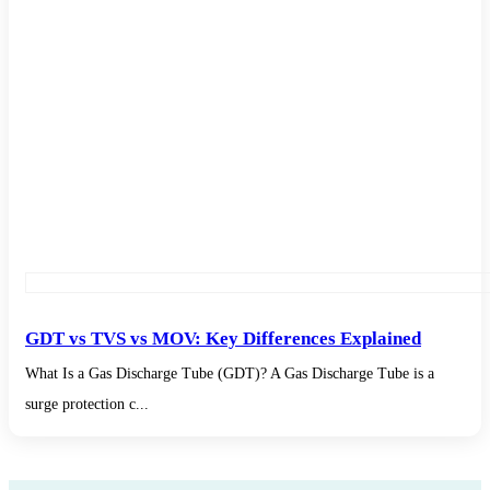
GDT vs TVS vs MOV: Key Differences Explained
What Is a Gas Discharge Tube (GDT)? A Gas Discharge Tube is a
surge protection c...