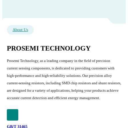
About Us
PROSEMI TECHNOLOGY
Prosemi Technology, as a leading company in the field of precision
current sensing components, is dedicated to providing customers with
high-performance and high-reliability solutions. Our precision alloy
current-sensing resistors, including SMD chip resistors and shunt resistors,
are designed for a variety of applications, helping your products achieve
accurate current detection and efficient energy management.
GB/T 31465