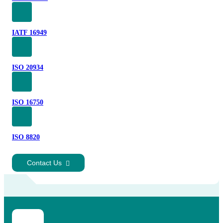
IATF 16949
ISO 20934
ISO 16750
ISO 8820
Contact Us