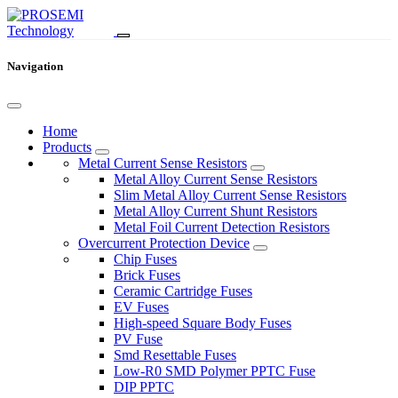
Navigation
Home
Products
Metal Current Sense Resistors
Metal Alloy Current Sense Resistors
Slim Metal Alloy Current Sense Resistors
Metal Alloy Current Shunt Resistors
Metal Foil Current Detection Resistors
Overcurrent Protection Device
Chip Fuses
Brick Fuses
Ceramic Cartridge Fuses
EV Fuses
High-speed Square Body Fuses
PV Fuse
Smd Resettable Fuses
Low-R0 SMD Polymer PPTC Fuse
DIP PPTC