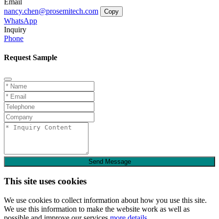
Email
nancy.chen@prosemitech.com
Copy
WhatsApp
Inquiry
Phone
Request Sample
Send Message
This site uses cookies
We use cookies to collect information about how you use this site.
We use this information to make the website work as well as
possible and improve our services.
more details