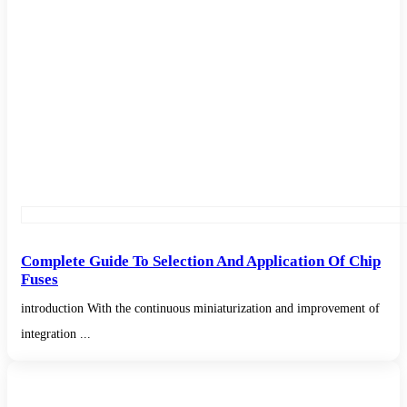
Complete Guide To Selection And Application Of Chip
Fuses
introduction With the continuous miniaturization and improvement of
integration ...