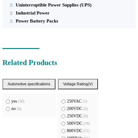
Uninterruptible Power Supplies (UPS)
Industrial Power
Power Battery Packs
Related Products
Automotive specifications
Voltage Rating(V)
yes
250VAC
(50)
(1)
no
200VDC
(6)
(6)
250VDC
(6)
500VDC
(19)
800VDC
(11)