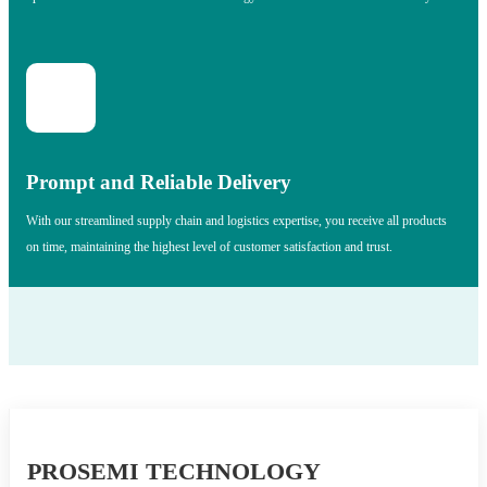
Prompt and Reliable Delivery
With our streamlined supply chain and logistics expertise, you receive all products
on time, maintaining the highest level of customer satisfaction and trust.
PROSEMI TECHNOLOGY