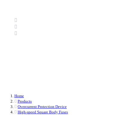
Home
Products
Overcurrent Protection Device
High-speed Square Body Fuses
Home
Products
Overcurrent Protection Device
High-speed Square Body Fuses