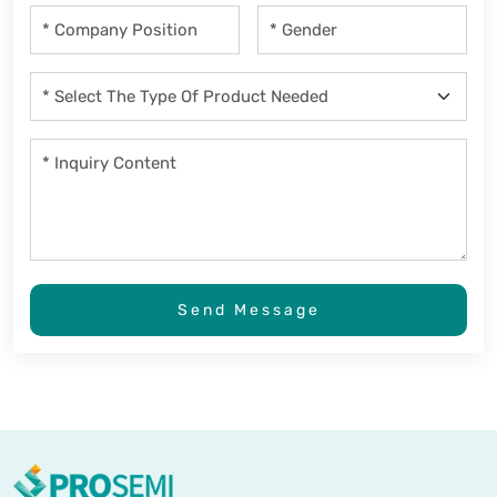
Send Message