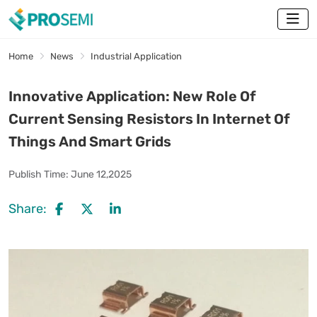
Home
News
Industrial Application
Innovative Application: New Role Of
Current Sensing Resistors In Internet Of
Things And Smart Grids
Publish Time:
June 12,2025
Share: