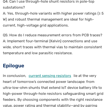
Q4: Can I use through-hole shunt resistors in pole-top
substations?
A: Yes, through-hole variants with higher power ratings (≥ 5
W) and robust thermal management are ideal for high-
current, high-voltage grid applications.
Q5: How do I reduce measurement errors from PCB traces?
A: Implement four-terminal (Kelvin) connections and use
wide, short traces with thermal vias to maintain consistent
temperature and low parasitic resistance.
Epilogue
In conclusion,
current sensing resistors
lie at the very
heart of tomorrow’s connected power landscape: from
ultra-low-ohm shunts that extend IoT device battery life to
high-power through-hole resistors safeguarding smart grid
feeders. By choosing components with the right resistance
value, power rating and thermal stability—and by pairing