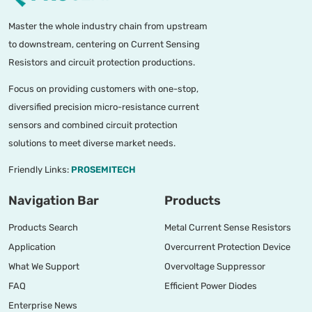
Master the whole industry chain from upstream
to downstream, centering on Current Sensing
Resistors and circuit protection productions.
Focus on providing customers with one-stop,
diversified precision micro-resistance current
sensors and combined circuit protection
solutions to meet diverse market needs.
Friendly Links:
PROSEMITECH
Navigation Bar
Products
Products Search
Metal Current Sense Resistors
Application
Overcurrent Protection Device
What We Support
Overvoltage Suppressor
FAQ
Efficient Power Diodes
Enterprise News