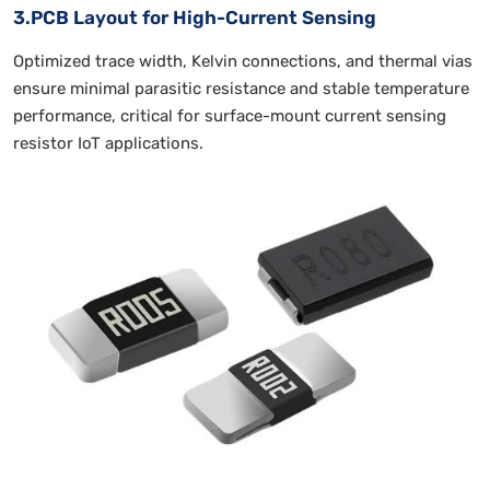
3.PCB Layout for High-Current Sensing
Optimized trace width, Kelvin connections, and thermal vias
ensure minimal parasitic resistance and stable temperature
performance, critical for surface-mount current sensing
resistor IoT applications.