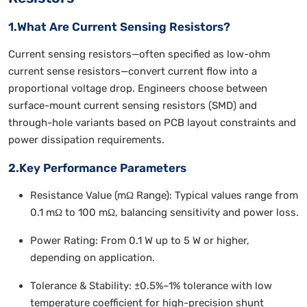
1.What Are Current Sensing Resistors?
Current sensing resistors—often specified as low-ohm
current sense resistors—convert current flow into a
proportional voltage drop. Engineers choose between
surface-mount current sensing resistors (SMD) and
through-hole variants based on PCB layout constraints and
power dissipation requirements.
2.Key Performance Parameters
Resistance Value (mΩ Range): Typical values range from
0.1 mΩ to 100 mΩ, balancing sensitivity and power loss.
Power Rating: From 0.1 W up to 5 W or higher,
depending on application.
Tolerance & Stability: ±0.5%–1% tolerance with low
temperature coefficient for high-precision shunt