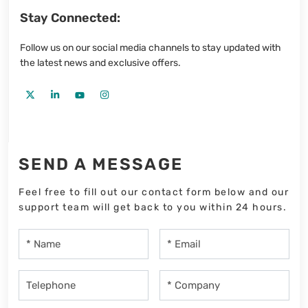
Stay Connected:
Follow us on our social media channels to stay updated with
the latest news and exclusive offers.
SEND A MESSAGE
Feel free to fill out our contact form below and our
support team will get back to you within 24 hours.