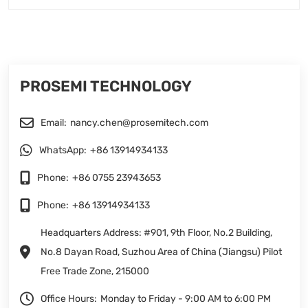
PROSEMI TECHNOLOGY
Email:
nancy.chen@prosemitech.com
WhatsApp:
+86 13914934133
Phone:
+86 0755 23943653
Phone:
+86 13914934133
Headquarters Address: #901, 9th Floor, No.2 Building,
No.8 Dayan Road, Suzhou Area of China (Jiangsu) Pilot
Free Trade Zone, 215000
Office Hours:
Monday to Friday - 9:00 AM to 6:00 PM