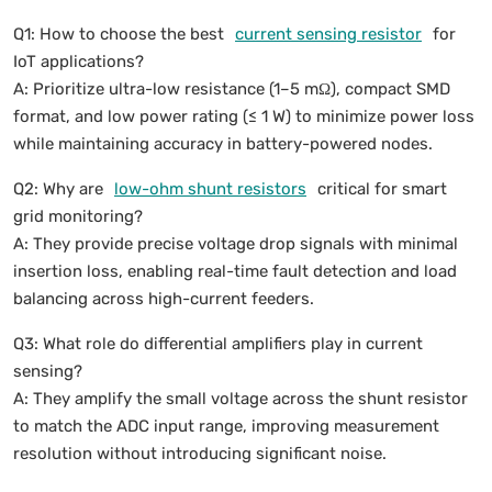
Q1: How to choose the best
current sensing resistor
for
IoT applications?
A: Prioritize ultra-low resistance (1–5 mΩ), compact SMD
format, and low power rating (≤ 1 W) to minimize power loss
while maintaining accuracy in battery-powered nodes.
Q2: Why are
low-ohm shunt resistors
critical for smart
grid monitoring?
A: They provide precise voltage drop signals with minimal
insertion loss, enabling real-time fault detection and load
balancing across high-current feeders.
Q3: What role do differential amplifiers play in current
sensing?
A: They amplify the small voltage across the shunt resistor
to match the ADC input range, improving measurement
resolution without introducing significant noise.