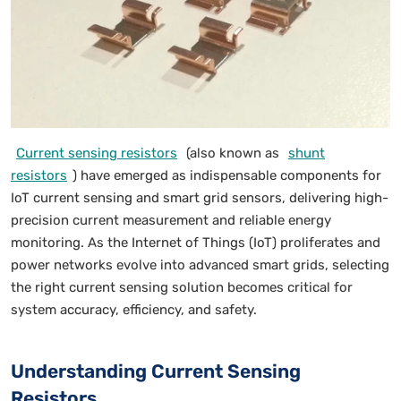
Current sensing resistors
(also known as
shunt
resistors
) have emerged as indispensable components for
IoT current sensing and smart grid sensors, delivering high-
precision current measurement and reliable energy
monitoring. As the Internet of Things (IoT) proliferates and
power networks evolve into advanced smart grids, selecting
the right current sensing solution becomes critical for
system accuracy, efficiency, and safety.
Understanding Current Sensing
Resistors