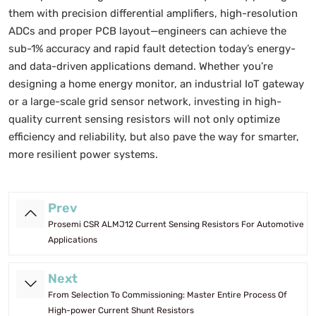
them with precision differential amplifiers, high-resolution
ADCs and proper PCB layout—engineers can achieve the
sub-1% accuracy and rapid fault detection today’s energy-
and data-driven applications demand. Whether you’re
designing a home energy monitor, an industrial IoT gateway
or a large-scale grid sensor network, investing in high-
quality current sensing resistors will not only optimize
efficiency and reliability, but also pave the way for smarter,
more resilient power systems.
Prev
Prosemi CSR ALMJ12 Current Sensing Resistors For Automotive
Applications
Next
From Selection To Commissioning: Master Entire Process Of
High-power Current Shunt Resistors