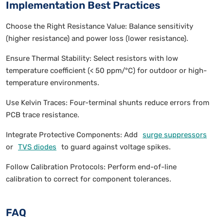
Implementation Best Practices
Choose the Right Resistance Value: Balance sensitivity
(higher resistance) and power loss (lower resistance).
Ensure Thermal Stability: Select resistors with low
temperature coefficient (< 50 ppm/°C) for outdoor or high-
temperature environments.
Use Kelvin Traces: Four-terminal shunts reduce errors from
PCB trace resistance.
Integrate Protective Components: Add
surge suppressors
or
TVS diodes
to guard against voltage spikes.
Follow Calibration Protocols: Perform end-of-line
calibration to correct for component tolerances.
FAQ