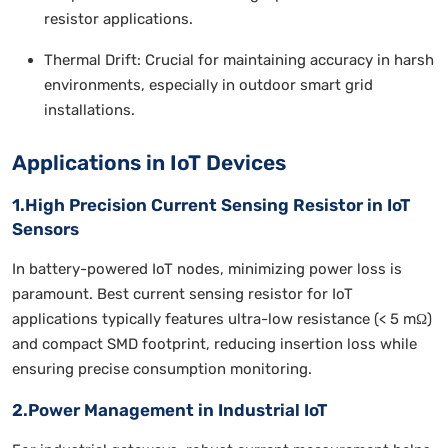
resistor applications.
Thermal Drift: Crucial for maintaining accuracy in harsh
environments, especially in outdoor smart grid
installations.
Applications in IoT Devices
1.High Precision Current Sensing Resistor in IoT
Sensors
In battery-powered IoT nodes, minimizing power loss is
paramount. Best current sensing resistor for IoT
applications typically features ultra-low resistance (< 5 mΩ)
and compact SMD footprint, reducing insertion loss while
ensuring precise consumption monitoring.
2.Power Management in Industrial IoT