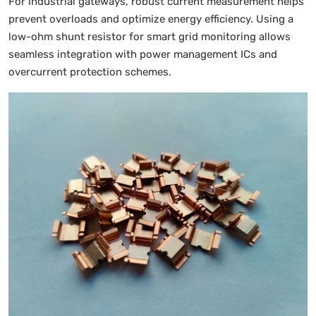
For industrial gateways, robust current measurement helps
prevent overloads and optimize energy efficiency. Using a
low-ohm shunt resistor for smart grid monitoring allows
seamless integration with power management ICs and
overcurrent protection schemes.