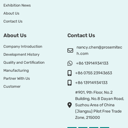
Exhibition News
About Us
Contact Us
About Us
Contact Us
Company Introduction
nancy.chen@prosemitec
h.com
Development History
Quality and Certification
+86 13914934133
Manufacturing
+86 0755 23943653
Partner With Us
+86 13914934133
Customer
#901, 9th Floor, No.2
Building, No.8 Dayan Road,
Suzhou Area of China
(Jiangsu) Pilot Free Trade
Zone, 215000