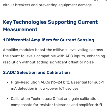
circuit breakers and preventing equipment damage.
Key Technologies Supporting Current
Measurement
1.Differential Amplifiers for Current Sensing
Amplifier modules boost the millivolt-level voltage across
the shunt to levels compatible with ADC inputs, enhancing
resolution without adding significant offset or noise.
2.ADC Selection and Calibration
High-Resolution ADCs (16–24 bit): Essential for sub-1
mA detection in low-power IoT devices.
Calibration Techniques: Offset and gain calibration
compensate for resistor tolerance and amplifier drift.