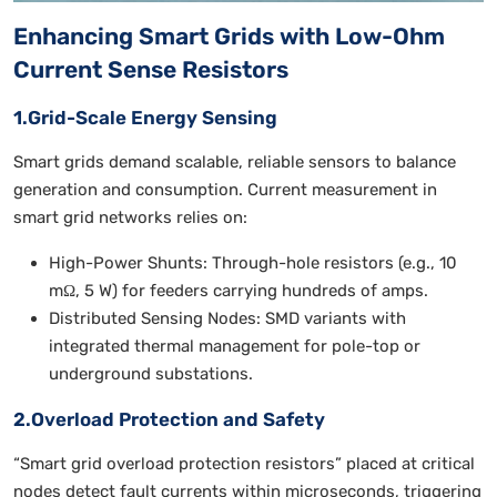
Enhancing Smart Grids with Low-Ohm
Current Sense Resistors
1.Grid-Scale Energy Sensing
Smart grids demand scalable, reliable sensors to balance
generation and consumption. Current measurement in
smart grid networks relies on:
High-Power Shunts: Through-hole resistors (e.g., 10
mΩ, 5 W) for feeders carrying hundreds of amps.
Distributed Sensing Nodes: SMD variants with
integrated thermal management for pole-top or
underground substations.
2.Overload Protection and Safety
“Smart grid overload protection resistors” placed at critical
nodes detect fault currents within microseconds, triggering