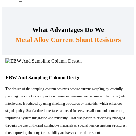
What Advantages Do We
Metal Alloy Current Shunt Resistors
EBW And Sampling Column Design
The design of the sampling column achieves precise current sampling by carefully
planning the structure and position to ensure measurement accuracy. Electromagnetic
interference is reduced by using shielding structures or materials, which enhances
signal quality. Standardized interfaces are used for easy installation and connection,
improving system integration and reliability. Heat dissipation is effectively managed
through the use of thermal conductive materials or special heat dissipation structures,
thus improving the long-term stability and service life of the shunt.