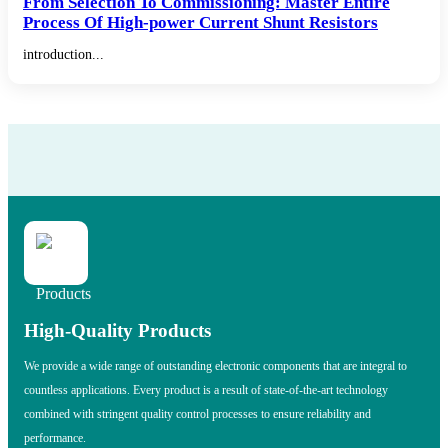
From Selection To Commissioning: Master Entire
Process Of High-power Current Shunt Resistors
introduction...
High-Quality Products
We provide a wide range of outstanding electronic components that are integral to
countless applications. Every product is a result of state-of-the-art technology
combined with stringent quality control processes to ensure reliability and
performance.