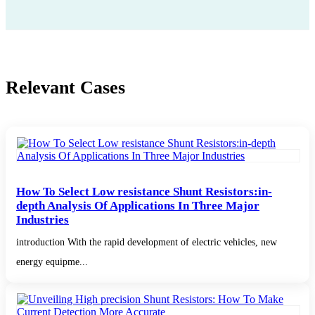
Relevant Cases
How To Select Low resistance Shunt Resistors:in-
depth Analysis Of Applications In Three Major
Industries
introduction With the rapid development of electric vehicles, new
energy equipme...