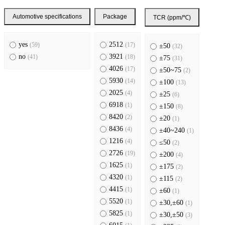
Automotive specifications
Package
TCR (ppm/℃)
yes
2512
(59)
(17)
±50
(32)
no
3921
(41)
(18)
±75
(31)
4026
(17)
±50~75
(2)
5930
(14)
±100
(13)
2025
(4)
±25
(6)
6918
(1)
±150
(8)
8420
(2)
±20
(1)
8436
(4)
±40~240
(1)
1216
(4)
≤50
(2)
2726
(19)
±200
(4)
1625
(1)
±175
(2)
4320
(1)
±115
(2)
4415
(1)
±60
(1)
5520
(1)
±30,±60
(1)
5825
(1)
±30,±50
(3)