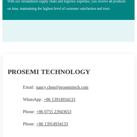
With our streamlined supply chain and logistics expertise, you receive all products
on time, maintaining the highest level of customer satisfaction and trust.
PROSEMI TECHNOLOGY
Email:
nancy.chen@prosemitech.com
WhatsApp:
+86 13914934133
Phone:
+86 0755 23943653
Phone:
+86 13914934133