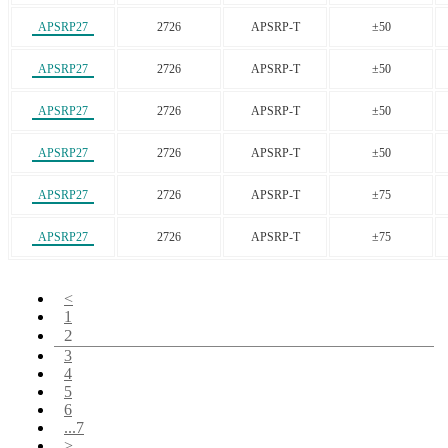
APSRP27
2726
APSRP-T
±50
APSRP27
2726
APSRP-T
±50
APSRP27
2726
APSRP-T
±50
APSRP27
2726
APSRP-T
±50
APSRP27
2726
APSRP-T
±75
APSRP27
2726
APSRP-T
±75
<
1
2
3
4
5
6
...7
>