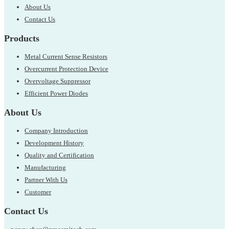
About Us
Contact Us
Products
Metal Current Sense Resistors
Overcurrent Protection Device
Overvoltage Suppressor
Efficient Power Diodes
About Us
Company Introduction
Development History
Quality and Certification
Manufacturing
Partner With Us
Customer
Contact Us