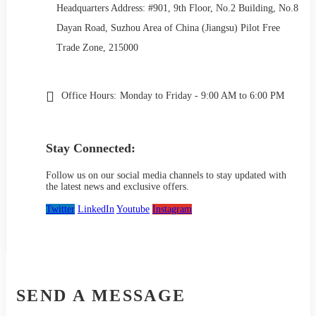
Headquarters Address: #901, 9th Floor, No.2 Building, No.8
Dayan Road, Suzhou Area of China (Jiangsu) Pilot Free
Trade Zone, 215000
Office Hours:
Monday to Friday - 9:00 AM to 6:00 PM
Stay Connected:
Follow us on our social media channels to stay updated with
the latest news and exclusive offers.
Twitter
LinkedIn
Youtube
Instagram
SEND A MESSAGE