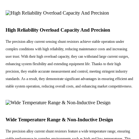
High Reliability Overload Capacity And Precision
The precision alloy current sensing shunt resistors achieve stable operation under
complex conditions with high reliability, reducing maintenance costs and increasing
user trust. With their high overload capacity, they can withstand large current surges,
enhancing system flexibility and extending equipment life. Thanks to their high
precision, they enable accurate measurement and control, meeting stringent industry
standards. As a result, they demonstrate significant advantages in ensuring efficient and
stable system operation, reducing overall costs, and enhancing market competitiveness.
Wide Temperature Range & Non-Inductive Design
The precision alloy current shunt resistors feature a wide temperature range, ensuring
stable performance in complex environments such as high and low temperatures. This