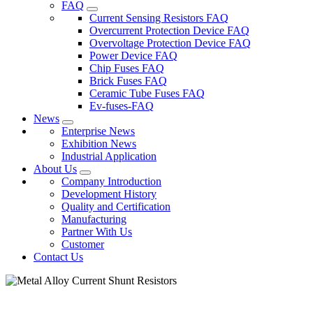
FAQ
Current Sensing Resistors FAQ
Overcurrent Protection Device FAQ
Overvoltage Protection Device FAQ
Power Device FAQ
Chip Fuses FAQ
Brick Fuses FAQ
Ceramic Tube Fuses FAQ
Ev-fuses-FAQ
News
Enterprise News
Exhibition News
Industrial Application
About Us
Company Introduction
Development History
Quality and Certification
Manufacturing
Partner With Us
Customer
Contact Us