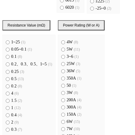
6015
(1)
±225
(2)
6020
(1)
-25~0
(2)
6918
(1)
8420
(2)
Resistance Value (mΩ)
Power Rating (W or A)
6220
(1)
1~25
4W
(1)
(8)
0.05~0.1
5W
(1)
(11)
0.1
3~6
(8)
(1)
25W
(3)
0.2、0.3、0.5、1~5
(1)
36W
(5)
0.25
(3)
350A
(1)
0.5
(13)
50
(1)
0.2
(8)
3W
(8)
4
(6)
200A
(4)
1.5
(2)
300A
(4)
1
(12)
150A
(2)
0.4
(4)
6W
(15)
2
(9)
7W
(10)
0.3
(7)