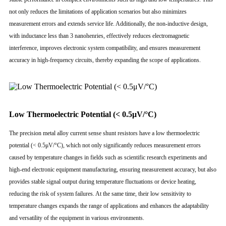
not only reduces the limitations of application scenarios but also minimizes
measurement errors and extends service life. Additionally, the non-inductive design,
with inductance less than 3 nanohenries, effectively reduces electromagnetic
interference, improves electronic system compatibility, and ensures measurement
accuracy in high-frequency circuits, thereby expanding the scope of applications.
Low Thermoelectric Potential (< 0.5μV/°C)
The precision metal alloy current sense shunt resistors have a low thermoelectric
potential (< 0.5μV/°C), which not only significantly reduces measurement errors
caused by temperature changes in fields such as scientific research experiments and
high-end electronic equipment manufacturing, ensuring measurement accuracy, but also
provides stable signal output during temperature fluctuations or device heating,
reducing the risk of system failures. At the same time, their low sensitivity to
temperature changes expands the range of applications and enhances the adaptability
and versatility of the equipment in various environments.