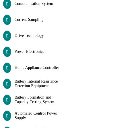
Communication System
Current Sampling
Drive Technology
Power Electronics
Home Appliance Controller
Battery Internal Resistance
Detection Equipment
Battery Formation and
Capacity Testing System
Automated Control Power
Supply