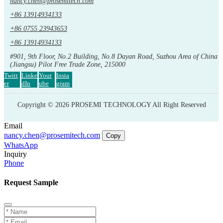
nancy.chen@prosemitech.com
+86 13914934133
+86 0755 23943653
+86 13914934133
#901, 9th Floor, No.2 Building, No.8 Dayan Road, Suzhou Area of China
(Jiangsu) Pilot Free Trade Zone, 215000
Twitt
Linke
Yout
Insta
er
dIn
ube
gram
Copyright © 2026 PROSEMI TECHNOLOGY All Right Reserved
Email
nancy.chen@prosemitech.com
Copy
WhatsApp
Inquiry
Phone
Request Sample