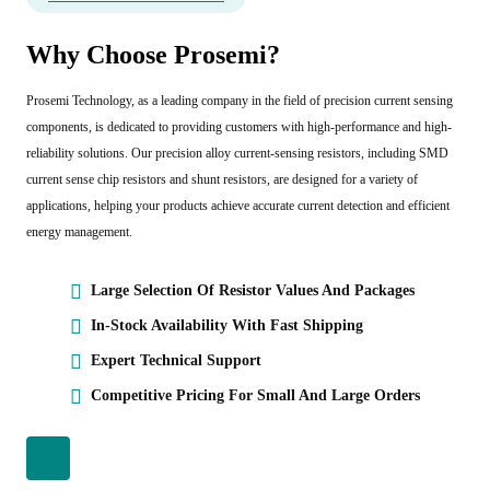
Why Choose Prosemi?
Prosemi Technology, as a leading company in the field of precision current sensing
components, is dedicated to providing customers with high-performance and high-
reliability solutions. Our precision alloy current-sensing resistors, including SMD
current sense chip resistors and shunt resistors, are designed for a variety of
applications, helping your products achieve accurate current detection and efficient
energy management.
Large Selection Of Resistor Values And Packages
In-Stock Availability With Fast Shipping
Expert Technical Support
Competitive Pricing For Small And Large Orders