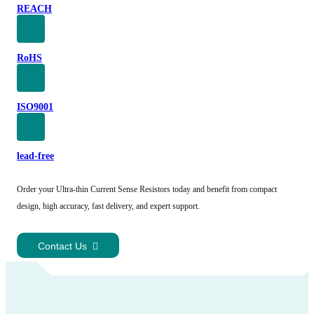
REACH
RoHS
ISO9001
lead-free
Order your Ultra-thin Current Sense Resistors today and benefit from compact
design, high accuracy, fast delivery, and expert support.
Contact Us