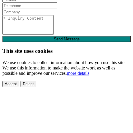
Send Message
This site uses cookies
We use cookies to collect information about how you use this site.
We use this information to make the website work as well as
possible and improve our services.
more details
Accept
Reject