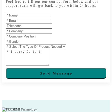
Feel free to fill out our contact form below and our
support team will get back to you within 24 hours.
Send Message