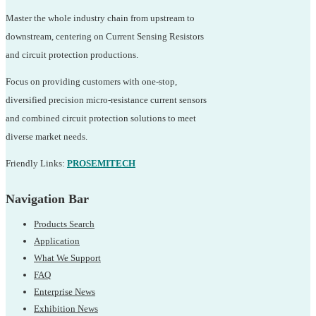
Master the whole industry chain from upstream to
downstream, centering on Current Sensing Resistors
and circuit protection productions.
Focus on providing customers with one-stop,
diversified precision micro-resistance current sensors
and combined circuit protection solutions to meet
diverse market needs.
Friendly Links:
PROSEMITECH
Navigation Bar
Products Search
Application
What We Support
FAQ
Enterprise News
Exhibition News