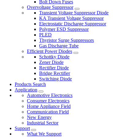
Bolt Down Fuses
Overvoltage Suppressor
Transient Voltage Suppressor Diode
KA Transient Voltage Suppressor
Electrostatic Discharge Suppressor
Polymer ESD Suppressor
PLED
Thyristor Surge Suppressors
Gas Discharge Tube
Efficient Power Diodes
Schottky Diode
Zener Diode
Rectifier Diode
Bridge Rectifier
Switching Diode
Products Search
Application
Automotive Electronics
Consumer Electronics
Home Appliance Field
Communication Field
New Energy
Industrial Sector
Support
What We Support