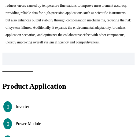
reduces errors caused by temperature fluctuations to improve measurement accuracy,
providing reliable data for high-precision applications such as scientific instruments,
but also enhances output stability through compensation mechanisms, reducing the risk
of system failures. Additionally, it expands the environmental adaptability, broadens
application scenarios, and optimizes the collaborative effect with other components,
thereby improving overall system efficiency and competitiveness.
Product Application
Inverter
Power Module