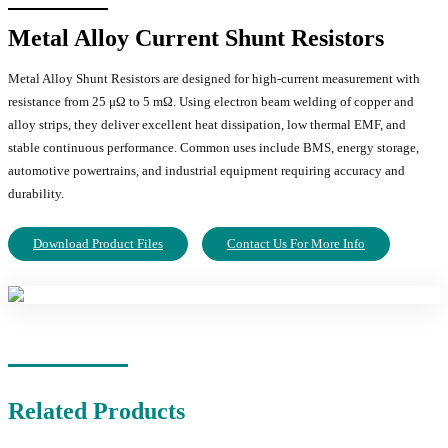
Metal Alloy Current Shunt Resistors
Metal Alloy Shunt Resistors are designed for high-current measurement with
resistance from 25 μΩ to 5 mΩ. Using electron beam welding of copper and
alloy strips, they deliver excellent heat dissipation, low thermal EMF, and
stable continuous performance. Common uses include BMS, energy storage,
automotive powertrains, and industrial equipment requiring accuracy and
durability.
Download Product Files
Contact Us For More Info
Related Products