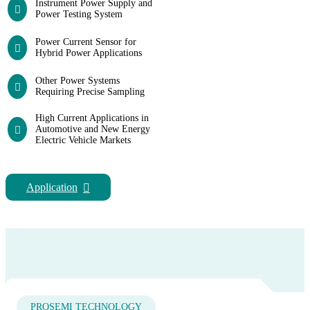
Instrument Power Supply and
Power Testing System
Power Current Sensor for
Hybrid Power Applications
Other Power Systems
Requiring Precise Sampling
High Current Applications in
Automotive and New Energy
Electric Vehicle Markets
Application
PROSEMI TECHNOLOGY