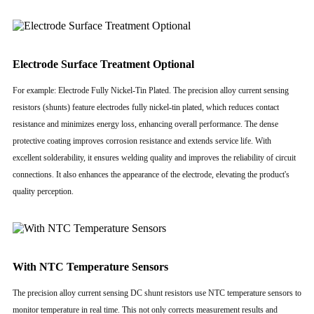
Electrode Surface Treatment Optional
For example: Electrode Fully Nickel-Tin Plated. The precision alloy current sensing
resistors (shunts) feature electrodes fully nickel-tin plated, which reduces contact
resistance and minimizes energy loss, enhancing overall performance. The dense
protective coating improves corrosion resistance and extends service life. With
excellent solderability, it ensures welding quality and improves the reliability of circuit
connections. It also enhances the appearance of the electrode, elevating the product's
quality perception.
With NTC Temperature Sensors
The precision alloy current sensing DC shunt resistors use NTC temperature sensors to
monitor temperature in real time. This not only corrects measurement results and