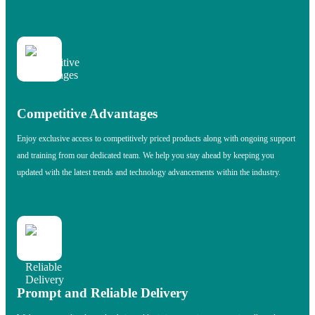
Competitive Advantages
Enjoy exclusive access to competitively priced products along with ongoing support
and training from our dedicated team. We help you stay ahead by keeping you
updated with the latest trends and technology advancements within the industry.
Prompt and Reliable Delivery