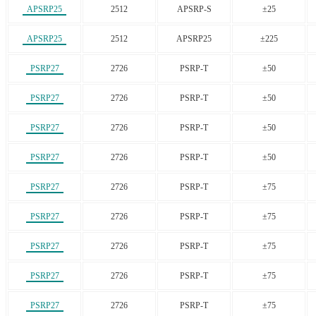
APSRP25
2512
APSRP-S
±25
APSRP25
2512
APSRP25
±225
PSRP27
2726
PSRP-T
±50
PSRP27
2726
PSRP-T
±50
PSRP27
2726
PSRP-T
±50
PSRP27
2726
PSRP-T
±50
PSRP27
2726
PSRP-T
±75
PSRP27
2726
PSRP-T
±75
PSRP27
2726
PSRP-T
±75
PSRP27
2726
PSRP-T
±75
PSRP27
2726
PSRP-T
±75