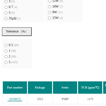
12W
(6)
3
(6)
10W
(7)
0.7
(4)
9W
(11)
5
(8)
15W
(4)
35μΩ
(1)
8W
(6)
50μΩ
(3)
11W
(4)
100μΩ
(2)
Tolerance （%）
800A
(1)
1.5, 2.5
(2)
120A
(1)
3, 4
(2)
0.5
(89)
0.2, 0.3
(2)
1
(99)
25μΩ
(3)
2
(90)
0.5, 0.7, 1
(2)
5
(103)
2,3,4
(2)
0.3, 0.4
(1)
Part number
Package
Series
TCR (ppm/℃)
APSRP25
2512
PSRP
±175