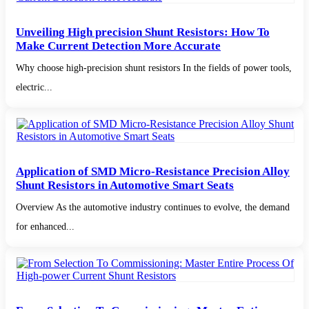
Unveiling High precision Shunt Resistors: How To
Make Current Detection More Accurate
Why choose high-precision shunt resistors In the fields of power tools,
electric...
Application of SMD Micro-Resistance Precision Alloy
Shunt Resistors in Automotive Smart Seats
Overview As the automotive industry continues to evolve, the demand
for enhanced...