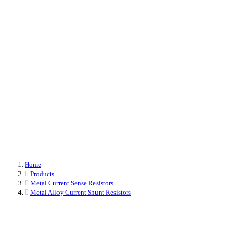
Metal Alloy Current Sensing Resistors
The only domestic original manufacturer of electronic components that masters
three different technological platforms. From upstream raw materials to design
(ranging from 0402 packages to 8436) to production, everything is
independently controlled.
Home
Products
Metal Current Sense Resistors
Metal Alloy Current Shunt Resistors