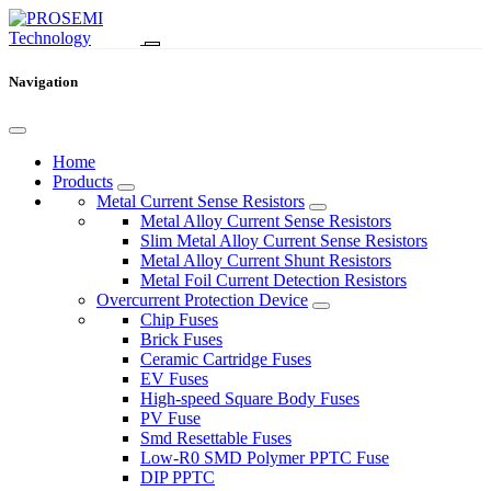
Navigation
Home
Products
Metal Current Sense Resistors
Metal Alloy Current Sense Resistors
Slim Metal Alloy Current Sense Resistors
Metal Alloy Current Shunt Resistors
Metal Foil Current Detection Resistors
Overcurrent Protection Device
Chip Fuses
Brick Fuses
Ceramic Cartridge Fuses
EV Fuses
High-speed Square Body Fuses
PV Fuse
Smd Resettable Fuses
Low-R0 SMD Polymer PPTC Fuse
DIP PPTC