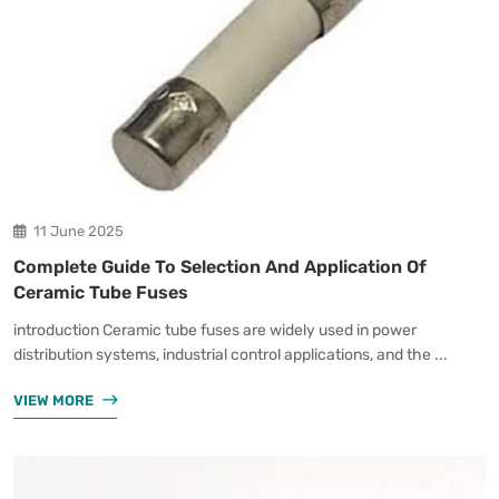
11 June 2025
Complete Guide To Selection And Application Of
Ceramic Tube Fuses
introduction Ceramic tube fuses are widely used in power
distribution systems, industrial control applications, and the ...
VIEW MORE