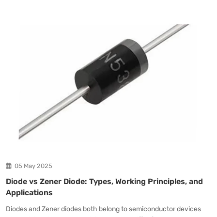
05 May 2025
Diode vs Zener Diode: Types, Working Principles, and
Applications
Diodes and Zener diodes both belong to semiconductor devices