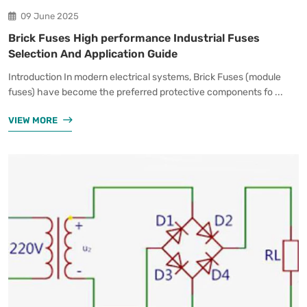
09 June 2025
Brick Fuses High performance Industrial Fuses
Selection And Application Guide
Introduction In modern electrical systems, Brick Fuses (module
fuses) have become the preferred protective components fo ...
VIEW MORE