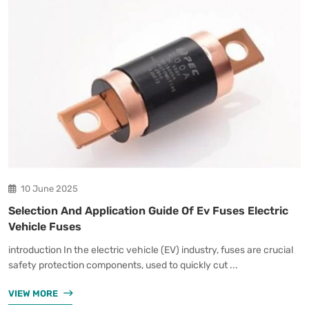
10 June 2025
Selection And Application Guide Of Ev Fuses Electric
Vehicle Fuses
introduction In the electric vehicle (EV) industry, fuses are crucial
safety protection components, used to quickly cut ...
VIEW MORE