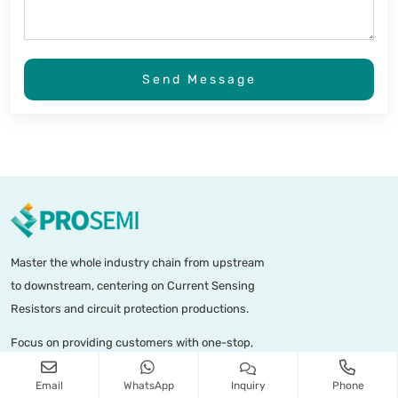
Send Message
Master the whole industry chain from upstream
to downstream, centering on Current Sensing
Resistors and circuit protection productions.
Focus on providing customers with one-stop,
diversified precision micro-resistance current
Email
WhatsApp
Inquiry
Phone
sensors and combined circuit protection