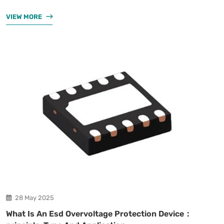
VIEW MORE
28 May 2025
What Is An Esd Overvoltage Protection Device：