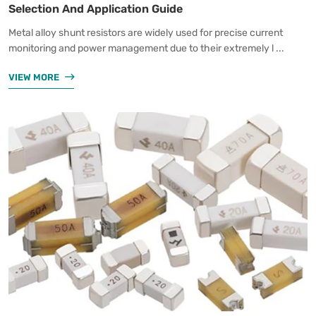
Selection And Application Guide
Metal alloy shunt resistors are widely used for precise current
monitoring and power management due to their extremely l ...
VIEW MORE