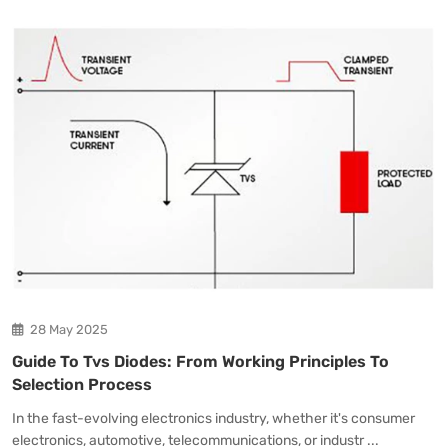
28 May 2025
Guide To Tvs Diodes: From Working Principles To
Selection Process
In the fast-evolving electronics industry, whether it's consumer
electronics, automotive, telecommunications, or industr ...