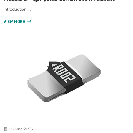
introduction ...
VIEW MORE
11 June 2025