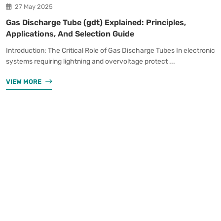
27 May 2025
Gas Discharge Tube (gdt) Explained: Principles,
Applications, And Selection Guide
Introduction: The Critical Role of Gas Discharge Tubes In electronic
systems requiring lightning and overvoltage protect ...
VIEW MORE