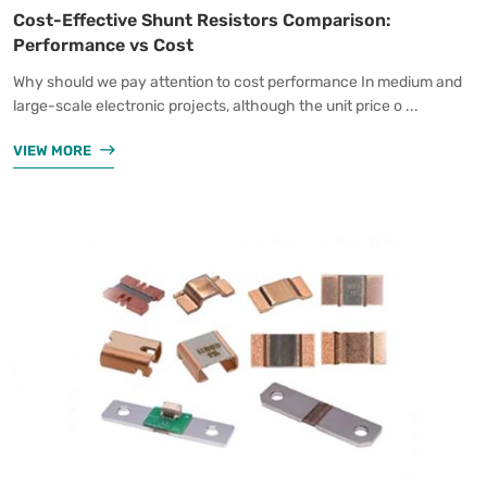
Cost-Effective Shunt Resistors Comparison:
Performance vs Cost
Why should we pay attention to cost performance In medium and
large-scale electronic projects, although the unit price o ...
VIEW MORE