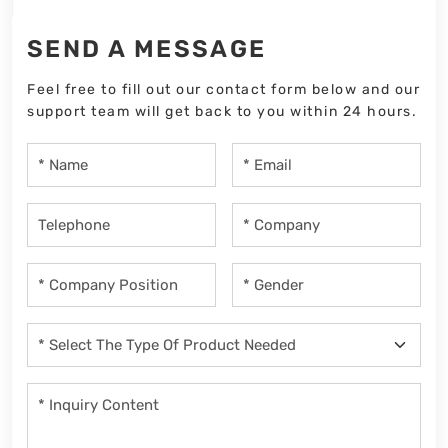
SEND A MESSAGE
Feel free to fill out our contact form below and our
support team will get back to you within 24 hours.