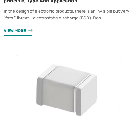
principle, Type And Application
In the design of electronic products, there is an invisible but very
"fatal" threat - electrostatic discharge (ESD). Don ...
VIEW MORE