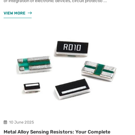
of integration of electronic devices, circuit protectio ...
VIEW MORE
10 June 2025
Metal Alloy Sensing Resistors: Your Complete