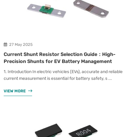
27 May 2025
Current Shunt Resistor Selection Guide：High-
Precision Shunts for EV Battery Management
1. Introduction In electric vehicles (EVs), accurate and reliable
current measurement is essential for battery safety, s ...
VIEW MORE