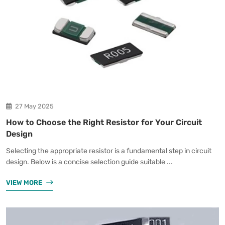
27 May 2025
How to Choose the Right Resistor for Your Circuit
Design
Selecting the appropriate resistor is a fundamental step in circuit
design. Below is a concise selection guide suitable ...
VIEW MORE