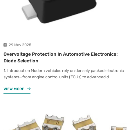
29 May 2025
Overvoltage Protection In Automotive Electronics:
Diode Selection
1. Introduction Modern vehicles rely on densely packed electronic
systems—from engine control units (ECUs) to advanced d ...
VIEW MORE