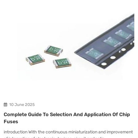
10 June 2025
Complete Guide To Selection And Application Of Chip
Fuses
introduction With the continuous miniaturization and improvement