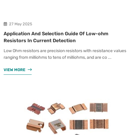
27 May 2025
Application And Selection Guide Of Low-ohm
Resistors In Current Detection
Low Ohm resistors are precision resistors with resistance values
ranging from milliohms to tens of milliohms, and are co ...
VIEW MORE