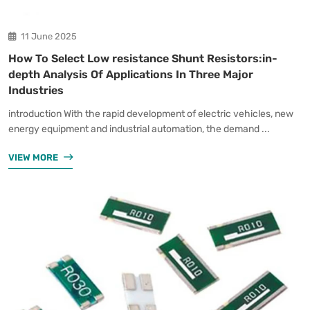
11 June 2025
How To Select Low resistance Shunt Resistors:in-
depth Analysis Of Applications In Three Major
Industries
introduction With the rapid development of electric vehicles, new
energy equipment and industrial automation, the demand ...
VIEW MORE