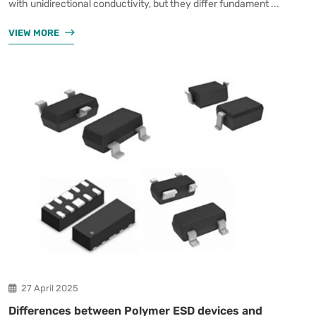
with unidirectional conductivity, but they differ fundament ...
VIEW MORE
27 April 2025
Differences between Polymer ESD devices and