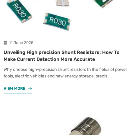
11 June 2025
Unveiling High precision Shunt Resistors: How To
Make Current Detection More Accurate
Why choose high-precision shunt resistors In the fields of power
tools, electric vehicles and new energy storage, precis ...
VIEW MORE