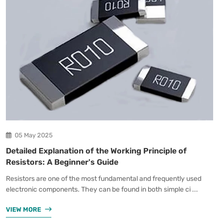
05 May 2025
Detailed Explanation of the Working Principle of
Resistors: A Beginner's Guide
Resistors are one of the most fundamental and frequently used
electronic components. They can be found in both simple ci ...
VIEW MORE