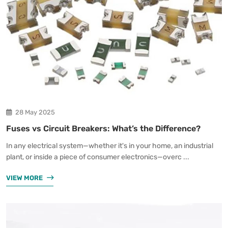
28 May 2025
Fuses vs Circuit Breakers: What’s the Difference?
In any electrical system—whether it's in your home, an industrial
plant, or inside a piece of consumer electronics—overc ...
VIEW MORE