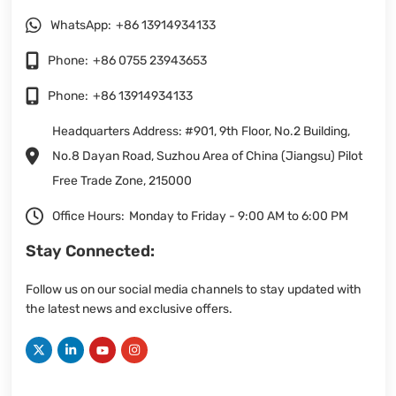
WhatsApp:
+86 13914934133
Phone:
+86 0755 23943653
Phone:
+86 13914934133
Headquarters Address: #901, 9th Floor, No.2 Building,
No.8 Dayan Road, Suzhou Area of China (Jiangsu) Pilot
Free Trade Zone, 215000
Office Hours:
Monday to Friday - 9:00 AM to 6:00 PM
Stay Connected:
Follow us on our social media channels to stay updated with
the latest news and exclusive offers.