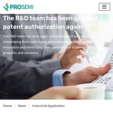
The R&D team has been granted
patent authorization again
The R&D team has once again received patent authorizations,
showcasing their continuous achievements in technological
innovation and reinforcing their commitment to delivering high-quality
products and solutions.
Home
News
Industrial Application