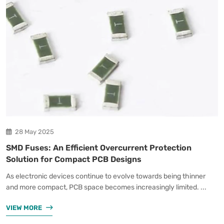
28 May 2025
SMD Fuses: An Efficient Overcurrent Protection
Solution for Compact PCB Designs
As electronic devices continue to evolve towards being thinner
and more compact, PCB space becomes increasingly limited. ...
VIEW MORE