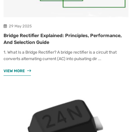
29 May 2025
Bridge Rectifier Explained: Principles, Performance,
And Selection Guide
1. What Is a Bridge Rectifier? A bridge rectifier is a circuit that
converts alternating current (AC) into pulsating dir ...
VIEW MORE