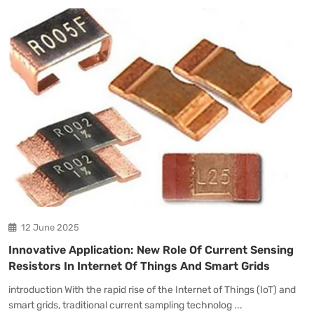
12 June 2025
Innovative Application: New Role Of Current Sensing
Resistors In Internet Of Things And Smart Grids
introduction With the rapid rise of the Internet of Things (IoT) and
smart grids, traditional current sampling technolog ...