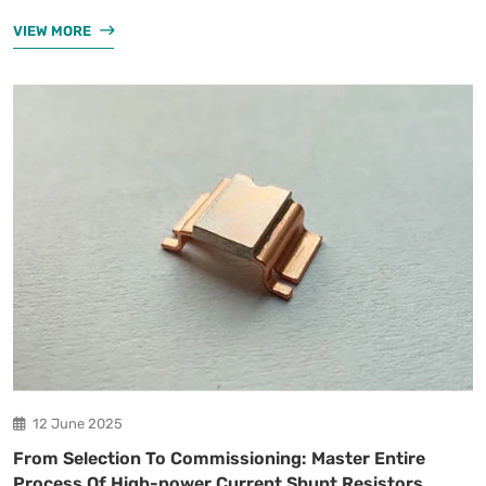
VIEW MORE
12 June 2025
From Selection To Commissioning: Master Entire
Process Of High-power Current Shunt Resistors