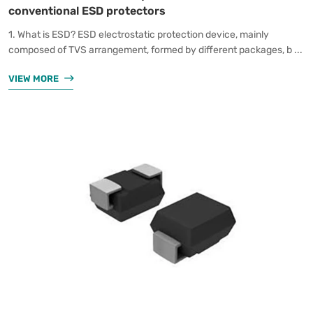
conventional ESD protectors
1. What is ESD? ESD electrostatic protection device, mainly
composed of TVS arrangement, formed by different packages, b ...
VIEW MORE