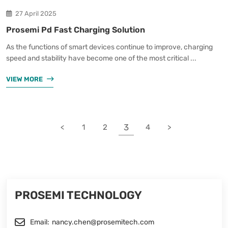
27 April 2025
Prosemi Pd Fast Charging Solution
As the functions of smart devices continue to improve, charging
speed and stability have become one of the most critical ...
VIEW MORE
3
<
1
2
4
>
PROSEMI TECHNOLOGY
Email:
nancy.chen@prosemitech.com